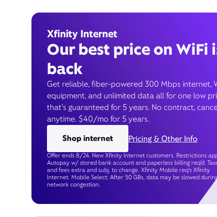
Xfinity Internet
Our best price on WiFi i
back
Get reliable, fiber-powered 300 Mbps internet, 
equipment, and unlimited data all for one low pr
that’s guaranteed for 5 years. No contract, cance
anytime. $40/mo for 5 years.
Shop internet
Pricing & Other Info
Offer ends 8/24. New Xfinity Internet customers. Restrictions app
Autopay w/ stored bank account and paperless billing req’d. Tax
and fees extra and subj. to change. Xfinity Mobile req's Xfinity
Internet. Mobile Select: After 50 GBs, data may be slowed durin
network congestion.