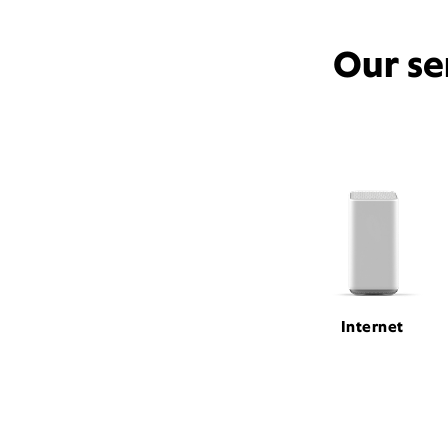
Our se
Internet