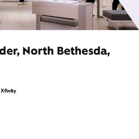
der, North Bethesda,
Xfinity