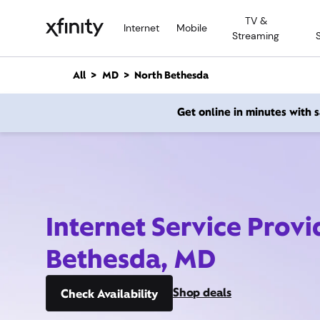
M
TV &
a
Internet
Mobile
Streaming
i
n
C
All
MD
North Bethesda
o
n
Get online in minutes with
t
e
n
t
Internet Service Provi
Bethesda, MD
Shop deals
Check Availability