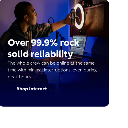
Over 99.9% rock
solid reliability
The whole crew can be online at the same
time with minimal interruptions, even during
peak hours.
Shop Internet