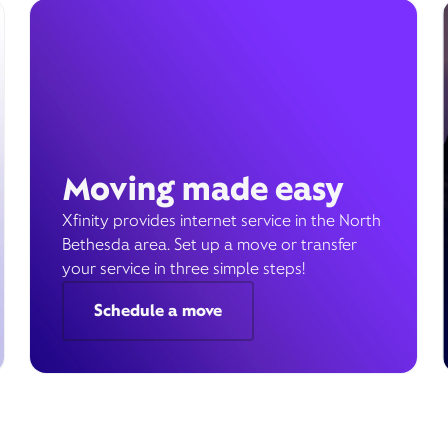
Moving made easy
Xfinity provides internet service in the North
Bethesda area. Set up a move or transfer
your service in three simple steps!
Schedule a move