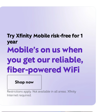
Try Xfinity Mobile risk-free for 1
year
Mobile’s on us when
you get our reliable,
fiber-powered WiFi
Shop now
Restrictions apply. Not available in all areas. Xfinity
Internet required.