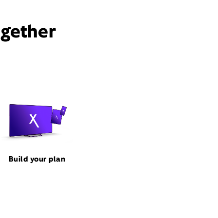
ogether
Build your plan