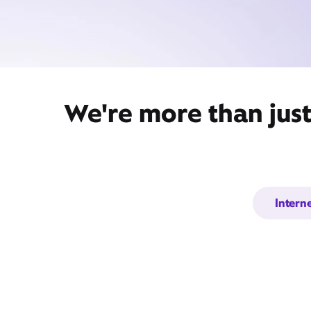
We're more than jus
Intern