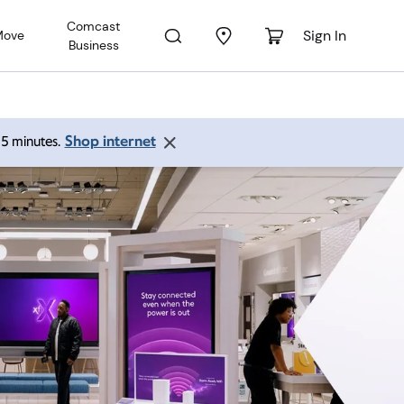
Comcast
Sign In
Move
Business
Shop internet
 15 minutes.