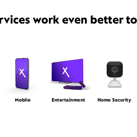
rvices work even better t
Mobile
Entertainment
Home Security