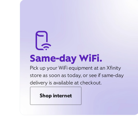
Same-day WiFi.
Pick up your WiFi equipment at an Xfinity
store as soon as today, or see if same-day
delivery is available at checkout.
Shop internet