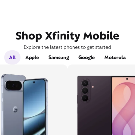
Shop Xfinity Mobile
Explore the latest phones to get started
All
Apple
Samsung
Google
Motorola