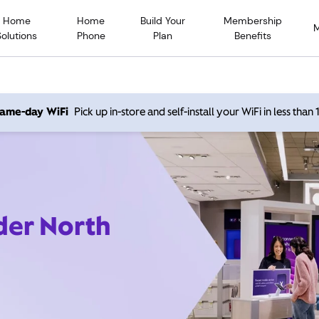
Home
Home
Build Your
Membership
Solutions
Phone
Plan
Benefits
 same-day WiFi
Pick up in-store and self-install your WiFi in less than
der North