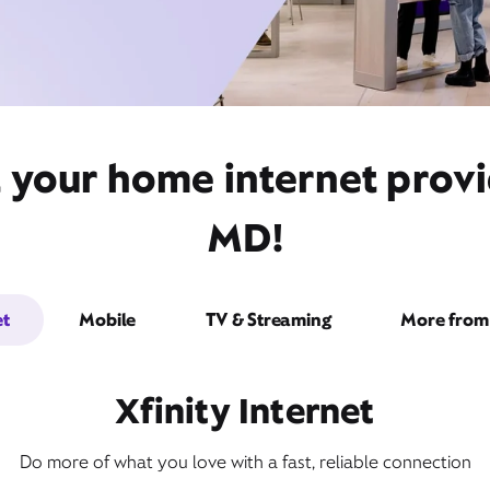
t your home internet provi
MD!
et
Mobile
TV & Streaming
More from 
Xfinity Internet
Do more of what you love with a fast, reliable connection