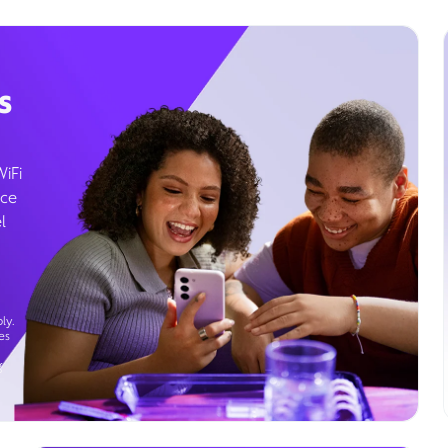
s
WiFi
ice
l
ly.
es
g