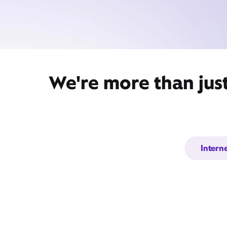
We're more than jus
Intern