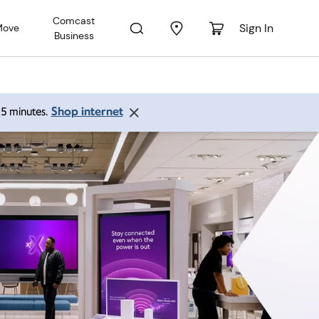
Comcast
Sign In
Move
Business
Shop internet
 15 minutes.