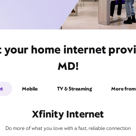
t your home internet provi
MD!
et
Mobile
TV & Streaming
More from 
Xfinity Internet
Do more of what you love with a fast, reliable connection