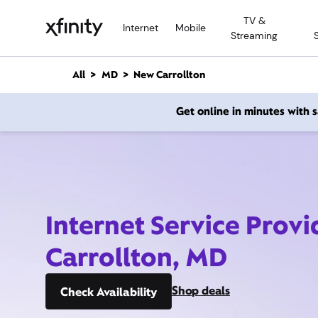
M
TV &
a
Internet
Mobile
Streaming
i
n
C
All
MD
New Carrollton
o
n
Get online in minutes with
t
e
n
t
Internet Service Prov
Carrollton, MD
Shop deals
Check Availability