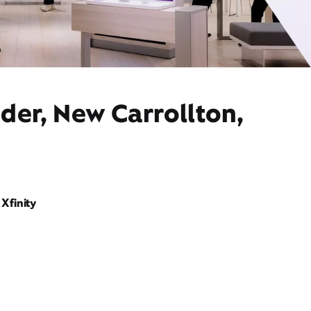
der, New Carrollton,
Xfinity