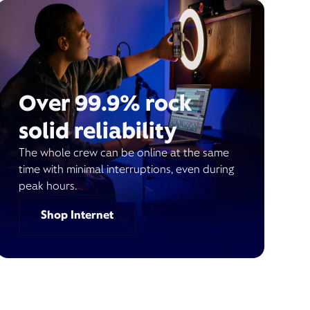
Over 99.9% rock
solid reliability
The whole crew can be online at the same
time with minimal interruptions, even during
peak hours.
Shop Internet