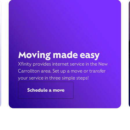
Moving made easy
Xfinity provides internet service in the New
Carrollton area. Set up a move or transfer
your service in three simple steps!
Schedule a move