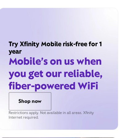
Try Xfinity Mobile risk-free for 1
year
Mobile’s on us when
you get our reliable,
fiber-powered WiFi
Shop now
Restrictions apply. Not available in all areas. Xfinity
Internet required.