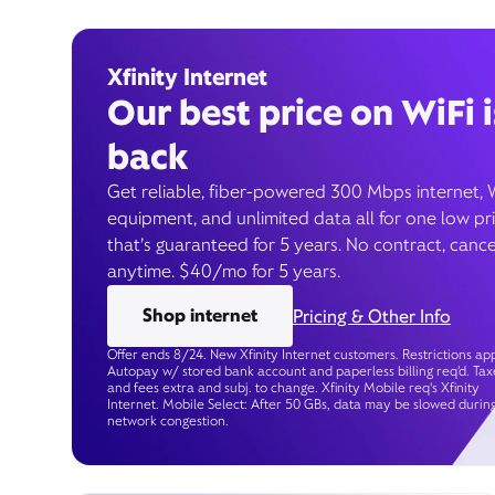
Xfinity Internet
Our best price on WiFi i
back
Get reliable, fiber-powered 300 Mbps internet, 
equipment, and unlimited data all for one low pr
that’s guaranteed for 5 years. No contract, cance
anytime. $40/mo for 5 years.
Shop internet
Pricing & Other Info
Offer ends 8/24. New Xfinity Internet customers. Restrictions app
Autopay w/ stored bank account and paperless billing req’d. Tax
and fees extra and subj. to change. Xfinity Mobile req's Xfinity
Internet. Mobile Select: After 50 GBs, data may be slowed durin
network congestion.