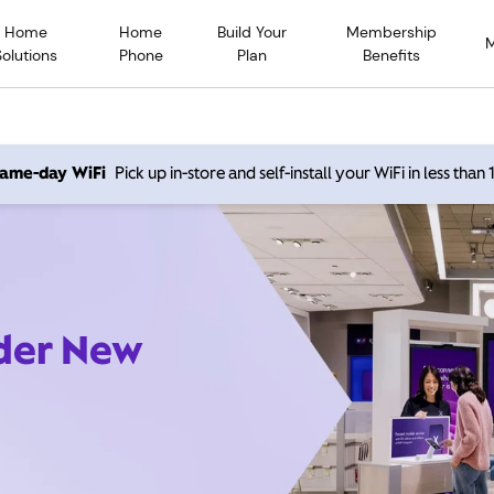
Home
Home
Build Your
Membership
Solutions
Phone
Plan
Benefits
 same-day WiFi
Pick up in-store and self-install your WiFi in less than
ider New