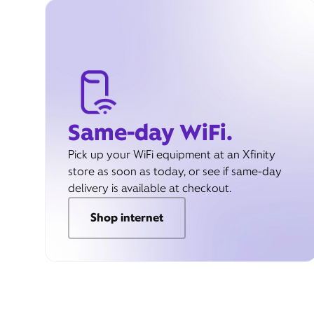
Same-day WiFi.
Pick up your WiFi equipment at an Xfinity
store as soon as today, or see if same-day
delivery is available at checkout.
Shop internet