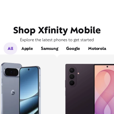
Shop Xfinity Mobile
Explore the latest phones to get started
All
Apple
Samsung
Google
Motorola