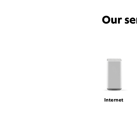
Our se
Internet