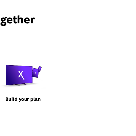
ogether
Build your plan