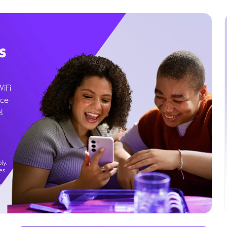
s
WiFi
ice
l
ly.
es
g