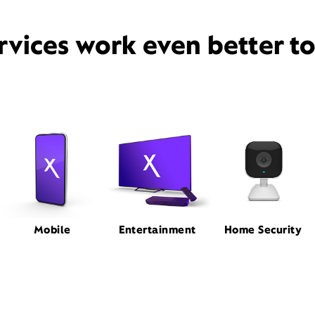
rvices work even better t
Mobile
Entertainment
Home Security