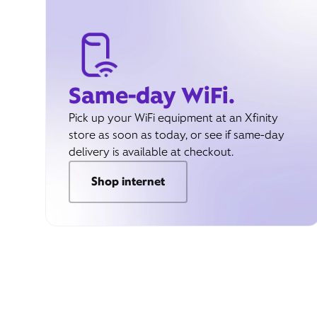
Same-day WiFi.
Pick up your WiFi equipment at an Xfinity
store as soon as today, or see if same-day
delivery is available at checkout.
Shop internet