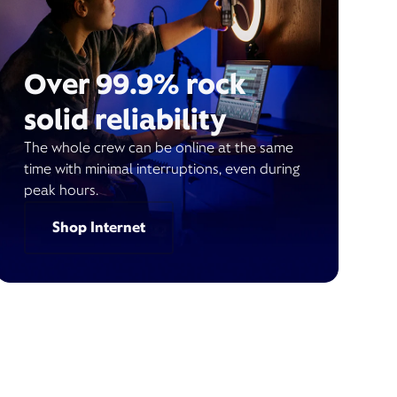
Over 99.9% rock
solid reliability
The whole crew can be online at the same
time with minimal interruptions, even during
peak hours.
Shop Internet