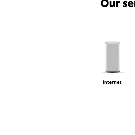
Our se
Internet