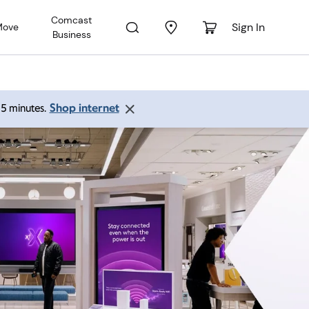
Comcast
Sign In
Move
Business
Shop internet
 15 minutes.