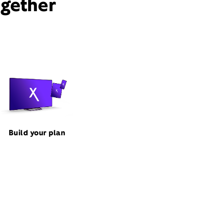
ogether
Build your plan