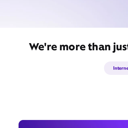
We're more than jus
Intern