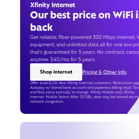
Xfinity Internet
Our best price on WiFi i
back
Get reliable, fiber-powered 300 Mbps internet, 
equipment, and unlimited data all for one low pr
that’s guaranteed for 5 years. No contract, cance
anytime. $40/mo for 5 years.
Shop internet
Pricing & Other Info
Offer ends 8/24. New Xfinity Internet customers. Restrictions app
Autopay w/ stored bank account and paperless billing req’d. Tax
and fees extra and subj. to change. Xfinity Mobile req's Xfinity
Internet. Mobile Select: After 50 GBs, data may be slowed durin
network congestion.