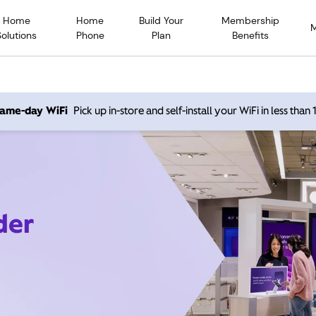
Home
Home
Build Your
Membership
Solutions
Phone
Plan
Benefits
 same-day WiFi
Pick up in-store and self-install your WiFi in less than
der