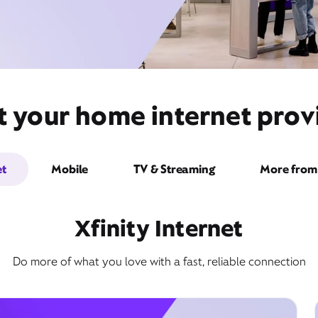
t your home internet provi
et
Mobile
TV & Streaming
More from 
Xfinity Internet
Do more of what you love with a fast, reliable connection