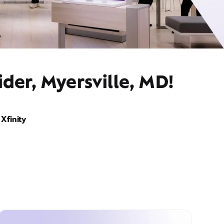
der, Myersville, MD!
Xfinity