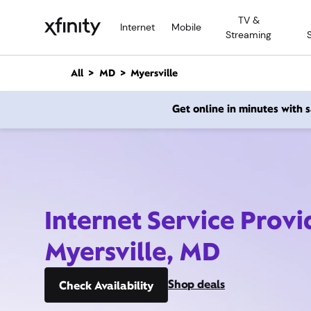
M
TV &
a
Internet
Mobile
Streaming
i
n
C
All
MD
Myersville
o
n
Get online in minutes with
t
e
n
t
Internet Service Provi
Myersville, MD
Shop deals
Check Availability