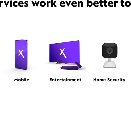
rvices work even better t
Mobile
Entertainment
Home Security