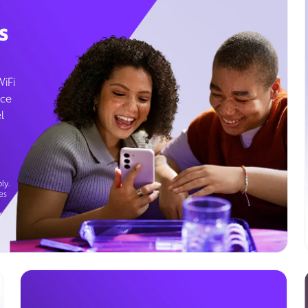
s
WiFi
ice
l
ly.
es
g