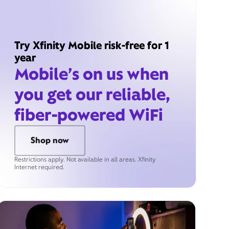
Try Xfinity Mobile risk-free for 1
year
Mobile’s on us when
you get our reliable,
fiber-powered WiFi
Shop now
Restrictions apply. Not available in all areas. Xfinity
Internet required.