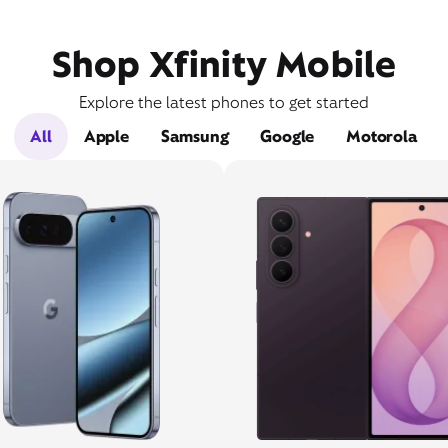
Shop Xfinity Mobile
Explore the latest phones to get started
All
Apple
Samsung
Google
Motorola