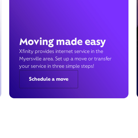
Moving made easy
Xfinity provides internet service in the
Myersville area. Set up a move or transfer
your service in three simple steps!
Schedule a move