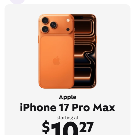
Apple
iPhone 17 Pro Max
10
starting at
$
27