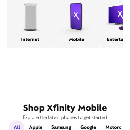
Internet
Mobile
Entertain
Shop Xfinity Mobile
Explore the latest phones to get started
All
Apple
Samsung
Google
Motorola