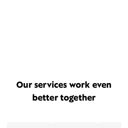
Our services work even
better together