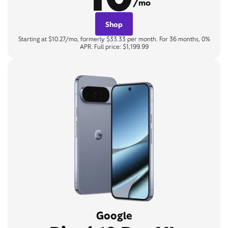
/mo
Shop
Starting at $10.27/mo, formerly $33.33 per month. For 36 months, 0%
APR. Full price: $1,199.99
Google