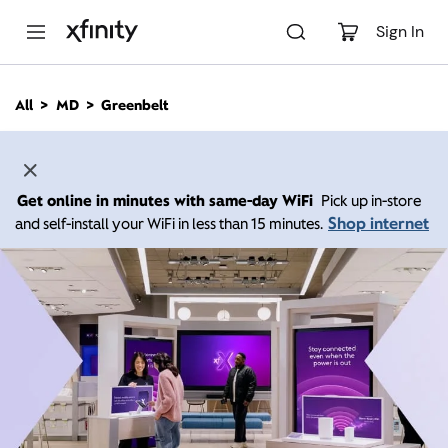
M
a
Sign In
i
n
C
All
MD
Greenbelt
o
n
t
e
n
Get online in minutes with same-day WiFi
Pick up in-store
t
Shop internet
and self-install your WiFi in less than 15 minutes.