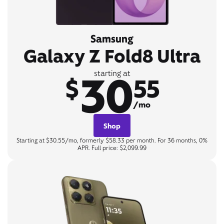
Samsung
Galaxy Z Fold8 Ultra
30
starting at
$
55
/mo
Shop
Starting at $30.55/mo, formerly $58.33 per month. For 36 months, 0%
APR. Full price: $2,099.99