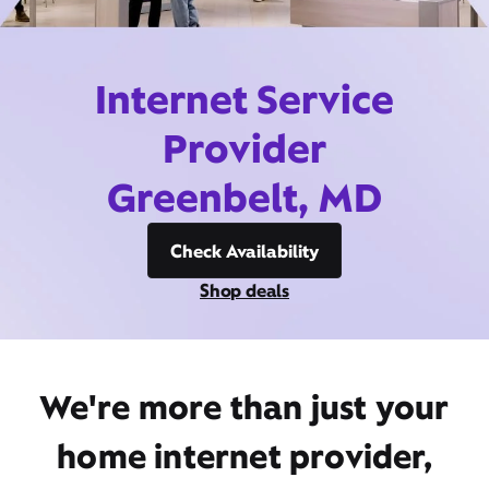
Internet Service
Provider
Greenbelt, MD
Check Availability
Shop deals
We're more than just your
home internet provider,