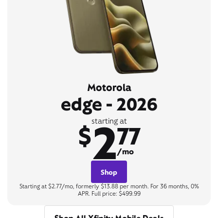
Motorola
edge - 2026
2
starting at
$
77
/mo
Shop
Starting at $2.77/mo, formerly $13.88 per month. For 36 months, 0%
APR. Full price: $499.99