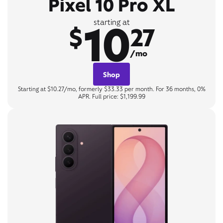
Pixel 10 Pro XL
10
starting at
$
27
/mo
Shop
Starting at $10.27/mo, formerly $33.33 per month. For 36 months, 0%
APR. Full price: $1,199.99