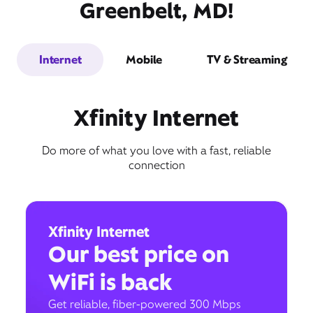
Greenbelt, MD!
Internet
Mobile
TV & Streaming
Xfinity Internet
Do more of what you love with a fast, reliable
connection
Xfinity Internet
Our best price on
WiFi is back
Get reliable, fiber-powered 300 Mbps