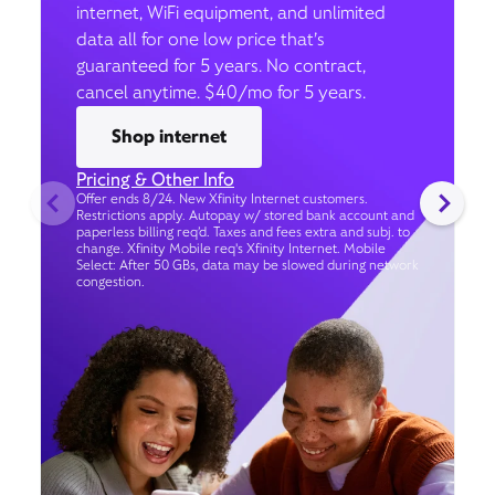
internet, WiFi equipment, and unlimited
data all for one low price that’s
guaranteed for 5 years. No contract,
cancel anytime. $40/mo for 5 years.
Shop internet
Pricing & Other Info
Offer ends 8/24. New Xfinity Internet customers.
Restrictions apply. Autopay w/ stored bank account and
paperless billing req’d. Taxes and fees extra and subj. to
change. Xfinity Mobile req's Xfinity Internet. Mobile
Select: After 50 GBs, data may be slowed during network
congestion.