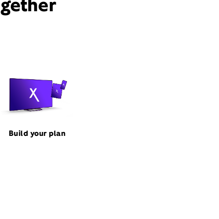
ogether
Build your plan