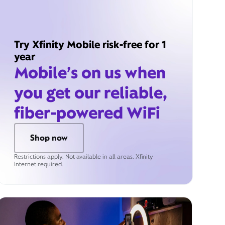
Try Xfinity Mobile risk-free for 1
year
Mobile’s on us when
you get our reliable,
fiber-powered WiFi
Shop now
Restrictions apply. Not available in all areas. Xfinity
Internet required.