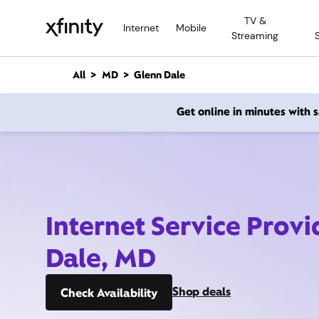
M
TV &
a
Internet
Mobile
Streaming
i
n
C
All
MD
Glenn Dale
o
n
Get online in minutes with
t
e
n
t
Internet Service Prov
Dale, MD
Shop deals
Check Availability