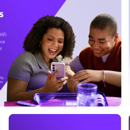
s
WiFi
ice
l
ly.
es
g