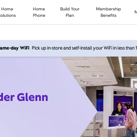
Home
Home
Build Your
Membership
Solutions
Phone
Plan
Benefits
 same-day WiFi
Pick up in-store and self-install your WiFi in less than
ider Glenn