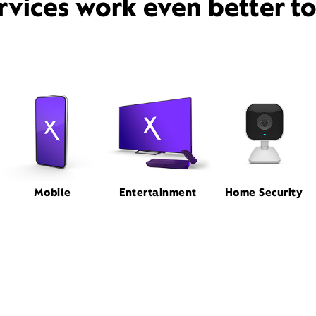
rvices work even better t
Mobile
Entertainment
Home Security