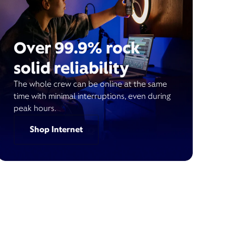
Over 99.9% rock
solid reliability
The whole crew can be online at the same
time with minimal interruptions, even during
peak hours.
Shop Internet