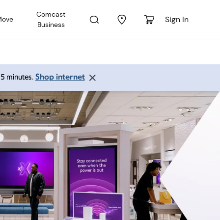
Comcast
Sign In
Move
Business
Shop internet
 15 minutes.