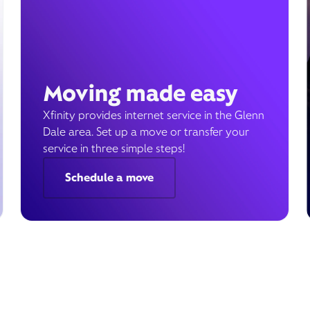
Moving made easy
Xfinity provides internet service in the Glenn
Dale area. Set up a move or transfer your
service in three simple steps!
Schedule a move