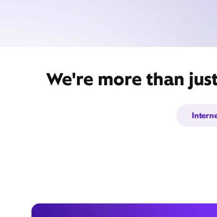
We're more than jus
Intern