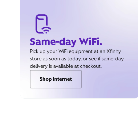
Same-day WiFi.
Pick up your WiFi equipment at an Xfinity
store as soon as today, or see if same-day
delivery is available at checkout.
Shop internet