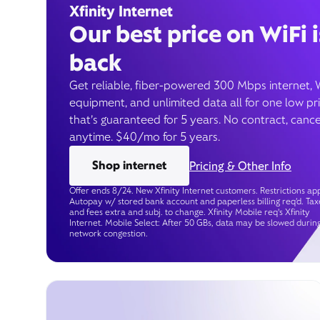
Xfinity Internet
Our best price on WiFi i
back
Get reliable, fiber-powered 300 Mbps internet, 
equipment, and unlimited data all for one low pr
that’s guaranteed for 5 years. No contract, cance
anytime. $40/mo for 5 years.
Shop internet
Pricing & Other Info
Offer ends 8/24. New Xfinity Internet customers. Restrictions app
Autopay w/ stored bank account and paperless billing req’d. Tax
and fees extra and subj. to change. Xfinity Mobile req's Xfinity
Internet. Mobile Select: After 50 GBs, data may be slowed durin
network congestion.