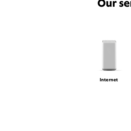
Our se
Internet