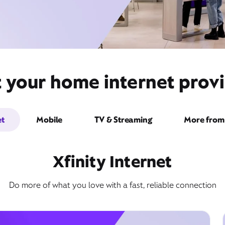
t your home internet provi
et
Mobile
TV & Streaming
More from 
Xfinity Internet
Do more of what you love with a fast, reliable connection