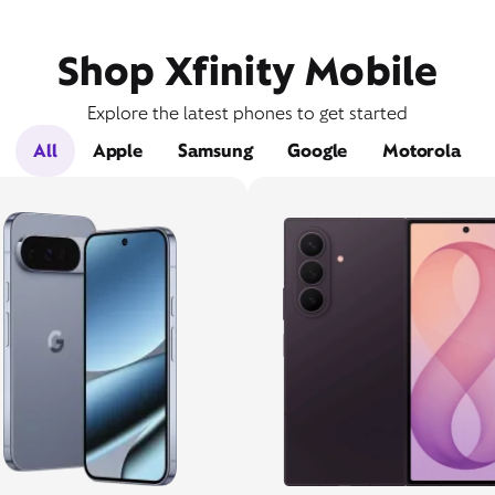
Shop Xfinity Mobile
Explore the latest phones to get started
All
Apple
Samsung
Google
Motorola