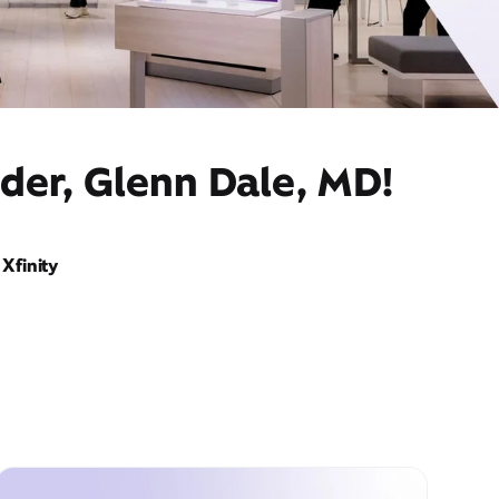
der, Glenn Dale, MD!
Xfinity