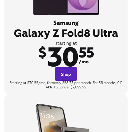
Samsung
Galaxy Z Fold8 Ultra
30
starting at
$
55
/mo
Shop
Starting at $30.55/mo, formerly $58.33 per month. For 36 months, 0%
APR. Full price: $2,099.99