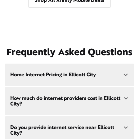
Shop All Xfinity Mobile Deals
Frequently Asked Questions
Home Internet Pricing in Ellicott City
Speed: 300 Mbps
How much do internet providers cost in Ellicott
• $40/mo - Special offer pricing
City?
• $75/mo - Everyday pricing
Speed: 500 Mbps
Xfinity Internet prices and speeds vary by location.
• $45/mo - Special offer pricing
Do you provide internet service near Ellicott
Compare plans and prices
for your address online.
• $85/mo - Everyday pricing
City?
Do we provide home internet in your area?
Check