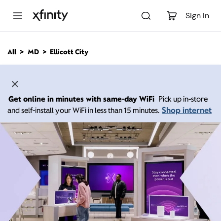
M
a
Sign In
i
n
C
All
MD
Ellicott City
o
n
t
e
n
Get online in minutes with same-day WiFi
Pick up in-store
t
Shop internet
and self-install your WiFi in less than 15 minutes.