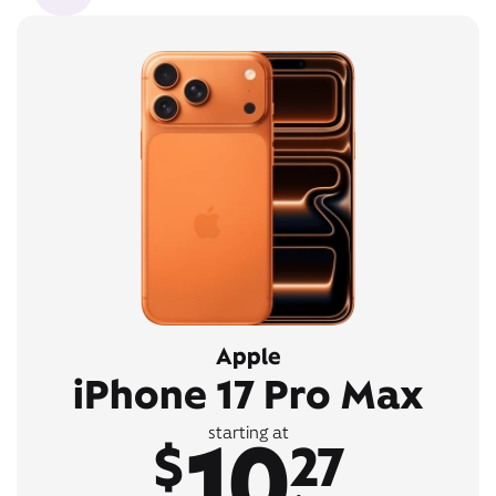
Apple
iPhone 17 Pro Max
10
starting at
$
27