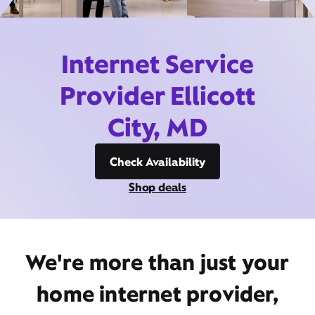
Internet Service
Provider Ellicott
City, MD
Check Availability
Shop deals
We're more than just your
home internet provider,