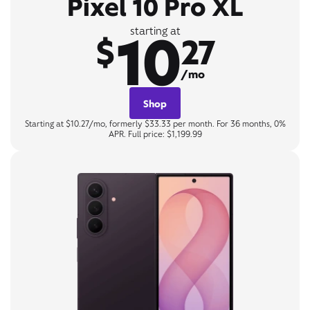
Pixel 10 Pro XL
10
starting at
$
27
/mo
Shop
Starting at $10.27/mo, formerly $33.33 per month. For 36 months, 0%
APR. Full price: $1,199.99