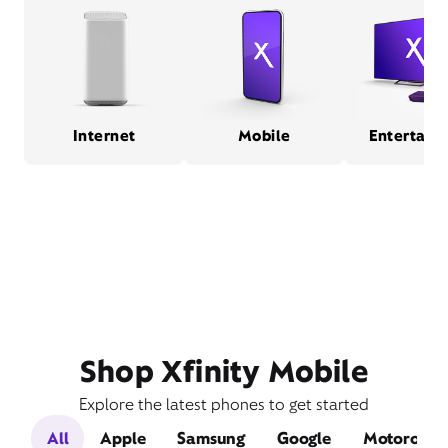
Internet
Mobile
Entertain
Shop Xfinity Mobile
Explore the latest phones to get started
All
Apple
Samsung
Google
Motorola