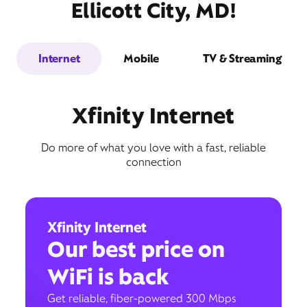
Ellicott City, MD!
Internet
Mobile
TV & Streaming
Xfinity Internet
Do more of what you love with a fast, reliable
connection
Xfinity Internet
Our best price on
WiFi is back
Get reliable, fiber-powered 300 Mbps