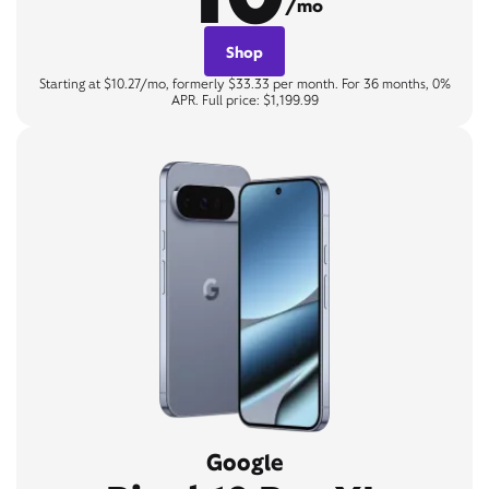
/mo
Shop
Starting at $10.27/mo, formerly $33.33 per month. For 36 months, 0%
APR. Full price: $1,199.99
Google