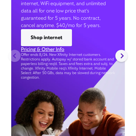
internet, WiFi equipment, and unlimited
data all for one low price that’s
guaranteed for 5 years. No contract,
cancel anytime. $40/mo for 5 years.
Shop internet
Pricing & Other Info
Offer ends 8/24. New Xfinity Internet customers.
Restrictions apply. Autopay w/ stored bank account and
paperless billing req’d. Taxes and fees extra and subj. to
change. Xfinity Mobile req's Xfinity Internet. Mobile
Select: After 50 GBs, data may be slowed during network
congestion.