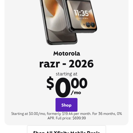
Motorola
razr - 2026
0
starting at
$
00
/mo
Shop
Starting at $0.00/mo, formerly $19.44 per month. For 36 months, 0%
APR. Full price: $699.99