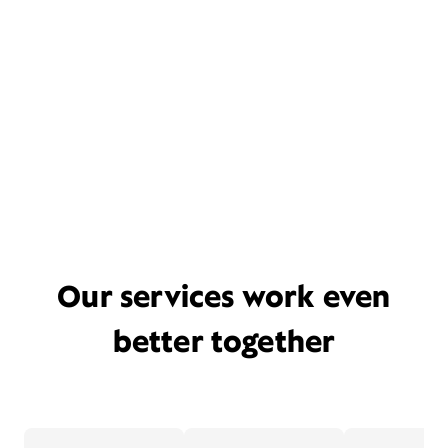
Our services work even
better together