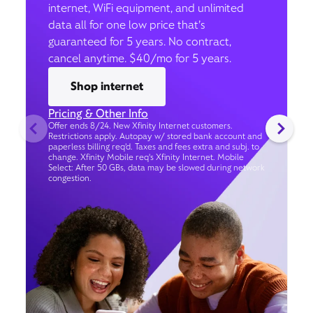
internet, WiFi equipment, and unlimited
data all for one low price that’s
guaranteed for 5 years. No contract,
cancel anytime. $40/mo for 5 years.
Shop internet
Pricing & Other Info
Offer ends 8/24. New Xfinity Internet customers.
Restrictions apply. Autopay w/ stored bank account and
paperless billing req’d. Taxes and fees extra and subj. to
change. Xfinity Mobile req's Xfinity Internet. Mobile
Select: After 50 GBs, data may be slowed during network
congestion.