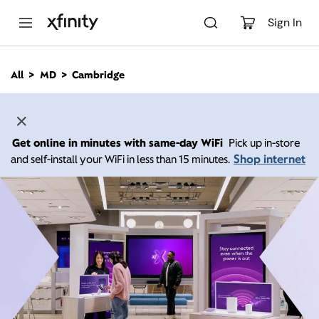
M
a
Sign In
i
n
C
All
MD
Cambridge
o
n
t
e
n
Get online in minutes with same-day WiFi
Pick up in-store
t
Shop internet
and self-install your WiFi in less than 15 minutes.