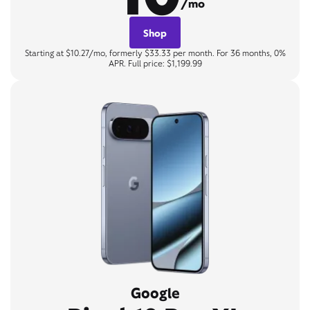
/mo
Shop
Starting at $10.27/mo, formerly $33.33 per month. For 36 months, 0%
APR. Full price: $1,199.99
Google