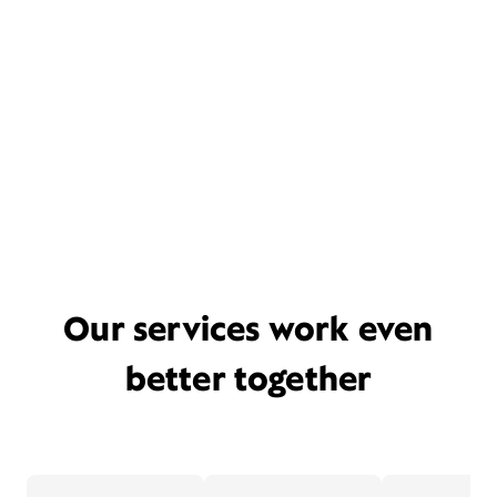
Our services work even
better together