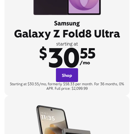
Samsung
Galaxy Z Fold8 Ultra
30
starting at
$
55
/mo
Shop
Starting at $30.55/mo, formerly $58.33 per month. For 36 months, 0%
APR. Full price: $2,099.99