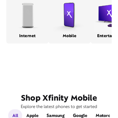
Internet
Mobile
Entertain
Shop Xfinity Mobile
Explore the latest phones to get started
All
Apple
Samsung
Google
Motorola