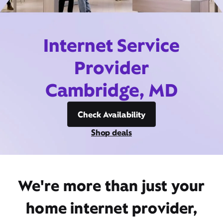
Internet Service
Provider
Cambridge, MD
Check Availability
Shop deals
We're more than just your
home internet provider,