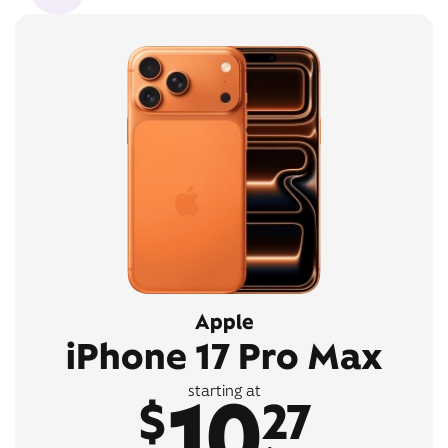
Apple
iPhone 17 Pro Max
10
starting at
$
27