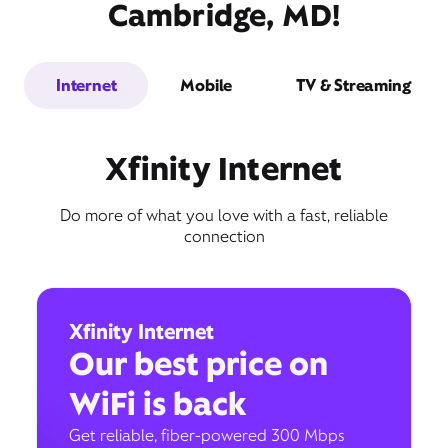
Cambridge, MD!
Internet
Mobile
TV & Streaming
Xfinity Internet
Do more of what you love with a fast, reliable
connection
Xfinity Internet
Our best price on
WiFi is back
Get reliable, fiber-powered 300 Mbps