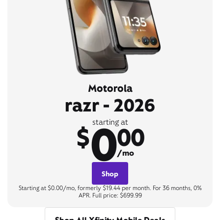
Motorola
razr - 2026
0
starting at
$
00
/mo
Shop
Starting at $0.00/mo, formerly $19.44 per month. For 36 months, 0%
APR. Full price: $699.99