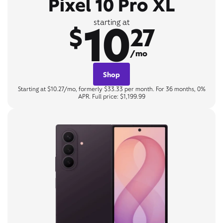
Pixel 10 Pro XL
10
starting at
$
27
/mo
Shop
Starting at $10.27/mo, formerly $33.33 per month. For 36 months, 0%
APR. Full price: $1,199.99