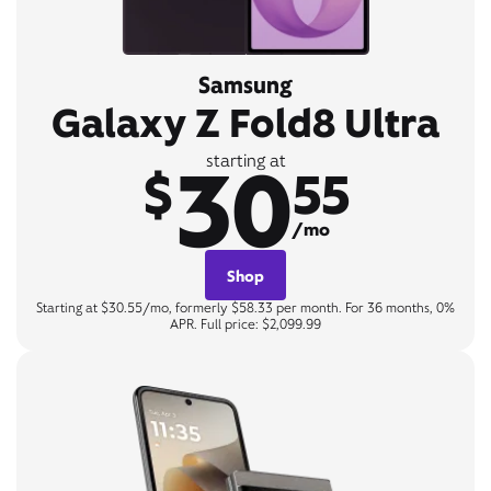
Samsung
Galaxy Z Fold8 Ultra
30
starting at
$
55
/mo
Shop
Starting at $30.55/mo, formerly $58.33 per month. For 36 months, 0%
APR. Full price: $2,099.99