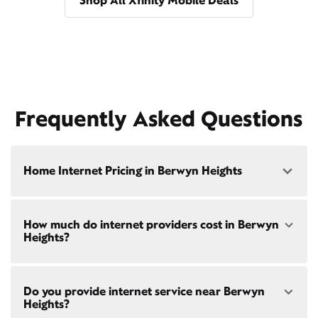
Shop All Xfinity Mobile Deals
Frequently Asked Questions
Home Internet Pricing in Berwyn Heights
Speed: 300 Mbps
How much do internet providers cost in Berwyn
• $40/mo - Special offer pricing
Heights?
• $75/mo - Everyday pricing
Speed: 500 Mbps
Xfinity Internet prices and speeds vary by location.
• $45/mo - Special offer pricing
Do you provide internet service near Berwyn
Compare plans and prices
for your address online.
• $85/mo - Everyday pricing
Heights?
Do we provide home internet in your area?
Check