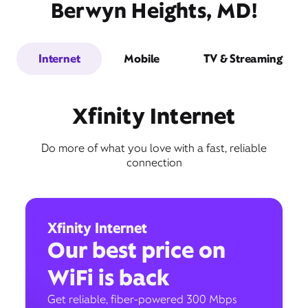
Berwyn Heights, MD!
Internet
Mobile
TV & Streaming
Xfinity Internet
Do more of what you love with a fast, reliable
connection
Xfinity Internet
Our best price on
WiFi is back
Get reliable, fiber-powered 300 Mbps