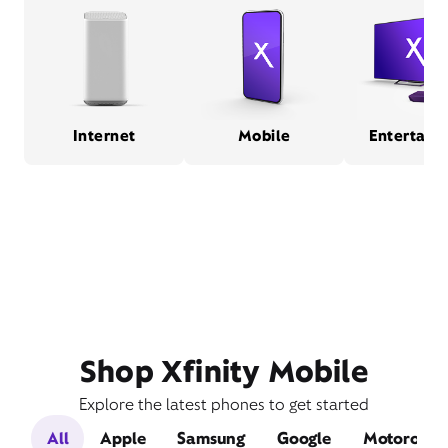
Internet
Mobile
Entertain
Shop Xfinity Mobile
Explore the latest phones to get started
All
Apple
Samsung
Google
Motorola