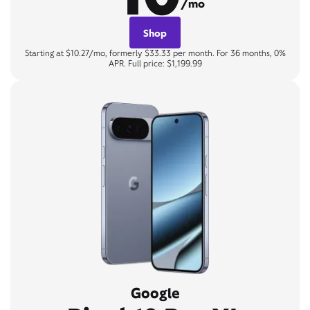
/mo
Shop
Starting at $10.27/mo, formerly $33.33 per month. For 36 months, 0%
APR. Full price: $1,199.99
Google