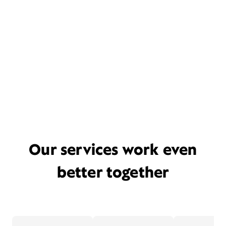
Our services work even
better together