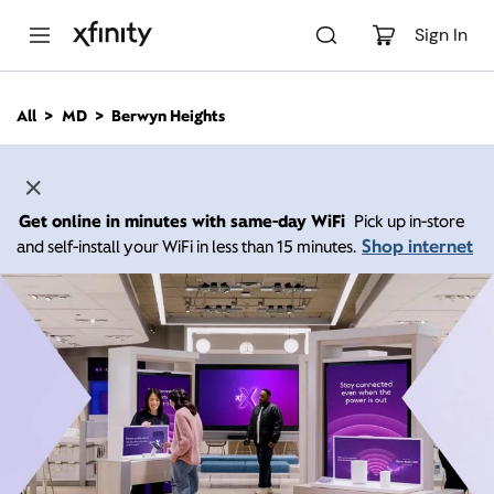
M
a
Sign In
i
n
C
All
MD
Berwyn Heights
o
n
t
e
n
Get online in minutes with same-day WiFi
Pick up in-store
t
Shop internet
and self-install your WiFi in less than 15 minutes.