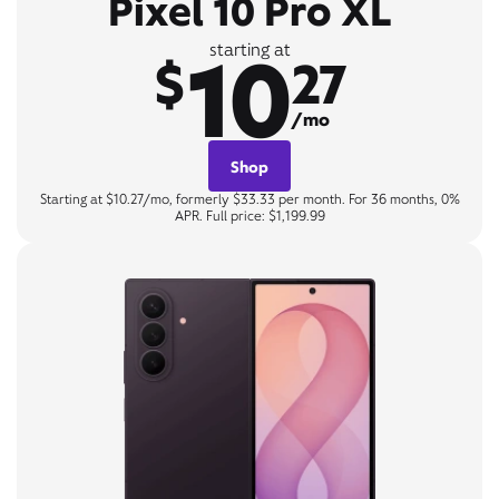
Pixel 10 Pro XL
10
starting at
$
27
/mo
Shop
Starting at $10.27/mo, formerly $33.33 per month. For 36 months, 0%
APR. Full price: $1,199.99