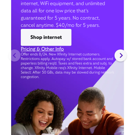
internet, WiFi equipment, and unlimited
data all for one low price that’s
guaranteed for 5 years. No contract,
cancel anytime. $40/mo for 5 years.
Shop internet
Pricing & Other Info
Offer ends 8/24. New Xfinity Internet customers.
Restrictions apply. Autopay w/ stored bank account and
paperless billing req’d. Taxes and fees extra and subj. to
change. Xfinity Mobile req's Xfinity Internet. Mobile
Select: After 50 GBs, data may be slowed during network
congestion.