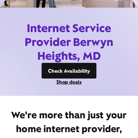
Internet Service
Provider Berwyn
Heights, MD
Check Availability
Shop deals
We're more than just your
home internet provider,