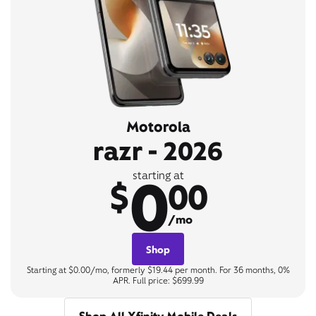
Motorola
razr - 2026
0
starting at
$
00
/mo
Shop
Starting at $0.00/mo, formerly $19.44 per month. For 36 months, 0%
APR. Full price: $699.99