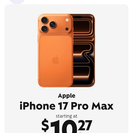
Apple
iPhone 17 Pro Max
10
starting at
$
27