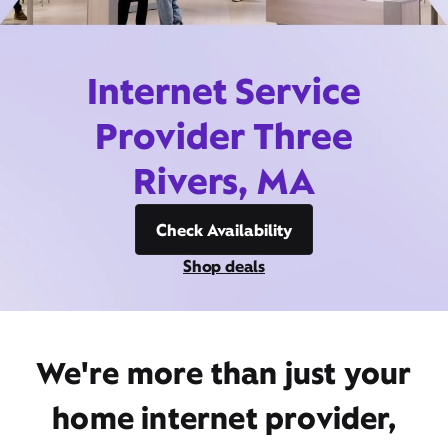
Internet Service
Provider Three
Rivers, MA
Check Availability
Shop deals
We're more than just your
home internet provider,