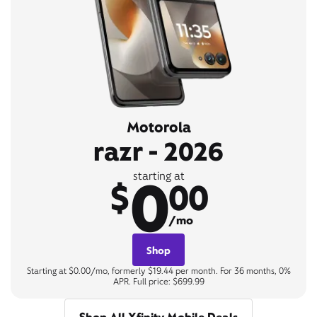
Motorola
razr - 2026
0
starting at
$
00
/mo
Shop
Starting at $0.00/mo, formerly $19.44 per month. For 36 months, 0%
APR. Full price: $699.99