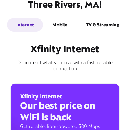
Three Rivers, MA!
Internet
Mobile
TV & Streaming
Xfinity Internet
Do more of what you love with a fast, reliable
connection
Xfinity Internet
Our best price on
WiFi is back
Get reliable, fiber-powered 300 Mbps