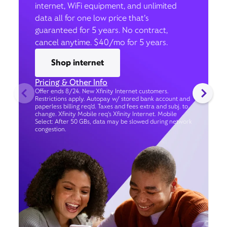
internet, WiFi equipment, and unlimited
data all for one low price that’s
guaranteed for 5 years. No contract,
cancel anytime. $40/mo for 5 years.
Shop internet
Pricing & Other Info
Offer ends 8/24. New Xfinity Internet customers.
Restrictions apply. Autopay w/ stored bank account and
paperless billing req’d. Taxes and fees extra and subj. to
change. Xfinity Mobile req's Xfinity Internet. Mobile
Select: After 50 GBs, data may be slowed during network
congestion.