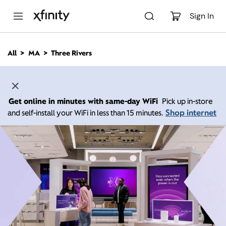
M
a
Sign In
i
n
C
All
MA
Three Rivers
o
n
t
e
n
Get online in minutes with same-day WiFi
Pick up in-store
t
Shop internet
and self-install your WiFi in less than 15 minutes.