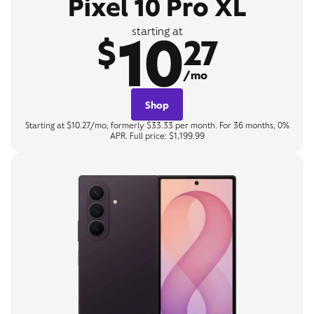
Pixel 10 Pro XL
10
starting at
$
27
/mo
Shop
Starting at $10.27/mo, formerly $33.33 per month. For 36 months, 0%
APR. Full price: $1,199.99