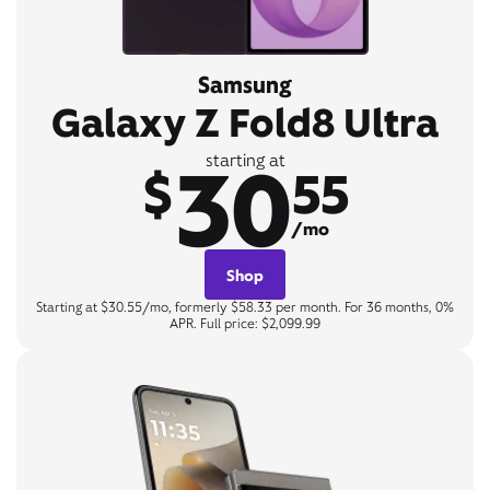
Samsung
Galaxy Z Fold8 Ultra
30
starting at
$
55
/mo
Shop
Starting at $30.55/mo, formerly $58.33 per month. For 36 months, 0%
APR. Full price: $2,099.99