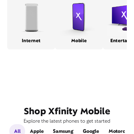
Internet
Mobile
Entertain
Shop Xfinity Mobile
Explore the latest phones to get started
All
Apple
Samsung
Google
Motorola