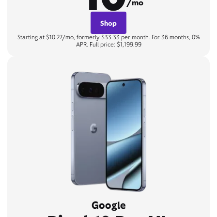
/mo
Shop
Starting at $10.27/mo, formerly $33.33 per month. For 36 months, 0%
APR. Full price: $1,199.99
Google