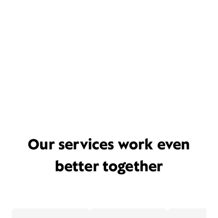
Our services work even
better together