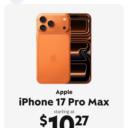
Apple
iPhone 17 Pro Max
10
starting at
$
27