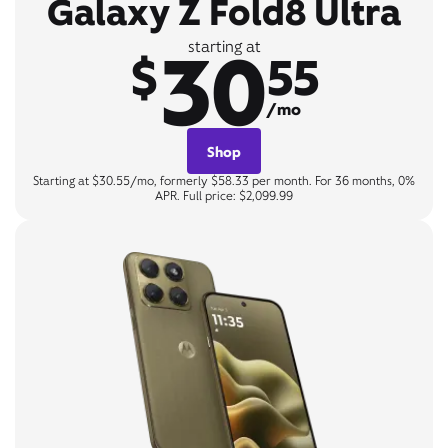
Galaxy Z Fold8 Ultra
30
starting at
$
55
/mo
Shop
Starting at $30.55/mo, formerly $58.33 per month. For 36 months, 0%
APR. Full price: $2,099.99