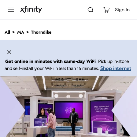
M
a
Sign In
i
n
C
All
MA
Thorndike
o
n
t
e
n
Get online in minutes with same-day WiFi
Pick up in-store
t
Shop internet
and self-install your WiFi in less than 15 minutes.