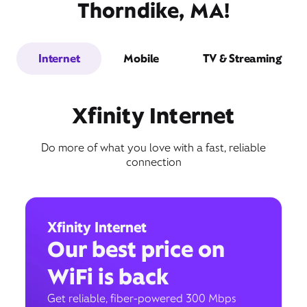
Thorndike, MA!
Internet
Mobile
TV & Streaming
Xfinity Internet
Do more of what you love with a fast, reliable
connection
Xfinity Internet
Our best price on
WiFi is back
Get reliable, fiber-powered 300 Mbps