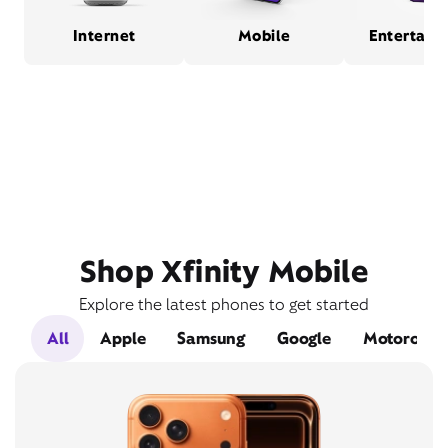
Internet
Mobile
Entertain
Shop Xfinity Mobile
Explore the latest phones to get started
All
Apple
Samsung
Google
Motorola