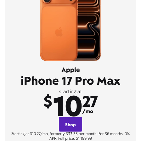
Apple
iPhone 17 Pro Max
10
starting at
$
27
/mo
Shop
Starting at $10.27/mo, formerly $33.33 per month. For 36 months, 0%
APR. Full price: $1,199.99