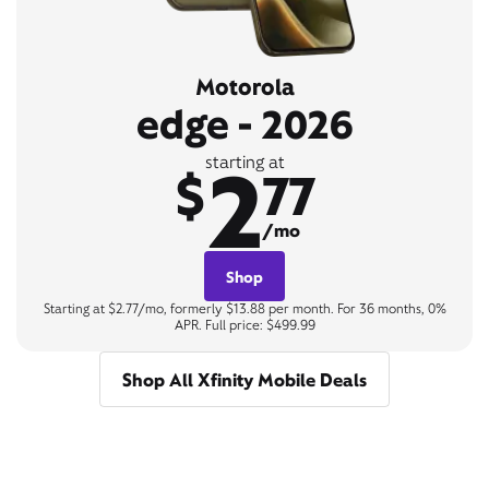
Motorola
edge - 2026
2
starting at
$
77
/mo
Shop
Starting at $2.77/mo, formerly $13.88 per month. For 36 months, 0%
APR. Full price: $499.99
Shop All Xfinity Mobile Deals