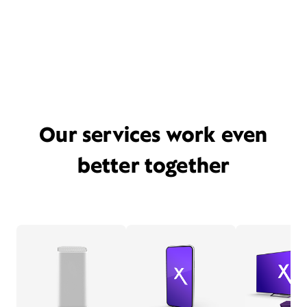
Our services work even
better together