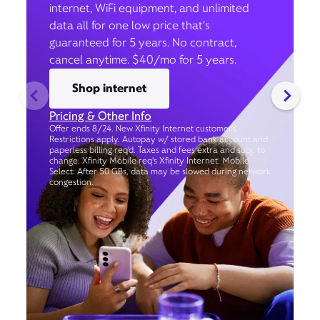
internet, WiFi equipment, and unlimited
data all for one low price that’s
guaranteed for 5 years. No contract,
cancel anytime. $40/mo for 5 years.
Shop internet
Pricing & Other Info
Offer ends 8/24. New Xfinity Internet customers.
Restrictions apply. Autopay w/ stored bank account and
paperless billing req’d. Taxes and fees extra and subj. to
change. Xfinity Mobile req's Xfinity Internet. Mobile
Select: After 50 GBs, data may be slowed during network
congestion.