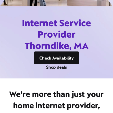
Internet Service
Provider
Thorndike, MA
Check Availability
Shop deals
We're more than just your
home internet provider,