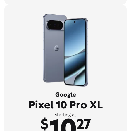
Google
Pixel 10 Pro XL
10
starting at
$
27