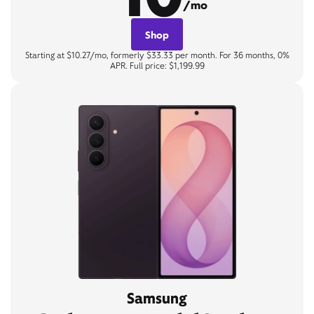
/mo
Shop
Starting at $10.27/mo, formerly $33.33 per month. For 36 months, 0%
APR. Full price: $1,199.99
Samsung