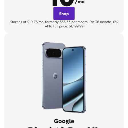
/mo
Shop
Starting at $10.27/mo, formerly $33.33 per month. For 36 months, 0%
APR. Full price: $1,199.99
Google