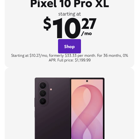
Pixel 10 Pro XL
10
starting at
$
27
/mo
Shop
Starting at $10.27/mo, formerly $33.33 per month. For 36 months, 0%
APR. Full price: $1,199.99