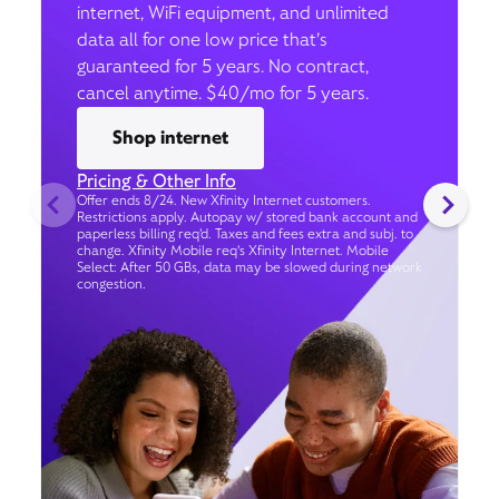
internet, WiFi equipment, and unlimited
data all for one low price that’s
guaranteed for 5 years. No contract,
cancel anytime. $40/mo for 5 years.
Shop internet
Pricing & Other Info
Offer ends 8/24. New Xfinity Internet customers.
Restrictions apply. Autopay w/ stored bank account and
paperless billing req’d. Taxes and fees extra and subj. to
change. Xfinity Mobile req's Xfinity Internet. Mobile
Select: After 50 GBs, data may be slowed during network
congestion.