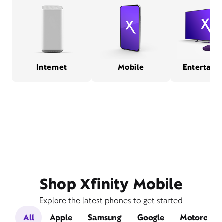
Internet
Mobile
Entertain
Shop Xfinity Mobile
Explore the latest phones to get started
All
Apple
Samsung
Google
Motorola