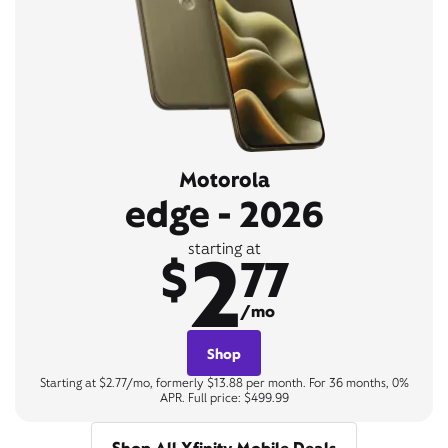
Motorola
edge - 2026
2
starting at
$
77
/mo
Shop
Starting at $2.77/mo, formerly $13.88 per month. For 36 months, 0%
APR. Full price: $499.99