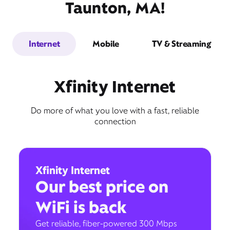
Taunton, MA!
Internet
Mobile
TV & Streaming
Xfinity Internet
Do more of what you love with a fast, reliable
connection
Xfinity Internet
Our best price on
WiFi is back
Get reliable, fiber-powered 300 Mbps