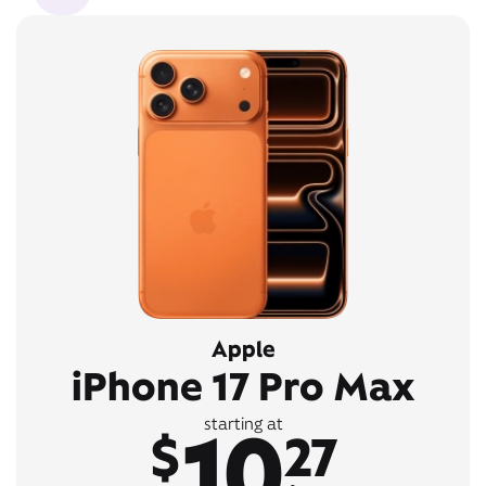
Apple
iPhone 17 Pro Max
10
starting at
$
27