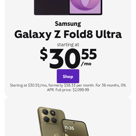
Samsung
Galaxy Z Fold8 Ultra
30
starting at
$
55
/mo
Shop
Starting at $30.55/mo, formerly $58.33 per month. For 36 months, 0%
APR. Full price: $2,099.99