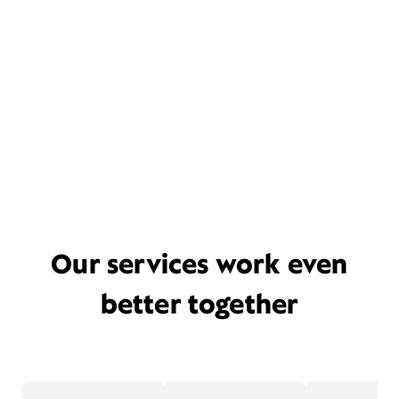
Our services work even
better together