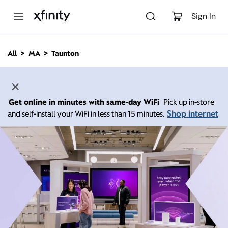
M
a
Sign In
i
n
C
All
MA
Taunton
o
n
t
e
n
Get online in minutes with same-day WiFi
Pick up in-store
t
Shop internet
and self-install your WiFi in less than 15 minutes.