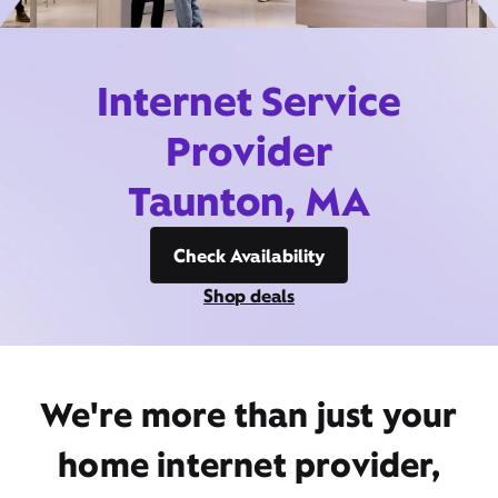
Internet Service
Provider
Taunton, MA
Check Availability
Shop deals
We're more than just your
home internet provider,