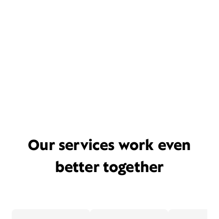
Our services work even
better together