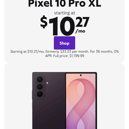
Pixel 10 Pro XL
10
starting at
$
27
/mo
Shop
Starting at $10.27/mo, formerly $33.33 per month. For 36 months, 0%
APR. Full price: $1,199.99