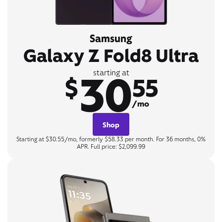
Samsung
Galaxy Z Fold8 Ultra
30
starting at
$
55
/mo
Shop
Starting at $30.55/mo, formerly $58.33 per month. For 36 months, 0%
APR. Full price: $2,099.99