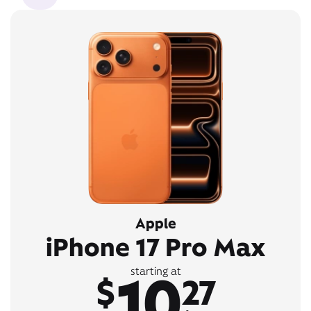
Apple
iPhone 17 Pro Max
10
starting at
$
27