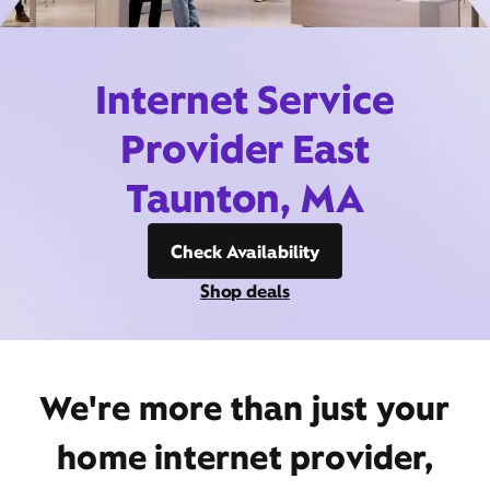
Internet Service
Provider East
Taunton, MA
Check Availability
Shop deals
We're more than just your
home internet provider,