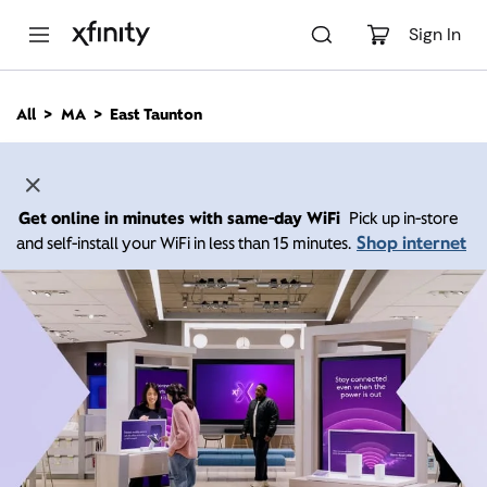
M
a
Sign In
i
n
C
All
MA
East Taunton
o
n
t
e
n
Get online in minutes with same-day WiFi
Pick up in-store
t
Shop internet
and self-install your WiFi in less than 15 minutes.