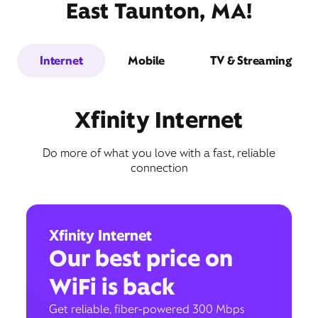
East Taunton, MA!
Internet
Mobile
TV & Streaming
Xfinity Internet
Do more of what you love with a fast, reliable
connection
Xfinity Internet
Our best price on
WiFi is back
Get reliable, fiber-powered 300 Mbps