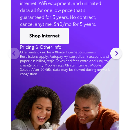
internet, WiFi equipment, and unlimited
data all for one low price that’s
guaranteed for 5 years. No contract,
cancel anytime. $40/mo for 5 years.
Shop internet
Pricing & Other Info
Offer ends 8/24. New Xfinity Internet customers.
Restrictions apply. Autopay w/ stored bank account and
paperless billing req’d. Taxes and fees extra and subj. to
change. Xfinity Mobile req's Xfinity Internet. Mobile
Select: After 50 GBs, data may be slowed during network
congestion.