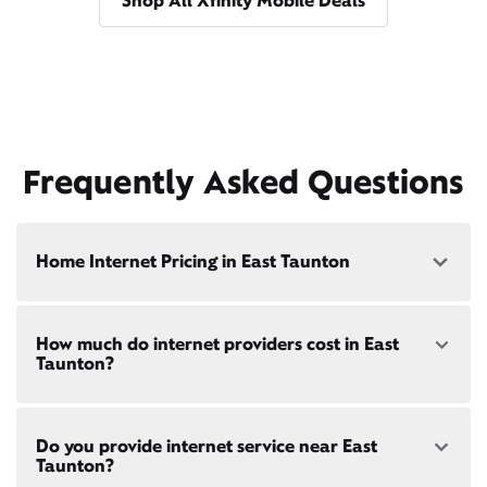
Shop All Xfinity Mobile Deals
Frequently Asked Questions
Home Internet Pricing in East Taunton
Speed: 300 Mbps
How much do internet providers cost in East
• $40/mo - Special offer pricing
Taunton?
• $75/mo - Everyday pricing
Speed: 500 Mbps
Xfinity Internet prices and speeds vary by location.
• $45/mo - Special offer pricing
Do you provide internet service near East
Compare plans and prices
for your address online.
• $85/mo - Everyday pricing
Taunton?
Do we provide home internet in your area?
Check