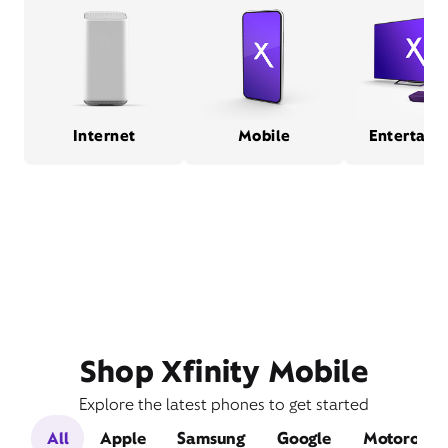
Internet
Mobile
Entertain
Shop Xfinity Mobile
Explore the latest phones to get started
All
Apple
Samsung
Google
Motorola