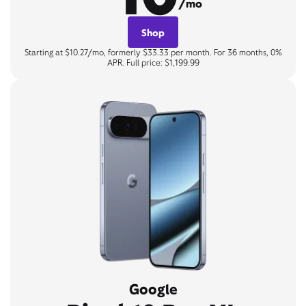
/mo
Shop
Starting at $10.27/mo, formerly $33.33 per month. For 36 months, 0%
APR. Full price: $1,199.99
Google