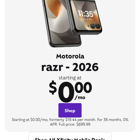
Motorola
razr - 2026
0
starting at
$
00
/mo
Shop
Starting at $0.00/mo, formerly $19.44 per month. For 36 months, 0%
APR. Full price: $699.99