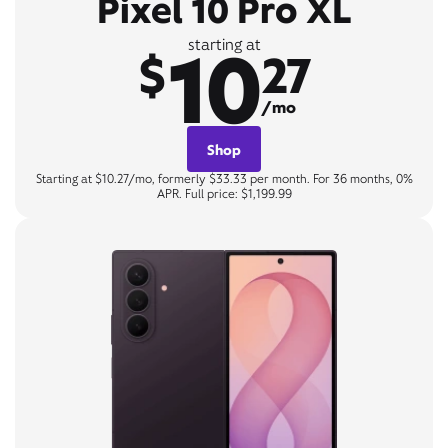
Pixel 10 Pro XL
10
starting at
$
27
/mo
Shop
Starting at $10.27/mo, formerly $33.33 per month. For 36 months, 0%
APR. Full price: $1,199.99