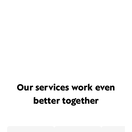
Our services work even
better together