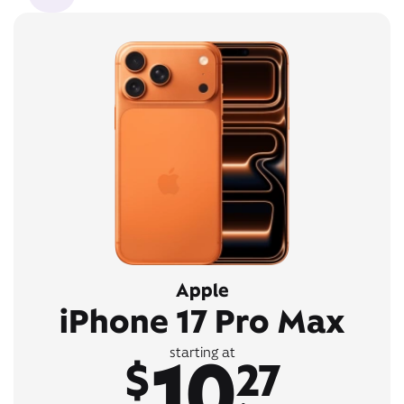
Apple
iPhone 17 Pro Max
10
starting at
$
27