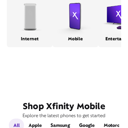
Internet
Mobile
Entertain
Shop Xfinity Mobile
Explore the latest phones to get started
All
Apple
Samsung
Google
Motorola