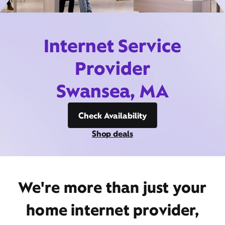
Internet Service
Provider
Swansea, MA
Check Availability
Shop deals
We're more than just your
home internet provider,