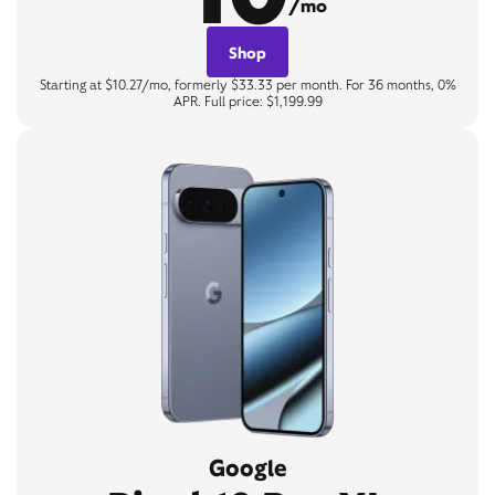
/mo
Shop
Starting at $10.27/mo, formerly $33.33 per month. For 36 months, 0%
APR. Full price: $1,199.99
Google