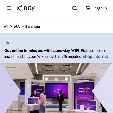
M
a
Sign In
i
n
C
All
MA
Swansea
o
n
t
e
n
Get online in minutes with same-day WiFi
Pick up in-store
t
Shop internet
and self-install your WiFi in less than 15 minutes.