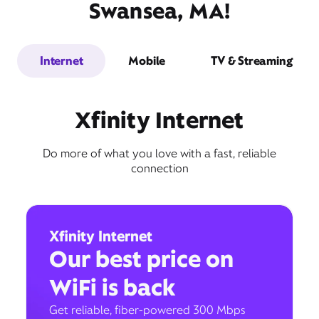
Swansea, MA!
Internet
Mobile
TV & Streaming
Xfinity Internet
Do more of what you love with a fast, reliable
connection
Xfinity Internet
Our best price on
WiFi is back
Get reliable, fiber-powered 300 Mbps