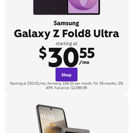
Samsung
Galaxy Z Fold8 Ultra
30
starting at
$
55
/mo
Shop
Starting at $30.55/mo, formerly $58.33 per month. For 36 months, 0%
APR. Full price: $2,099.99