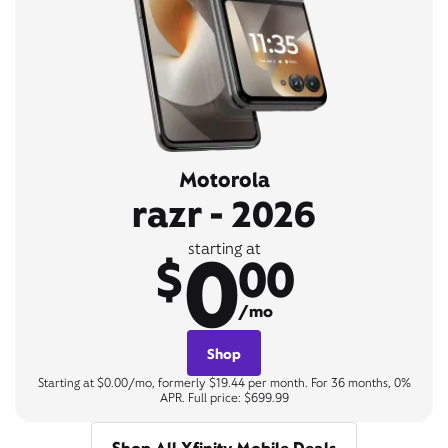
Motorola
razr - 2026
0
starting at
$
00
/mo
Shop
Starting at $0.00/mo, formerly $19.44 per month. For 36 months, 0%
APR. Full price: $699.99