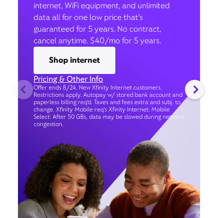
internet, WiFi equipment, and unlimited
data all for one low price that’s
guaranteed for 5 years. No contract,
cancel anytime. $40/mo for 5 years.
Shop internet
Pricing & Other Info
Offer ends 8/24. New Xfinity Internet customers.
Restrictions apply. Autopay w/ stored bank account and
paperless billing req’d. Taxes and fees extra and subj. to
change. Xfinity Mobile req's Xfinity Internet. Mobile
Select: After 50 GBs, data may be slowed during network
congestion.