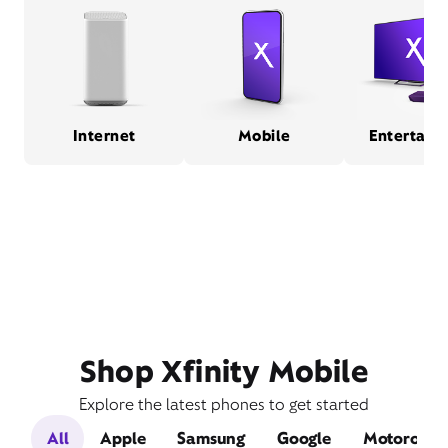
Internet
Mobile
Entertain
Shop Xfinity Mobile
Explore the latest phones to get started
All
Apple
Samsung
Google
Motorola