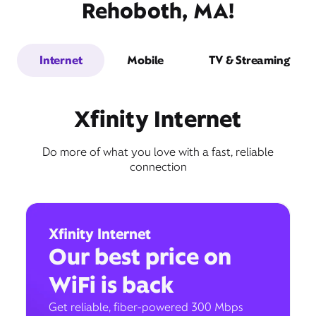
Rehoboth, MA!
Internet
Mobile
TV & Streaming
Xfinity Internet
Do more of what you love with a fast, reliable
connection
Xfinity Internet
Our best price on
WiFi is back
Get reliable, fiber-powered 300 Mbps