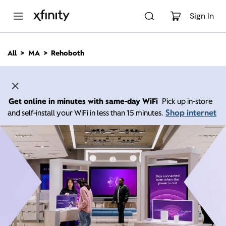
M
a
Sign In
i
n
C
All
MA
Rehoboth
o
n
t
e
n
Get online in minutes with same-day WiFi
Pick up in-store
t
Shop internet
and self-install your WiFi in less than 15 minutes.