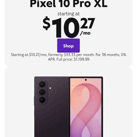
Pixel 10 Pro XL
10
starting at
$
27
/mo
Shop
Starting at $10.27/mo, formerly $33.33 per month. For 36 months, 0%
APR. Full price: $1,199.99