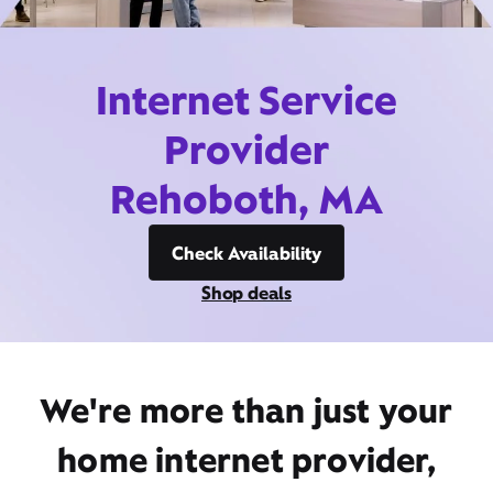
Internet Service
Provider
Rehoboth, MA
Check Availability
Shop deals
We're more than just your
home internet provider,