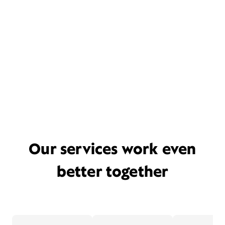
Our services work even
better together