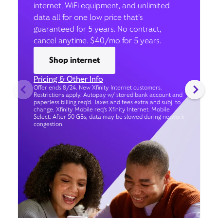
internet, WiFi equipment, and unlimited
data all for one low price that’s
guaranteed for 5 years. No contract,
cancel anytime. $40/mo for 5 years.
Shop internet
Pricing & Other Info
Offer ends 8/24. New Xfinity Internet customers.
Restrictions apply. Autopay w/ stored bank account and
paperless billing req’d. Taxes and fees extra and subj. to
change. Xfinity Mobile req's Xfinity Internet. Mobile
Select: After 50 GBs, data may be slowed during network
congestion.