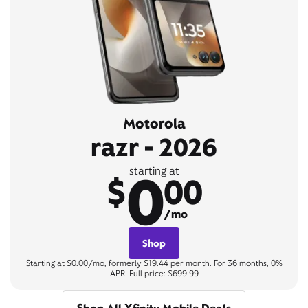
Motorola
razr - 2026
0
starting at
$
00
/mo
Shop
Starting at $0.00/mo, formerly $19.44 per month. For 36 months, 0%
APR. Full price: $699.99