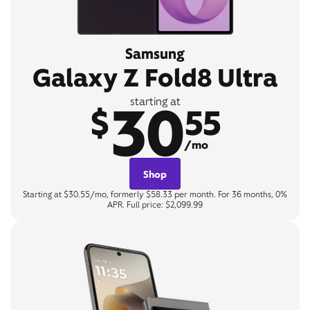
Samsung
Galaxy Z Fold8 Ultra
30
starting at
$
55
/mo
Shop
Starting at $30.55/mo, formerly $58.33 per month. For 36 months, 0%
APR. Full price: $2,099.99