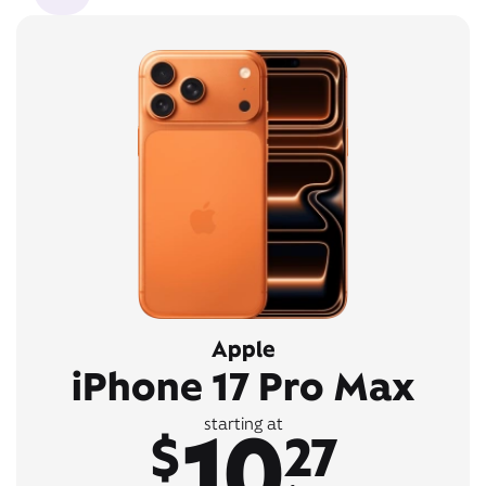
Apple
iPhone 17 Pro Max
10
starting at
$
27