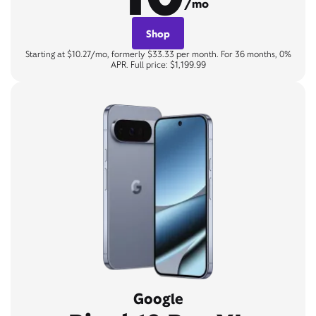
/mo
Shop
Starting at $10.27/mo, formerly $33.33 per month. For 36 months, 0%
APR. Full price: $1,199.99
Google