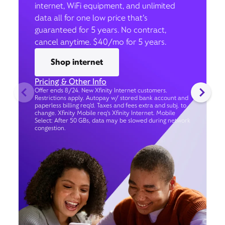
internet, WiFi equipment, and unlimited
data all for one low price that’s
guaranteed for 5 years. No contract,
cancel anytime. $40/mo for 5 years.
Shop internet
Pricing & Other Info
Offer ends 8/24. New Xfinity Internet customers.
Restrictions apply. Autopay w/ stored bank account and
paperless billing req’d. Taxes and fees extra and subj. to
change. Xfinity Mobile req's Xfinity Internet. Mobile
Select: After 50 GBs, data may be slowed during network
congestion.