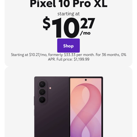
Pixel 10 Pro XL
10
starting at
$
27
/mo
Shop
Starting at $10.27/mo, formerly $33.33 per month. For 36 months, 0%
APR. Full price: $1,199.99