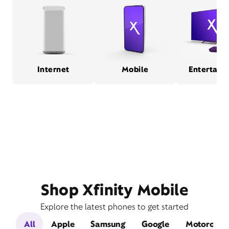
Internet
Mobile
Entertain
Shop Xfinity Mobile
Explore the latest phones to get started
All
Apple
Samsung
Google
Motorola