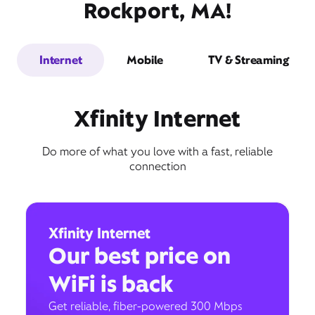
Rockport, MA!
Internet
Mobile
TV & Streaming
Xfinity Internet
Do more of what you love with a fast, reliable
connection
Xfinity Internet
Our best price on
WiFi is back
Get reliable, fiber-powered 300 Mbps