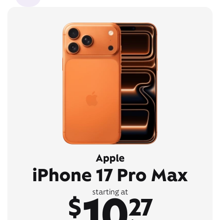
Apple
iPhone 17 Pro Max
10
starting at
$
27