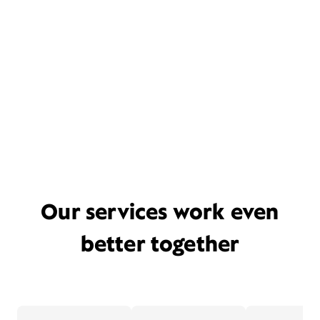
Our services work even
better together