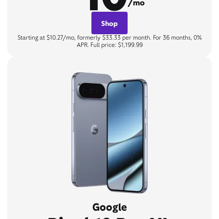
/mo
Shop
Starting at $10.27/mo, formerly $33.33 per month. For 36 months, 0%
APR. Full price: $1,199.99
Google