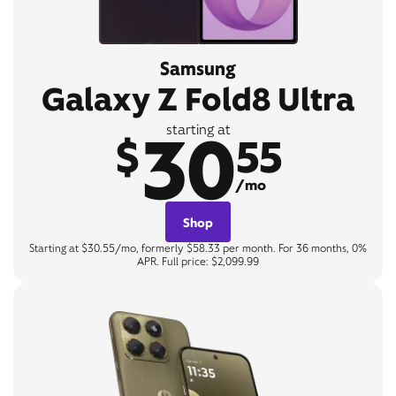
Samsung
Galaxy Z Fold8 Ultra
30
starting at
$
55
/mo
Shop
Starting at $30.55/mo, formerly $58.33 per month. For 36 months, 0%
APR. Full price: $2,099.99