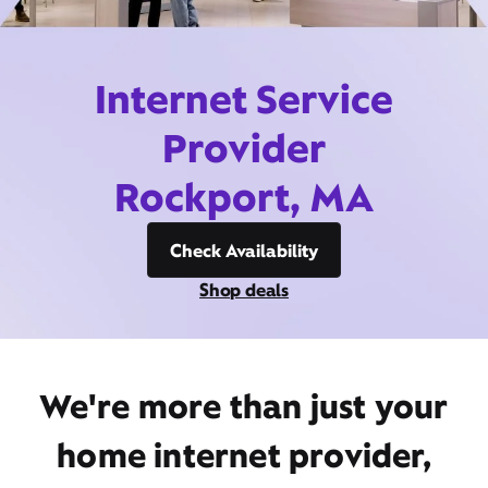
Internet Service
Provider
Rockport, MA
Check Availability
Shop deals
We're more than just your
home internet provider,