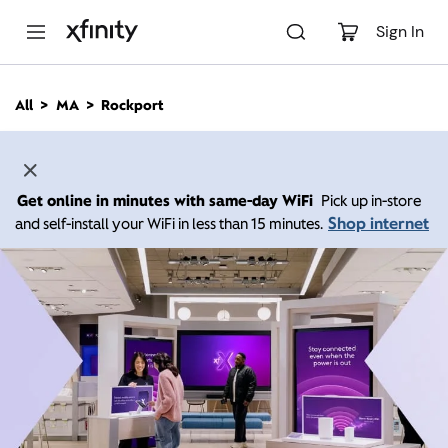
M
a
Sign In
i
n
C
All
MA
Rockport
o
n
t
e
n
Get online in minutes with same-day WiFi
Pick up in-store
t
Shop internet
and self-install your WiFi in less than 15 minutes.