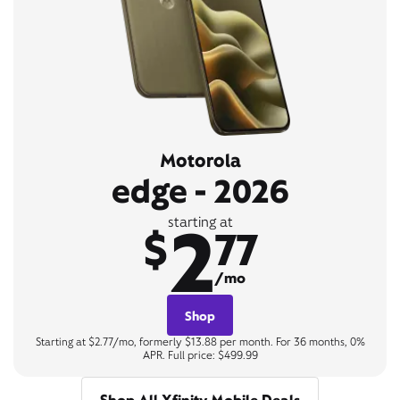
Motorola
edge - 2026
2
starting at
$
77
/mo
Shop
Starting at $2.77/mo, formerly $13.88 per month. For 36 months, 0%
APR. Full price: $499.99