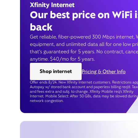
Xfinity Internet
Our best price on WiFi i
back
Get reliable, fiber-powered 300 Mbps internet, 
equipment, and unlimited data all for one low pr
that’s guaranteed for 5 years. No contract, cance
anytime. $40/mo for 5 years.
Shop internet
Pricing & Other Info
Offer ends 8/24. New Xfinity Internet customers. Restrictions app
Autopay w/ stored bank account and paperless billing req’d. Tax
and fees extra and subj. to change. Xfinity Mobile req's Xfinity
Internet. Mobile Select: After 50 GBs, data may be slowed durin
network congestion.