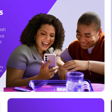
s
WiFi
ice
l
ly.
es
g