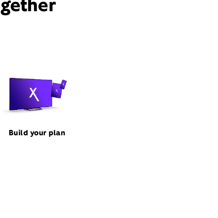
ogether
Build your plan