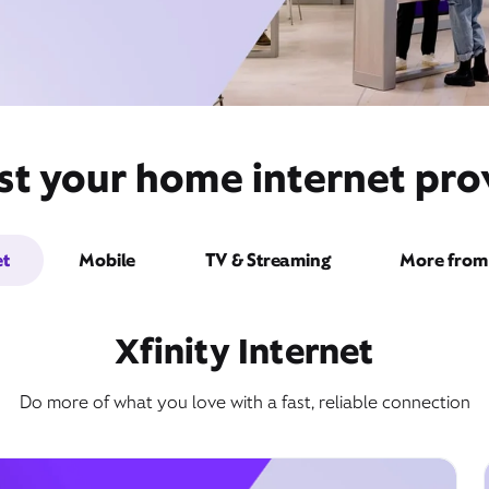
st your home internet pro
et
Mobile
TV & Streaming
More from 
Xfinity Internet
Do more of what you love with a fast, reliable connection