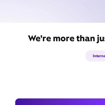
We're more than ju
Intern