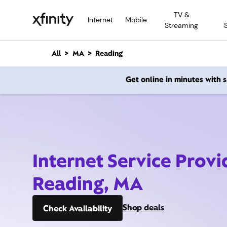
M
TV &
a
Internet
Mobile
Streaming
i
n
C
All
MA
Reading
o
n
Get online in minutes with
t
e
n
t
Internet Service Provi
Reading, MA
Shop deals
Check Availability