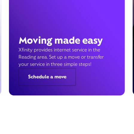
Moving made easy
Xfinity provides internet service in the
Reading area. Set up a move or transfer
your service in three simple steps!
Schedule a move