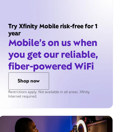
Try Xfinity Mobile risk-free for 1
year
Mobile’s on us when
you get our reliable,
fiber-powered WiFi
Shop now
Restrictions apply. Not available in all areas. Xfinity
Internet required.