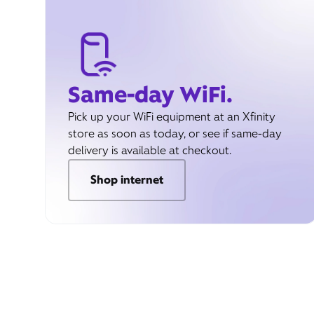
Same-day WiFi.
Pick up your WiFi equipment at an Xfinity
store as soon as today, or see if same-day
delivery is available at checkout.
Shop internet