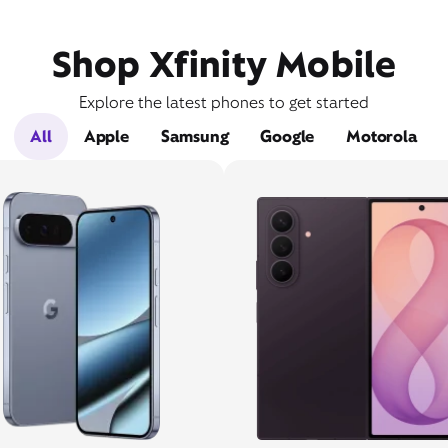
Shop Xfinity Mobile
Explore the latest phones to get started
All
Apple
Samsung
Google
Motorola