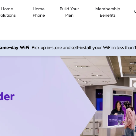
Home
Home
Build Your
Membership
Solutions
Phone
Plan
Benefits
 same-day WiFi
Pick up in-store and self-install your WiFi in less than
der