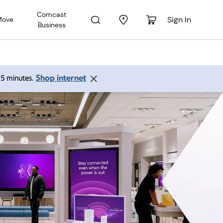
Comcast
Sign In
Move
Business
Shop internet
 15 minutes.