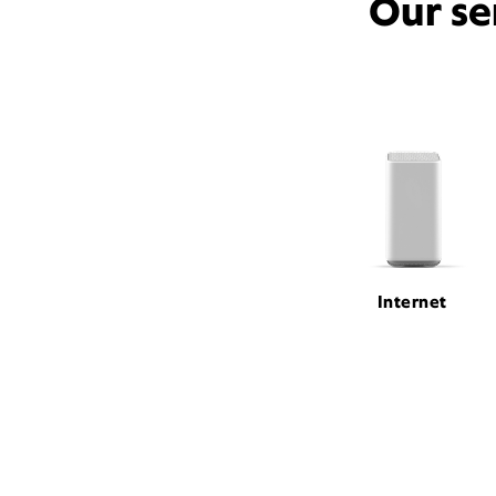
Our se
Internet