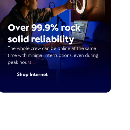
Over 99.9% rock
solid reliability
The whole crew can be online at the same
time with minimal interruptions, even during
peak hours.
Shop Internet