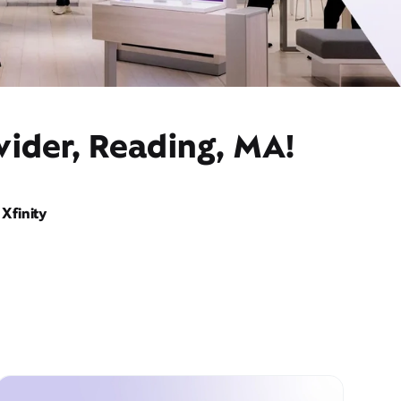
vider, Reading, MA!
Xfinity