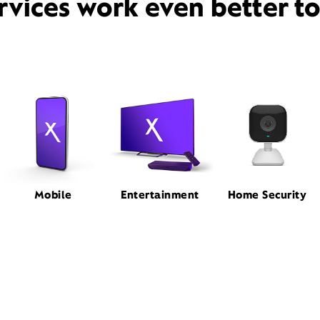
rvices work even better t
Mobile
Entertainment
Home Security