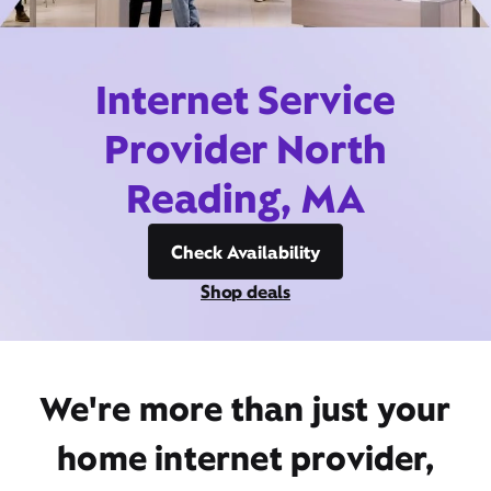
Internet Service
Provider North
Reading, MA
Check Availability
Shop deals
We're more than just your
home internet provider,