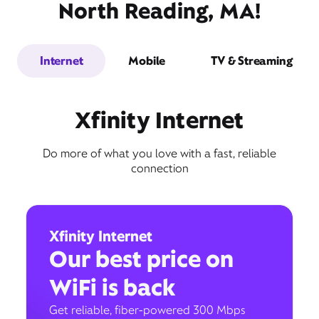
North Reading, MA!
Internet
Mobile
TV & Streaming
Xfinity Internet
Do more of what you love with a fast, reliable
connection
Xfinity Internet
Our best price on
WiFi is back
Get reliable, fiber-powered 300 Mbps