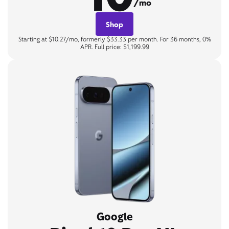
/mo
Shop
Starting at $10.27/mo, formerly $33.33 per month. For 36 months, 0%
APR. Full price: $1,199.99
Google