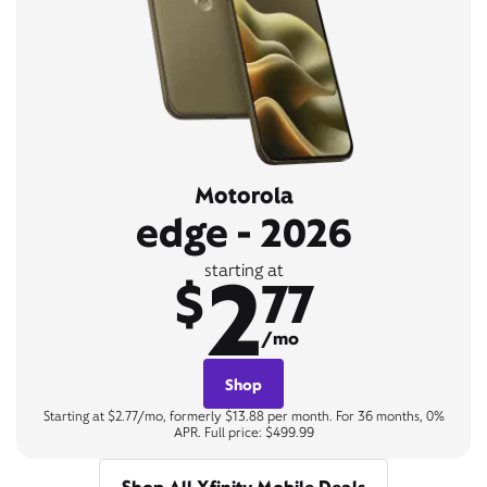
Motorola
edge - 2026
2
starting at
$
77
/mo
Shop
Starting at $2.77/mo, formerly $13.88 per month. For 36 months, 0%
APR. Full price: $499.99