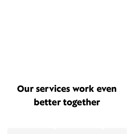
Our services work even
better together