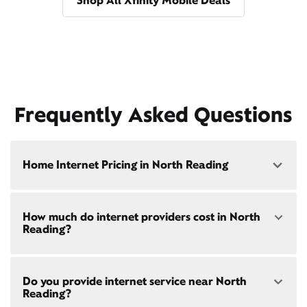
Shop All Xfinity Mobile Deals
Frequently Asked Questions
Home Internet Pricing in North Reading
Speed: 300 Mbps
How much do internet providers cost in North
• $40/mo - Special offer pricing
Reading?
• $75/mo - Everyday pricing
Speed: 500 Mbps
Xfinity Internet prices and speeds vary by location.
• $45/mo - Special offer pricing
Do you provide internet service near North
Compare plans and prices
for your address online.
• $85/mo - Everyday pricing
Reading?
Do we provide home internet in your area?
Check