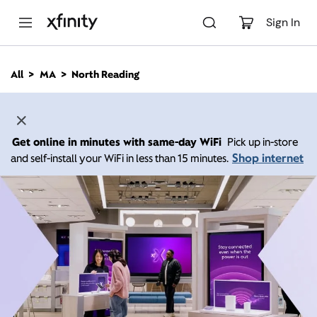
M
a
Sign In
i
n
C
All
MA
North Reading
o
n
t
e
n
Get online in minutes with same-day WiFi
Pick up in-store
t
Shop internet
and self-install your WiFi in less than 15 minutes.