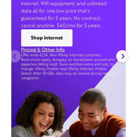
internet, WiFi equipment, and unlimited
data all for one low price that’s
guaranteed for 5 years. No contract,
cancel anytime. $40/mo for 5 years.
Shop internet
Pricing & Other Info
Offer ends 8/24. New Xfinity Internet customers.
Restrictions apply. Autopay w/ stored bank account and
paperless billing req’d. Taxes and fees extra and subj. to
change. Xfinity Mobile req's Xfinity Internet. Mobile
Select: After 50 GBs, data may be slowed during network
congestion.