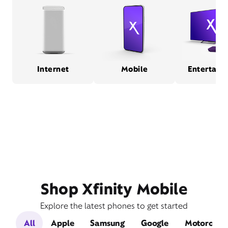
Internet
Mobile
Entertain
Shop Xfinity Mobile
Explore the latest phones to get started
All
Apple
Samsung
Google
Motorola