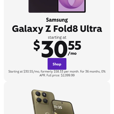
Samsung
Galaxy Z Fold8 Ultra
30
starting at
$
55
/mo
Shop
Starting at $30.55/mo, formerly $58.33 per month. For 36 months, 0%
APR. Full price: $2,099.99