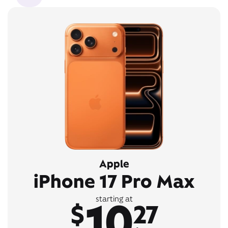
Apple
iPhone 17 Pro Max
10
starting at
$
27