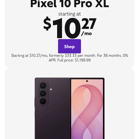
Pixel 10 Pro XL
10
starting at
$
27
/mo
Shop
Starting at $10.27/mo, formerly $33.33 per month. For 36 months, 0%
APR. Full price: $1,199.99