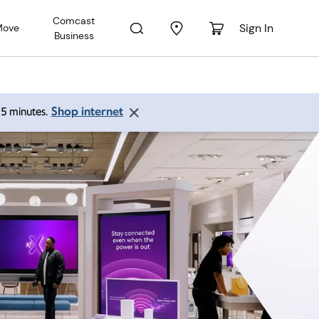
Comcast
Sign In
Move
Business
Shop internet
 15 minutes.