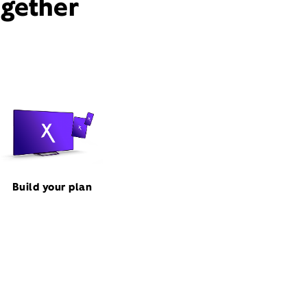
ogether
Build your plan