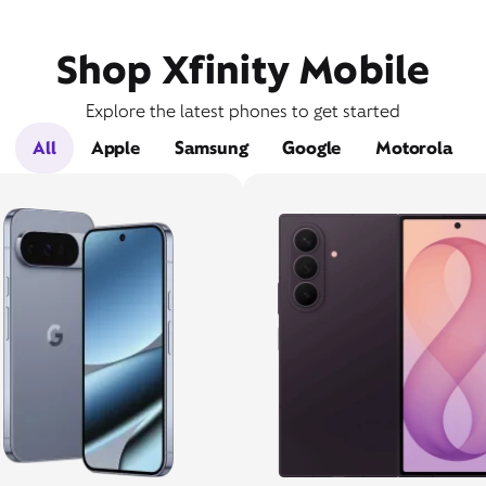
Shop Xfinity Mobile
Explore the latest phones to get started
All
Apple
Samsung
Google
Motorola