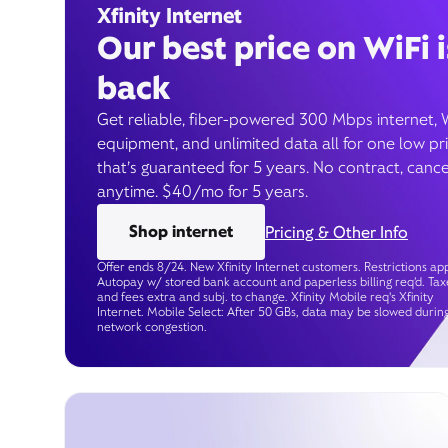
Xfinity Internet
Our best price on WiFi i
back
Get reliable, fiber-powered 300 Mbps internet, 
equipment, and unlimited data all for one low pr
that’s guaranteed for 5 years. No contract, cance
anytime. $40/mo for 5 years.
Shop internet
Pricing & Other Info
Offer ends 8/24. New Xfinity Internet customers. Restrictions app
Autopay w/ stored bank account and paperless billing req’d. Tax
and fees extra and subj. to change. Xfinity Mobile req's Xfinity
Internet. Mobile Select: After 50 GBs, data may be slowed durin
network congestion.