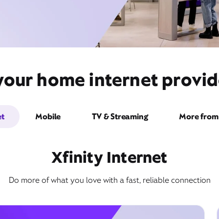
your home internet provid
et
Mobile
TV & Streaming
More from 
Xfinity Internet
Do more of what you love with a fast, reliable connection