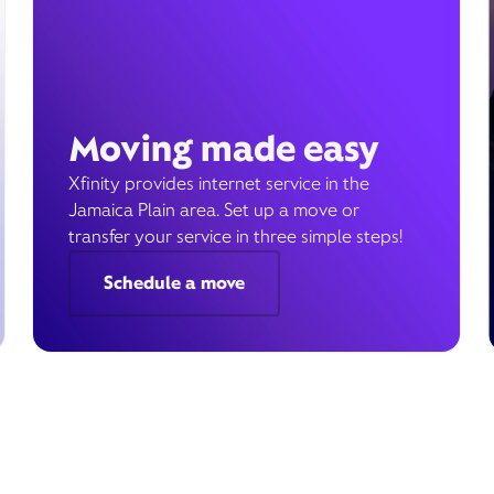
Moving made easy
Xfinity provides internet service in the
Jamaica Plain area. Set up a move or
transfer your service in three simple steps!
Schedule a move