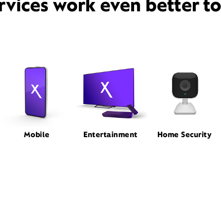
rvices work even better t
Mobile
Entertainment
Home Security