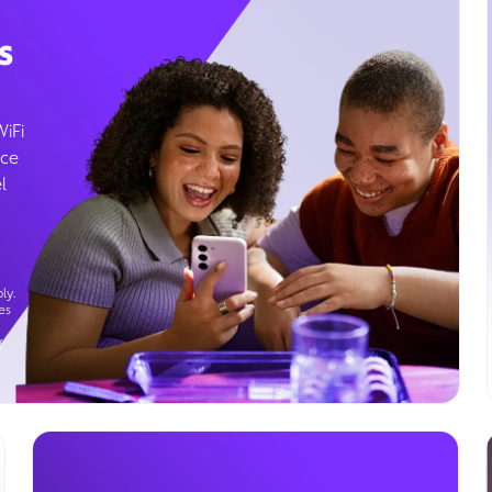
s
WiFi
ice
l
ly.
es
g