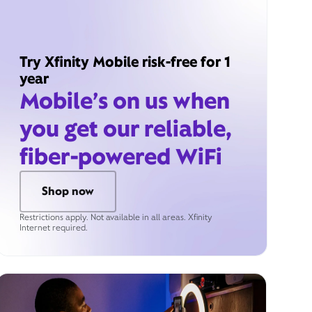
Try Xfinity Mobile risk-free for 1
year
Mobile’s on us when
you get our reliable,
fiber-powered WiFi
Shop now
Restrictions apply. Not available in all areas. Xfinity
Internet required.