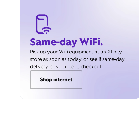
Same-day WiFi.
Pick up your WiFi equipment at an Xfinity
store as soon as today, or see if same-day
delivery is available at checkout.
Shop internet