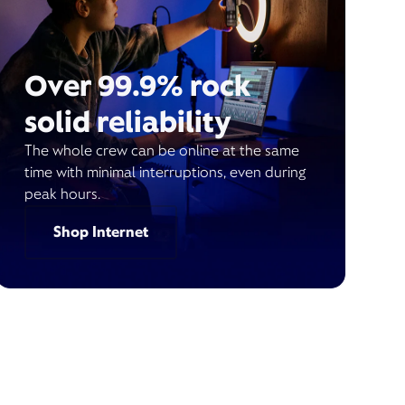
Over 99.9% rock
solid reliability
The whole crew can be online at the same
time with minimal interruptions, even during
peak hours.
Shop Internet