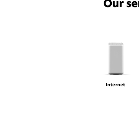
Our se
Internet