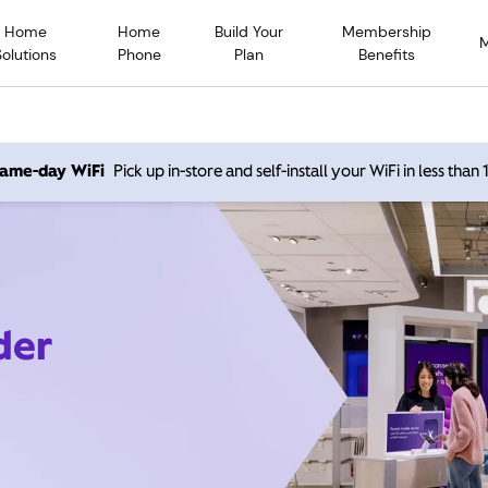
Home
Home
Build Your
Membership
Solutions
Phone
Plan
Benefits
 same-day WiFi
Pick up in-store and self-install your WiFi in less than
der