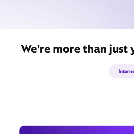
We're more than just 
Intern