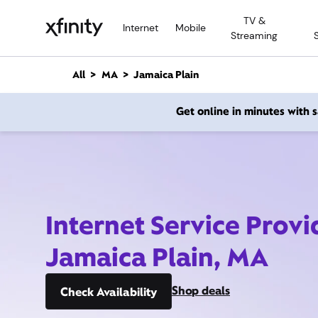
M
TV &
a
Internet
Mobile
Streaming
i
n
C
All
MA
Jamaica Plain
o
n
Get online in minutes with
t
e
n
t
Internet Service Provi
Jamaica Plain, MA
Shop deals
Check Availability