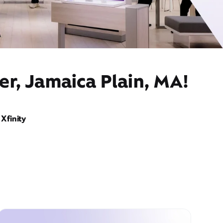
er, Jamaica Plain, MA!
Xfinity