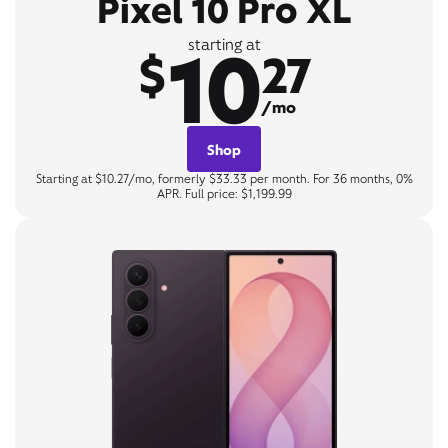
Pixel 10 Pro XL
10
starting at
$
27
/mo
Shop
Starting at $10.27/mo, formerly $33.33 per month. For 36 months, 0%
APR. Full price: $1,199.99