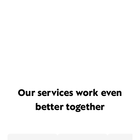
Our services work even
better together