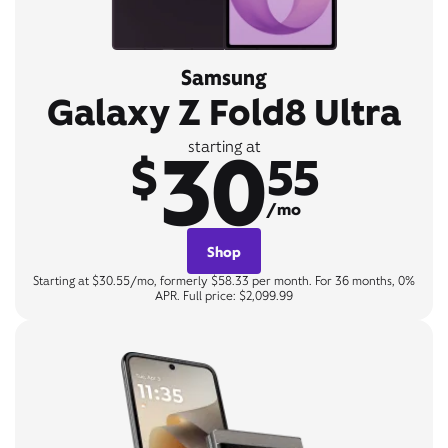
Samsung
Galaxy Z Fold8 Ultra
30
starting at
$
55
/mo
Shop
Starting at $30.55/mo, formerly $58.33 per month. For 36 months, 0%
APR. Full price: $2,099.99