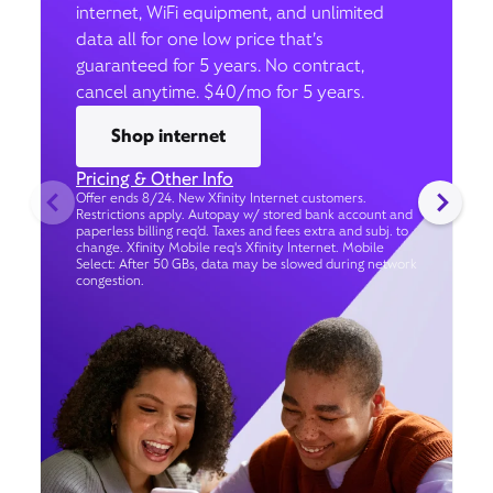
internet, WiFi equipment, and unlimited
data all for one low price that’s
guaranteed for 5 years. No contract,
cancel anytime. $40/mo for 5 years.
Shop internet
Pricing & Other Info
Offer ends 8/24. New Xfinity Internet customers.
Restrictions apply. Autopay w/ stored bank account and
paperless billing req’d. Taxes and fees extra and subj. to
change. Xfinity Mobile req's Xfinity Internet. Mobile
Select: After 50 GBs, data may be slowed during network
congestion.