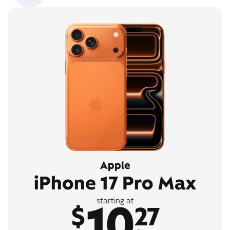
Apple
iPhone 17 Pro Max
10
starting at
$
27