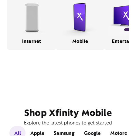
Internet
Mobile
Entertain
Shop Xfinity Mobile
Explore the latest phones to get started
All
Apple
Samsung
Google
Motorola