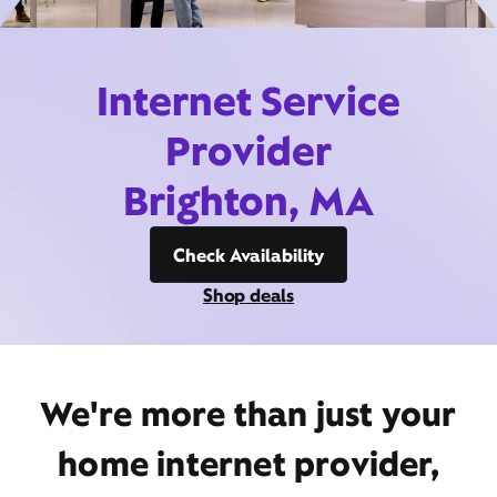
Internet Service
Provider
Brighton, MA
Check Availability
Shop deals
We're more than just your
home internet provider,