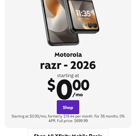
Motorola
razr - 2026
0
starting at
$
00
/mo
Shop
Starting at $0.00/mo, formerly $19.44 per month. For 36 months, 0%
APR. Full price: $699.99