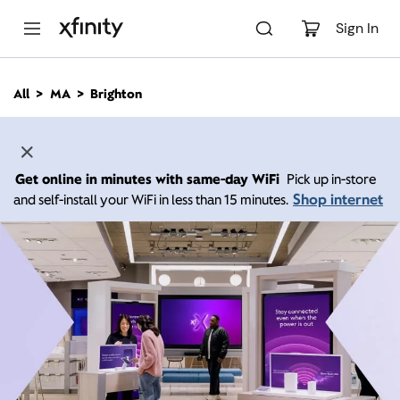
M
a
Sign In
i
n
C
All
MA
Brighton
o
n
t
e
n
Get online in minutes with same-day WiFi
Pick up in-store
t
Shop internet
and self-install your WiFi in less than 15 minutes.