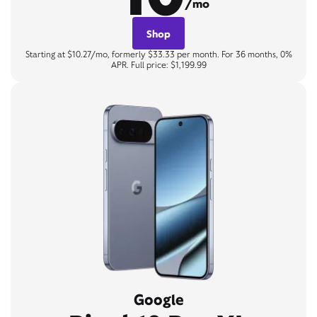
/mo
Shop
Starting at $10.27/mo, formerly $33.33 per month. For 36 months, 0%
APR. Full price: $1,199.99
Google