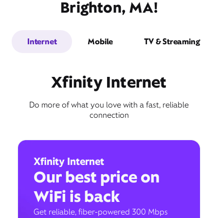
Brighton, MA!
Internet
Mobile
TV & Streaming
Xfinity Internet
Do more of what you love with a fast, reliable
connection
Xfinity Internet
Our best price on
WiFi is back
Get reliable, fiber-powered 300 Mbps