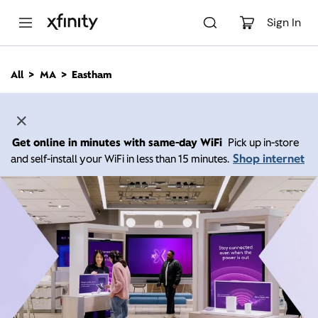
M
a
Sign In
i
n
C
All
MA
Eastham
o
n
t
e
n
Get online in minutes with same-day WiFi
Pick up in-store
t
Shop internet
and self-install your WiFi in less than 15 minutes.