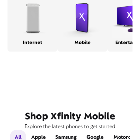
Internet
Mobile
Entertain
Shop Xfinity Mobile
Explore the latest phones to get started
All
Apple
Samsung
Google
Motorola