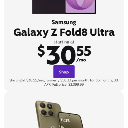
Samsung
Galaxy Z Fold8 Ultra
30
starting at
$
55
/mo
Shop
Starting at $30.55/mo, formerly $58.33 per month. For 36 months, 0%
APR. Full price: $2,099.99