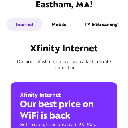
Eastham, MA!
Internet
Mobile
TV & Streaming
Xfinity Internet
Do more of what you love with a fast, reliable
connection
Xfinity Internet
Our best price on
WiFi is back
Get reliable, fiber-powered 300 Mbps