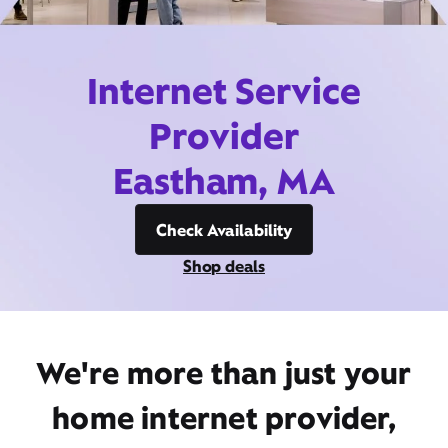
Internet Service
Provider
Eastham, MA
Check Availability
Shop deals
We're more than just your
home internet provider,