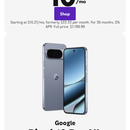
/mo
Shop
Starting at $10.27/mo, formerly $33.33 per month. For 36 months, 0%
APR. Full price: $1,199.99
Google