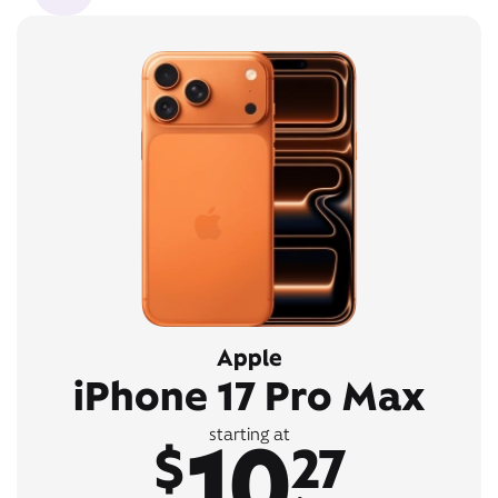
Apple
iPhone 17 Pro Max
10
starting at
$
27