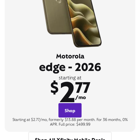
Motorola
edge - 2026
2
starting at
$
77
/mo
Shop
Starting at $2.77/mo, formerly $13.88 per month. For 36 months, 0%
APR. Full price: $499.99