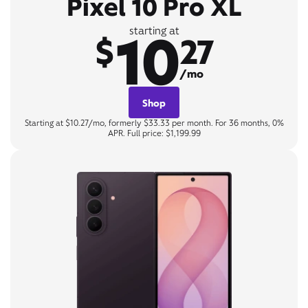
Pixel 10 Pro XL
10
starting at
$
27
/mo
Shop
Starting at $10.27/mo, formerly $33.33 per month. For 36 months, 0%
APR. Full price: $1,199.99