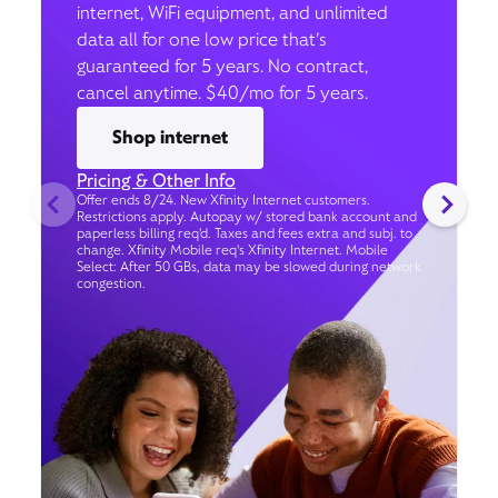
internet, WiFi equipment, and unlimited
data all for one low price that’s
guaranteed for 5 years. No contract,
cancel anytime. $40/mo for 5 years.
Shop internet
Pricing & Other Info
Offer ends 8/24. New Xfinity Internet customers.
Restrictions apply. Autopay w/ stored bank account and
paperless billing req’d. Taxes and fees extra and subj. to
change. Xfinity Mobile req's Xfinity Internet. Mobile
Select: After 50 GBs, data may be slowed during network
congestion.