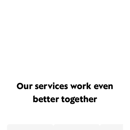
Our services work even
better together