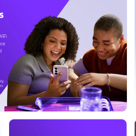
s
WiFi
ice
l
ly.
es
g