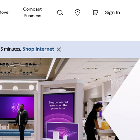
Comcast
Sign In
Move
Business
Shop internet
 15 minutes.