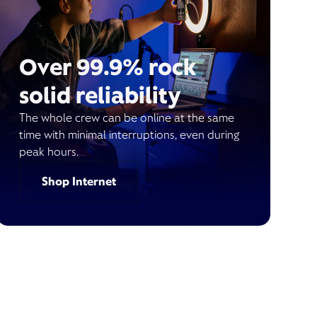
Over 99.9% rock
solid reliability
The whole crew can be online at the same
time with minimal interruptions, even during
peak hours.
Shop Internet