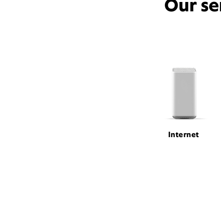
Our se
Internet