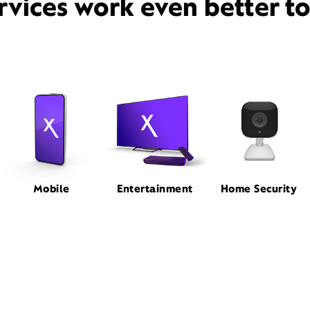
rvices work even better t
Mobile
Entertainment
Home Security