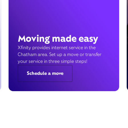
Moving made easy
Xfinity provides internet service in the
Chatham area. Set up a move or transfer
your service in three simple steps!
Schedule a move