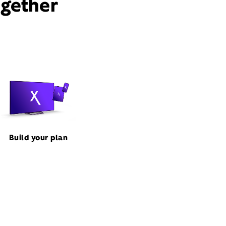
ogether
Build your plan