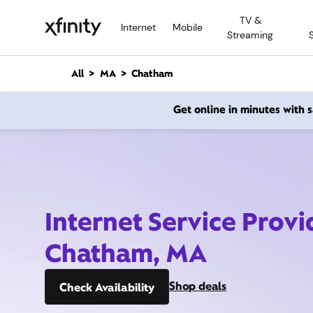
M
TV &
a
Internet
Mobile
Streaming
i
n
C
All
MA
Chatham
o
n
Get online in minutes with
t
e
n
t
Internet Service Provi
Chatham, MA
Shop deals
Check Availability