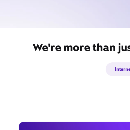
We're more than ju
Intern