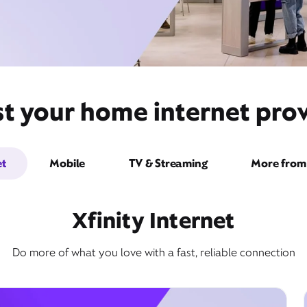
st your home internet pro
et
Mobile
TV & Streaming
More from 
Xfinity Internet
Do more of what you love with a fast, reliable connection