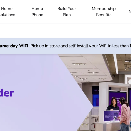
Home
Home
Build Your
Membership
Solutions
Phone
Plan
Benefits
 same-day WiFi
Pick up in-store and self-install your WiFi in less than
der