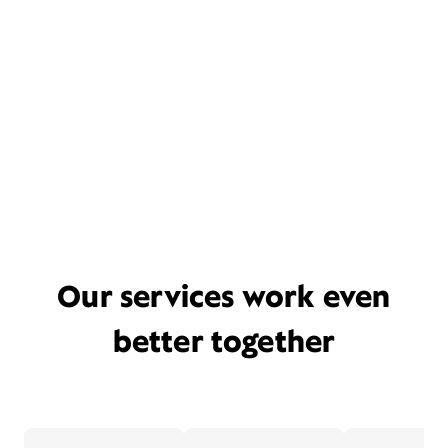
Our services work even
better together