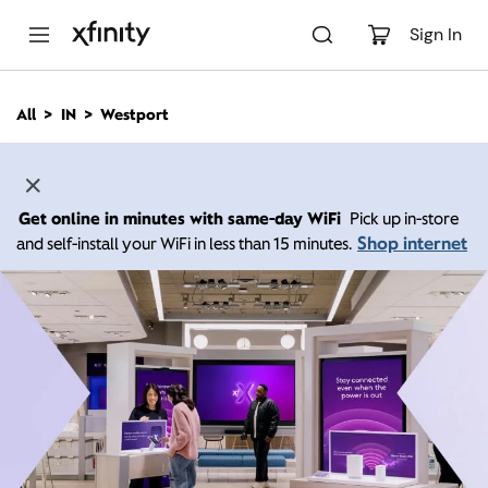
M
a
Sign In
i
n
C
All
IN
Westport
o
n
t
e
n
Get online in minutes with same-day WiFi
Pick up in-store
t
Shop internet
and self-install your WiFi in less than 15 minutes.