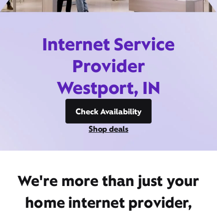
Internet Service
Provider
Westport, IN
Check Availability
Shop deals
We're more than just your
home internet provider,