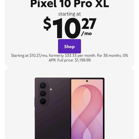
Pixel 10 Pro XL
10
starting at
$
27
/mo
Shop
Starting at $10.27/mo, formerly $33.33 per month. For 36 months, 0%
APR. Full price: $1,199.99