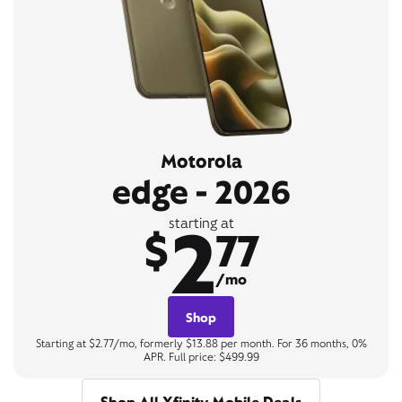
Motorola
edge - 2026
2
starting at
$
77
/mo
Shop
Starting at $2.77/mo, formerly $13.88 per month. For 36 months, 0%
APR. Full price: $499.99