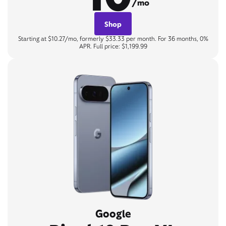
/mo
Shop
Starting at $10.27/mo, formerly $33.33 per month. For 36 months, 0%
APR. Full price: $1,199.99
Google