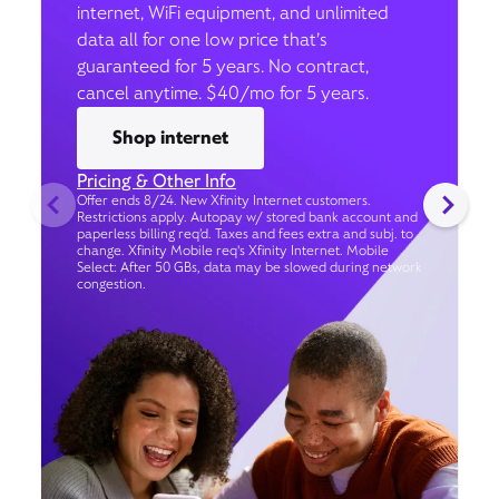
internet, WiFi equipment, and unlimited
data all for one low price that’s
guaranteed for 5 years. No contract,
cancel anytime. $40/mo for 5 years.
Shop internet
Pricing & Other Info
Offer ends 8/24. New Xfinity Internet customers.
Restrictions apply. Autopay w/ stored bank account and
paperless billing req’d. Taxes and fees extra and subj. to
change. Xfinity Mobile req's Xfinity Internet. Mobile
Select: After 50 GBs, data may be slowed during network
congestion.