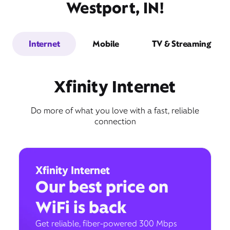
Westport, IN!
Internet
Mobile
TV & Streaming
Xfinity Internet
Do more of what you love with a fast, reliable
connection
Xfinity Internet
Our best price on
WiFi is back
Get reliable, fiber-powered 300 Mbps