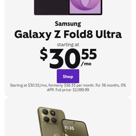
Samsung
Galaxy Z Fold8 Ultra
30
starting at
$
55
/mo
Shop
Starting at $30.55/mo, formerly $58.33 per month. For 36 months, 0%
APR. Full price: $2,099.99