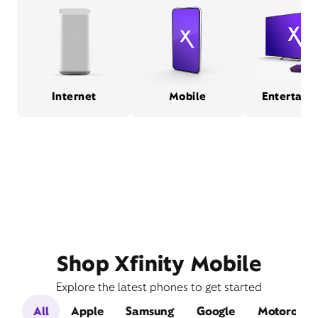
Internet
Mobile
Entertain
Shop Xfinity Mobile
Explore the latest phones to get started
All
Apple
Samsung
Google
Motorola