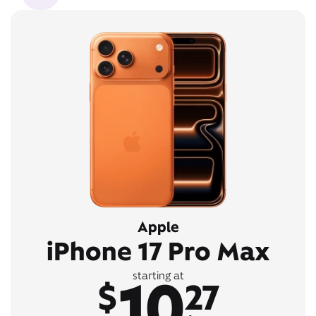
Apple
iPhone 17 Pro Max
10
starting at
$
27