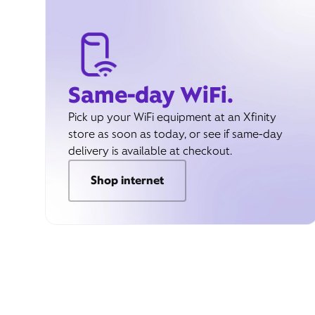
Same-day WiFi.
Pick up your WiFi equipment at an Xfinity
store as soon as today, or see if same-day
delivery is available at checkout.
Shop internet