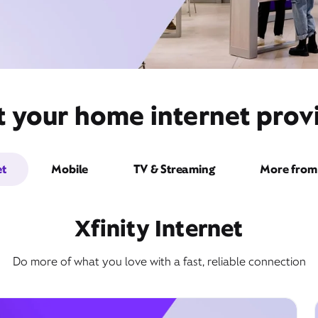
t your home internet provi
et
Mobile
TV & Streaming
More from 
Xfinity Internet
Do more of what you love with a fast, reliable connection