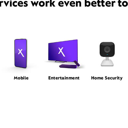
rvices work even better t
Mobile
Entertainment
Home Security