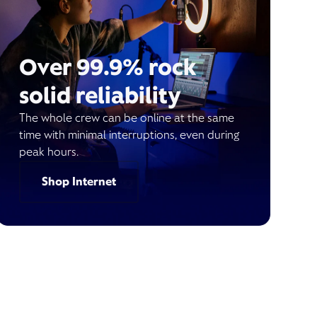
Over 99.9% rock
solid reliability
The whole crew can be online at the same
time with minimal interruptions, even during
peak hours.
Shop Internet