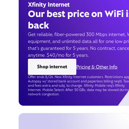
Xfinity Internet
Our best price on WiFi i
back
Get reliable, fiber-powered 300 Mbps internet, 
equipment, and unlimited data all for one low pr
that’s guaranteed for 5 years. No contract, cance
anytime. $40/mo for 5 years.
Shop internet
Pricing & Other Info
Offer ends 8/24. New Xfinity Internet customers. Restrictions app
Autopay w/ stored bank account and paperless billing req’d. Tax
and fees extra and subj. to change. Xfinity Mobile req's Xfinity
Internet. Mobile Select: After 50 GBs, data may be slowed durin
network congestion.