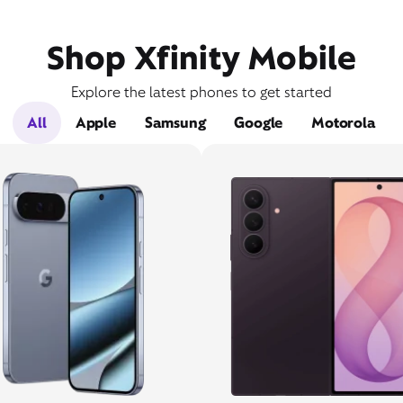
Shop Xfinity Mobile
Explore the latest phones to get started
All
Apple
Samsung
Google
Motorola