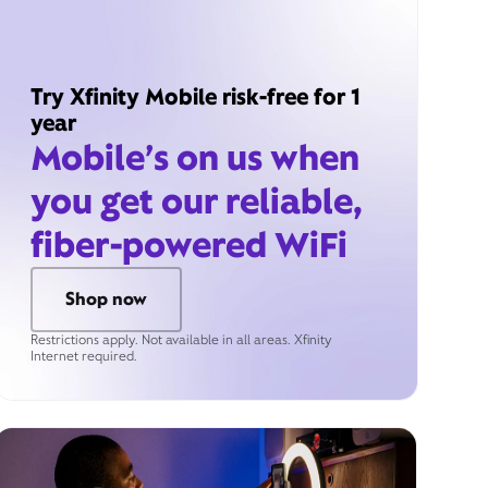
Try Xfinity Mobile risk-free for 1
year
Mobile’s on us when
you get our reliable,
fiber-powered WiFi
Shop now
Restrictions apply. Not available in all areas. Xfinity
Internet required.