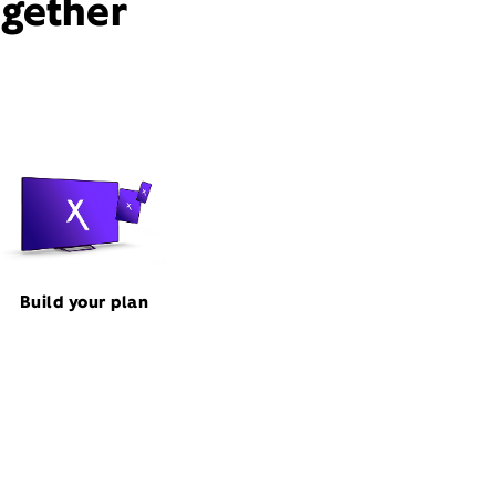
ogether
Build your plan