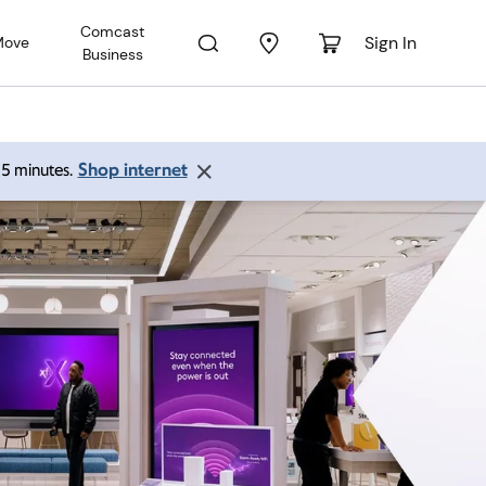
Comcast
Sign In
Move
Business
Shop internet
 15 minutes.