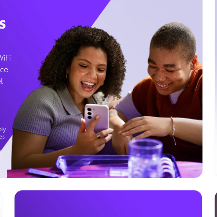
s
WiFi
ice
l
ly.
es
g