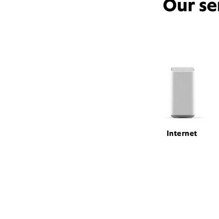
Our se
Internet