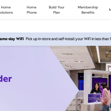
Home
Home
Build Your
Membership
Solutions
Phone
Plan
Benefits
 same-day WiFi
Pick up in-store and self-install your WiFi in less than
der