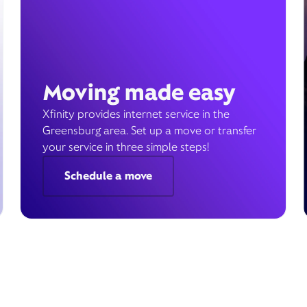
Moving made easy
Xfinity provides internet service in the
Greensburg area. Set up a move or transfer
your service in three simple steps!
Schedule a move