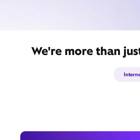
We're more than jus
Intern