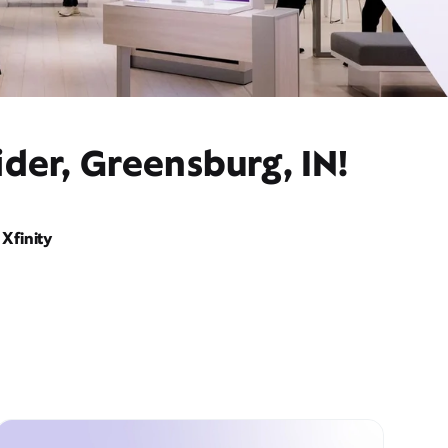
der, Greensburg, IN!
Xfinity