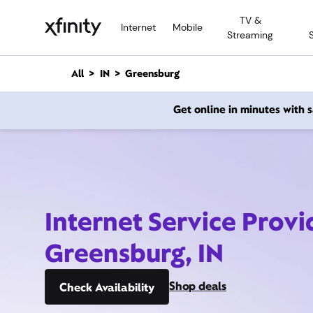
M
TV &
a
Internet
Mobile
Streaming
i
n
C
All
IN
Greensburg
o
n
Get online in minutes with
t
e
n
t
Internet Service Provi
Greensburg, IN
Shop deals
Check Availability