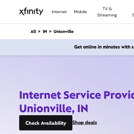
M
TV &
a
Internet
Mobile
Streaming
i
n
C
All
IN
Unionville
o
n
Get online in minutes with
t
e
n
t
Internet Service Provi
Unionville, IN
Shop deals
Check Availability