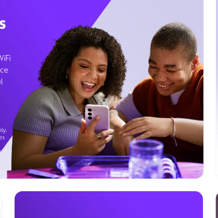
s
WiFi
ice
l
ly.
es
g