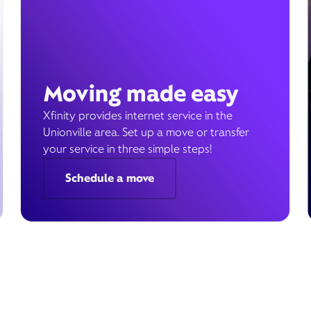
Moving made easy
Xfinity provides internet service in the
Unionville area. Set up a move or transfer
your service in three simple steps!
Schedule a move