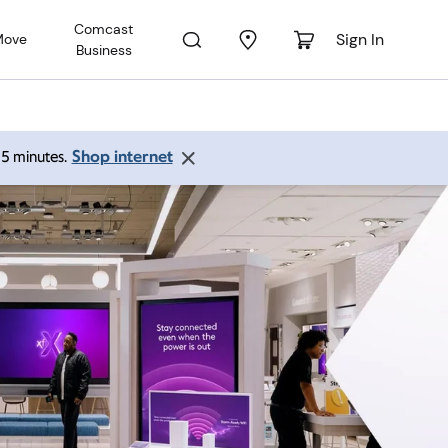
Comcast
Sign In
Move
Business
Shop internet
 15 minutes.