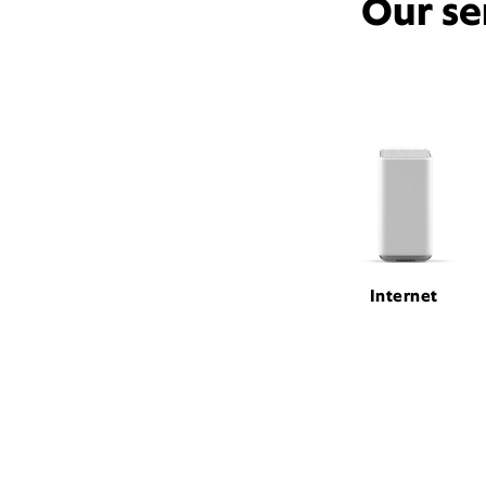
Our se
Internet