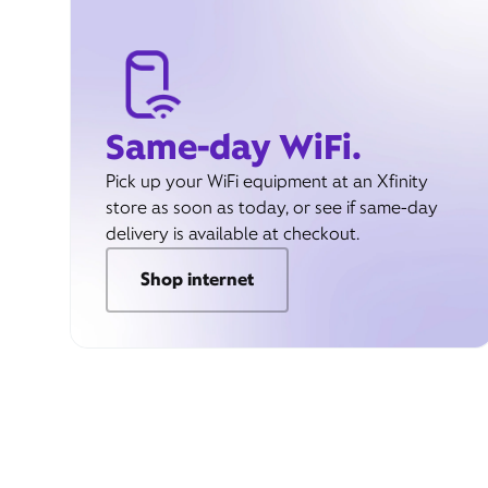
Same-day WiFi.
Pick up your WiFi equipment at an Xfinity
store as soon as today, or see if same-day
delivery is available at checkout.
Shop internet