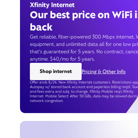
Xfinity Internet
Our best price on WiFi i
back
Get reliable, fiber-powered 300 Mbps internet, 
equipment, and unlimited data all for one low pr
that’s guaranteed for 5 years. No contract, cance
anytime. $40/mo for 5 years.
Shop internet
Pricing & Other Info
Offer ends 8/24. New Xfinity Internet customers. Restrictions app
Autopay w/ stored bank account and paperless billing req’d. Tax
and fees extra and subj. to change. Xfinity Mobile req's Xfinity
Internet. Mobile Select: After 50 GBs, data may be slowed durin
network congestion.