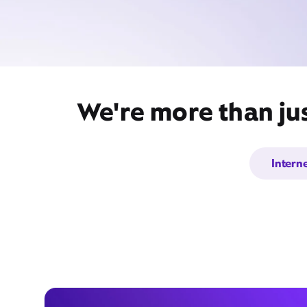
We're more than jus
Intern