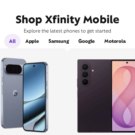
Shop Xfinity Mobile
Explore the latest phones to get started
All
Apple
Samsung
Google
Motorola