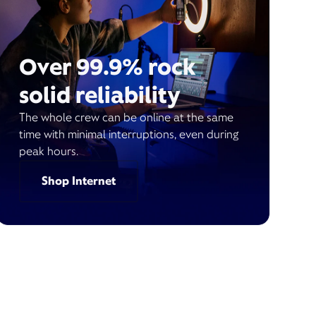
Over 99.9% rock
solid reliability
The whole crew can be online at the same
time with minimal interruptions, even during
peak hours.
Shop Internet