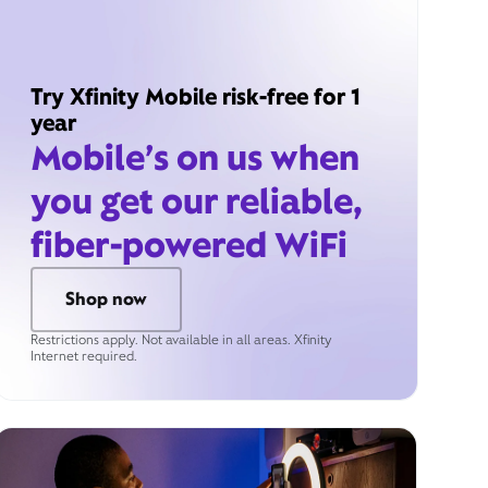
Try Xfinity Mobile risk-free for 1
year
Mobile’s on us when
you get our reliable,
fiber-powered WiFi
Shop now
Restrictions apply. Not available in all areas. Xfinity
Internet required.