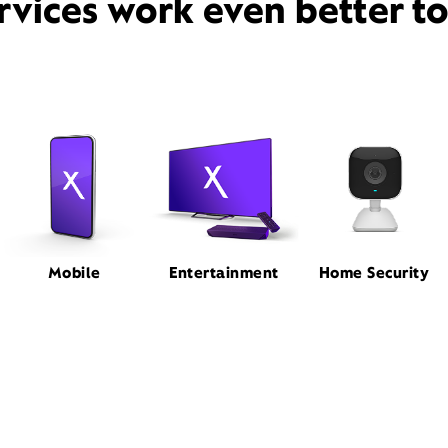
rvices work even better t
Mobile
Entertainment
Home Security