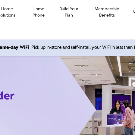
Home
Home
Build Your
Membership
Solutions
Phone
Plan
Benefits
 same-day WiFi
Pick up in-store and self-install your WiFi in less than
der