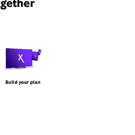
ogether
Build your plan