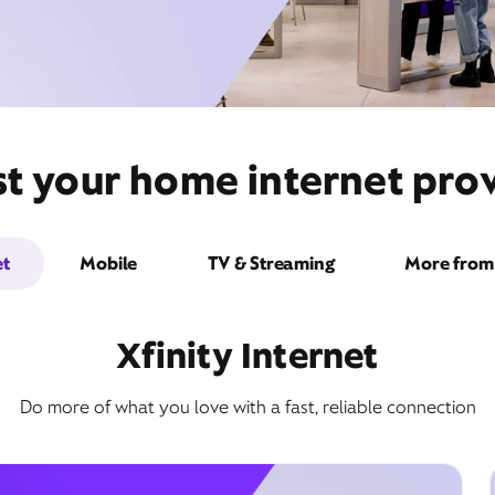
t your home internet provi
et
Mobile
TV & Streaming
More from 
Xfinity Internet
Do more of what you love with a fast, reliable connection