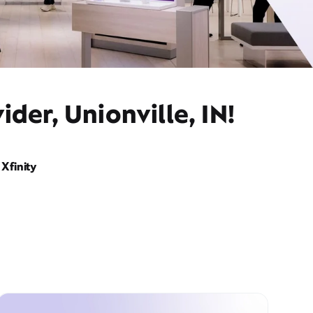
der, Unionville, IN!
Xfinity