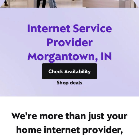
Internet Service
Provider
Morgantown, IN
Check Availability
Shop deals
We're more than just your
home internet provider,