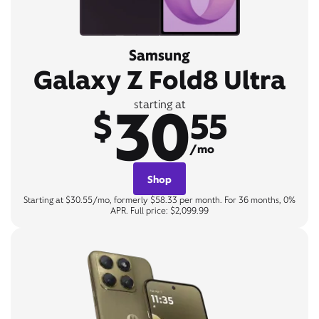
Samsung
Galaxy Z Fold8 Ultra
30
starting at
$
55
/mo
Shop
Starting at $30.55/mo, formerly $58.33 per month. For 36 months, 0%
APR. Full price: $2,099.99