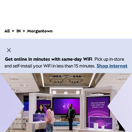
All
IN
Morgantown
Get online in minutes with same-day WiFi
Pick up in-store
Shop internet
and self-install your WiFi in less than 15 minutes.