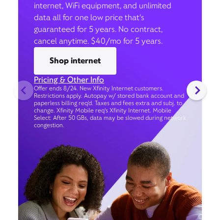
internet, WiFi equipment, and unlimited
data all for one low price that’s
guaranteed for 5 years. No contract,
cancel anytime. $40/mo for 5 years.
Shop internet
Pricing & Other Info
Offer ends 8/24. New Xfinity Internet customers.
Restrictions apply. Autopay w/ stored bank account and
paperless billing req’d. Taxes and fees extra and subj. to
change. Xfinity Mobile req's Xfinity Internet. Mobile
Select: After 50 GBs, data may be slowed during network
congestion.