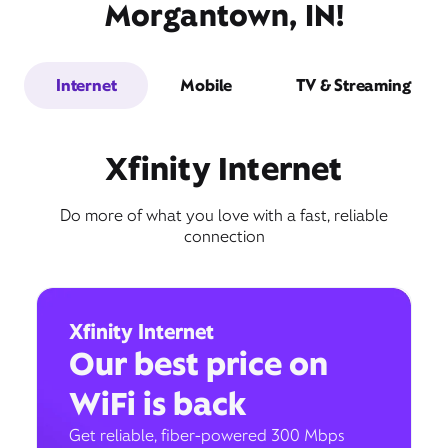
Morgantown, IN!
Internet
Mobile
TV & Streaming
Xfinity Internet
Do more of what you love with a fast, reliable
connection
Xfinity Internet
Our best price on
WiFi is back
Get reliable, fiber-powered 300 Mbps