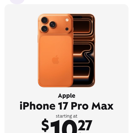
Apple
iPhone 17 Pro Max
10
starting at
$
27