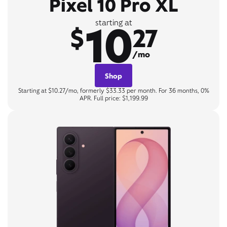
Pixel 10 Pro XL
10
starting at
$
27
/mo
Shop
Starting at $10.27/mo, formerly $33.33 per month. For 36 months, 0%
APR. Full price: $1,199.99