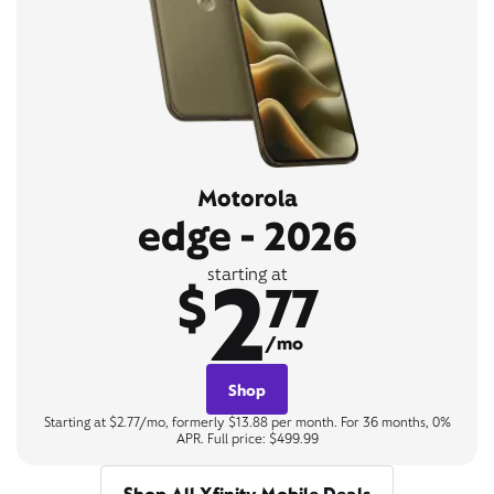
Motorola
edge - 2026
2
starting at
$
77
/mo
Shop
Starting at $2.77/mo, formerly $13.88 per month. For 36 months, 0%
APR. Full price: $499.99