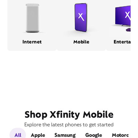
Internet
Mobile
Entertain
Shop Xfinity Mobile
Explore the latest phones to get started
All
Apple
Samsung
Google
Motorola