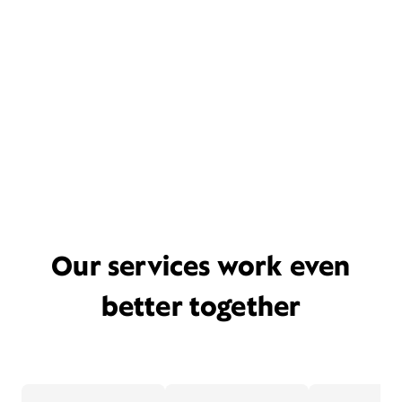
Our services work even
better together