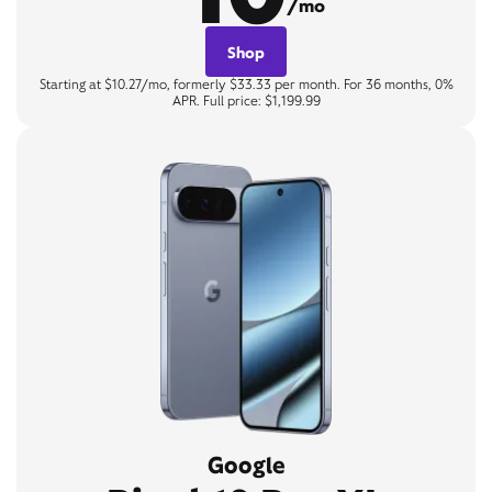
/mo
Shop
Starting at $10.27/mo, formerly $33.33 per month. For 36 months, 0%
APR. Full price: $1,199.99
Google