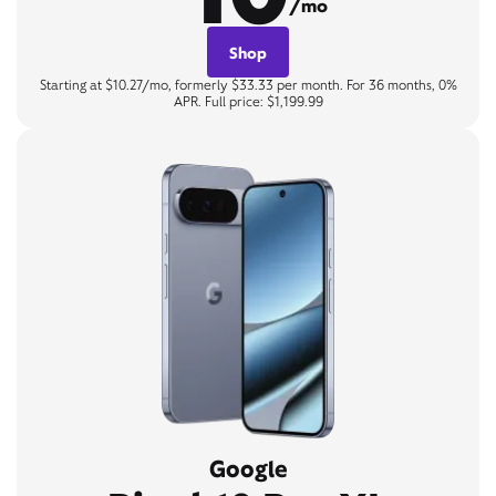
/mo
Shop
Starting at $10.27/mo, formerly $33.33 per month. For 36 months, 0%
APR. Full price: $1,199.99
Google