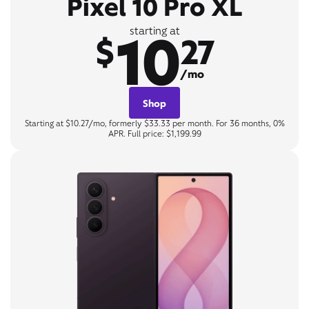
Pixel 10 Pro XL
10
starting at
$
27
/mo
Shop
Starting at $10.27/mo, formerly $33.33 per month. For 36 months, 0%
APR. Full price: $1,199.99