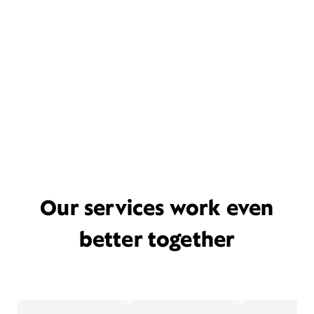
Our services work even
better together