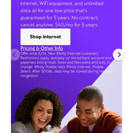
internet, WiFi equipment, and unlimited
data all for one low price that’s
guaranteed for 5 years. No contract,
cancel anytime. $40/mo for 5 years.
Shop internet
Pricing & Other Info
Offer ends 8/24. New Xfinity Internet customers.
Restrictions apply. Autopay w/ stored bank account and
paperless billing req’d. Taxes and fees extra and subj. to
change. Xfinity Mobile req's Xfinity Internet. Mobile
Select: After 50 GBs, data may be slowed during network
congestion.