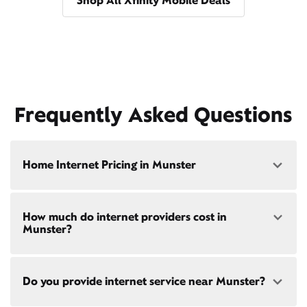
Shop All Xfinity Mobile Deals
Frequently Asked Questions
Home Internet Pricing in Munster
Speed: 300 Mbps
How much do internet providers cost in
• $40/mo - Special offer pricing
Munster?
• $75/mo - Everyday pricing
Speed: 500 Mbps
Xfinity Internet prices and speeds vary by location.
• $45/mo - Special offer pricing
Do you provide internet service near Munster?
Compare plans and prices
for your address online.
• $85/mo - Everyday pricing
Do we provide home internet in your area?
Check