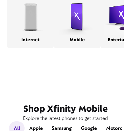
Internet
Mobile
Entertain
Shop Xfinity Mobile
Explore the latest phones to get started
All
Apple
Samsung
Google
Motorola