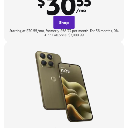
30
$
55
/mo
Shop
Starting at $30.55/mo, formerly $58.33 per month. For 36 months, 0%
APR. Full price: $2,099.99