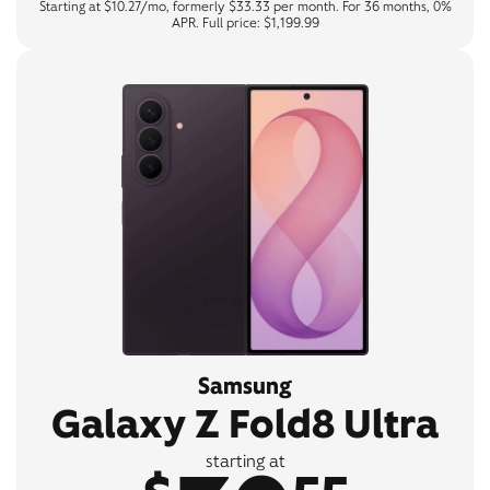
Starting at $10.27/mo, formerly $33.33 per month. For 36 months, 0%
APR. Full price: $1,199.99
Samsung
Galaxy Z Fold8 Ultra
starting at