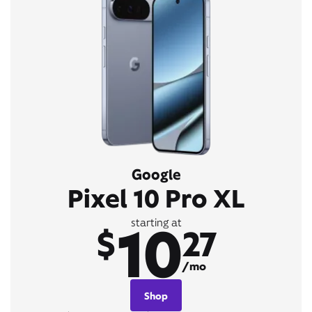
Google
Pixel 10 Pro XL
10
starting at
$
27
/mo
Shop