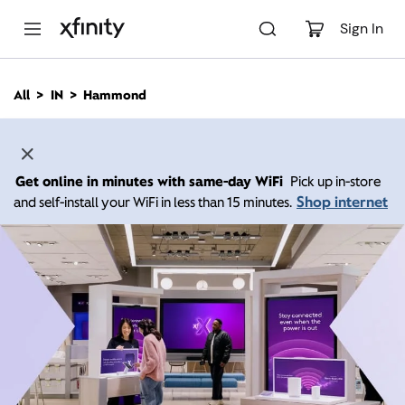
M
a
Sign In
i
n
C
All
IN
Hammond
o
n
t
e
n
Get online in minutes with same-day WiFi
Pick up in-store
t
Shop internet
and self-install your WiFi in less than 15 minutes.