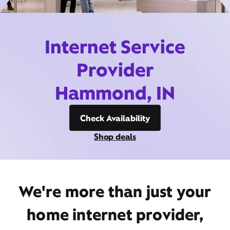
Internet Service
Provider
Hammond, IN
Check Availability
Shop deals
We're more than just your
home internet provider,