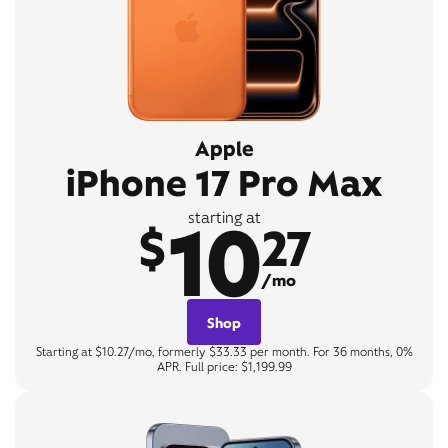
Apple
iPhone 17 Pro Max
10
starting at
$
27
/mo
Shop
Starting at $10.27/mo, formerly $33.33 per month. For 36 months, 0%
APR. Full price: $1,199.99