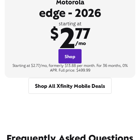
Motorola
edge - 2026
2
starting at
$
77
/mo
Shop
Starting at $2.77/mo, formerly $13.88 per month. For 36 months, 0%
APR. Full price: $499.99
Shop All Xfinity Mobile Deals
Frequently Asked Questions