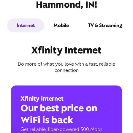
Hammond, IN!
Internet
Mobile
TV & Streaming
Xfinity Internet
Do more of what you love with a fast, reliable
connection
Xfinity Internet
Our best price on
WiFi is back
Get reliable, fiber-powered 300 Mbps