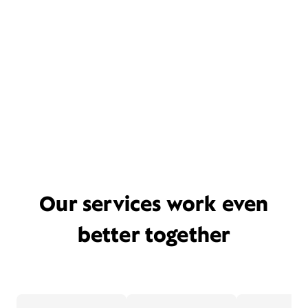
Our services work even
better together