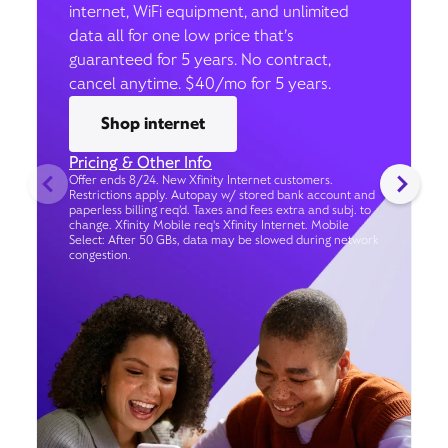
internet, WiFi equipment, and unlimited
data all for one low price that’s
guaranteed for 5 years. No contract,
cancel anytime. $40/mo for 5 years.
Shop internet
Pricing & Other Info
Offer ends 8/24. New Xfinity Internet customers.
Restrictions apply. Autopay w/ stored bank account and
paperless billing req’d. Taxes and fees extra and subj. to
change. Xfinity Mobile req's Xfinity Internet. Mobile
Select: After 50 GBs, data may be slowed during network
congestion.