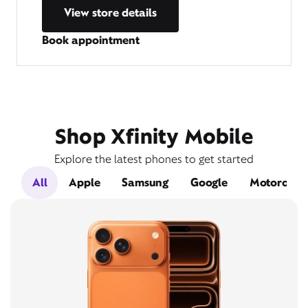
View store details
Book appointment
Shop Xfinity Mobile
Explore the latest phones to get started
All
Apple
Samsung
Google
Motorola