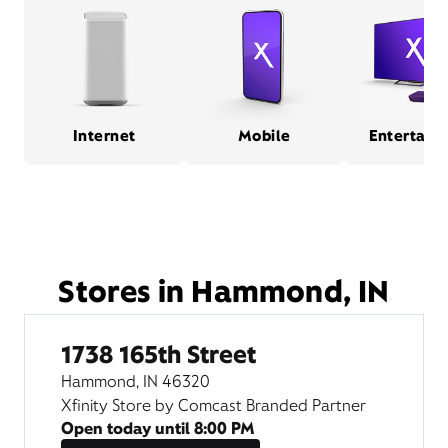
Internet
Mobile
Entertain
Stores in Hammond, IN
1738 165th Street
Hammond, IN 46320
Xfinity Store by Comcast Branded Partner
Open today until
8:00 PM