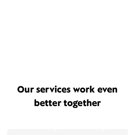
Our services work even
better together