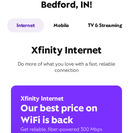
Bedford, IN!
Internet
Mobile
TV & Streaming
Xfinity Internet
Do more of what you love with a fast, reliable
connection
Xfinity Internet
Our best price on
WiFi is back
Get reliable, fiber-powered 300 Mbps