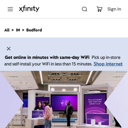
M
a
Sign In
i
n
C
All
IN
Bedford
o
n
t
e
n
Get online in minutes with same-day WiFi
Pick up in-store
t
Shop internet
and self-install your WiFi in less than 15 minutes.