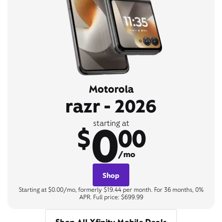
Motorola
razr - 2026
0
starting at
$
00
/mo
Shop
Starting at $0.00/mo, formerly $19.44 per month. For 36 months, 0%
APR. Full price: $699.99