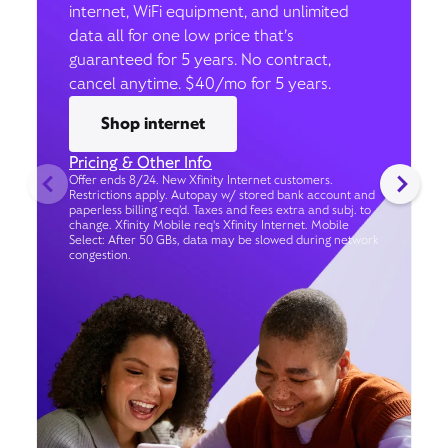
internet, WiFi equipment, and unlimited
data all for one low price that’s
guaranteed for 5 years. No contract,
cancel anytime. $40/mo for 5 years.
Shop internet
Pricing & Other Info
Offer ends 8/24. New Xfinity Internet customers.
Restrictions apply. Autopay w/ stored bank account and
paperless billing req’d. Taxes and fees extra and subj. to
change. Xfinity Mobile req's Xfinity Internet. Mobile
Select: After 50 GBs, data may be slowed during network
congestion.