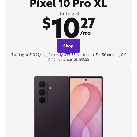
Pixel 10 Pro XL
10
starting at
$
27
/mo
Shop
Starting at $10.27/mo, formerly $33.33 per month. For 36 months, 0%
APR. Full price: $1,199.99