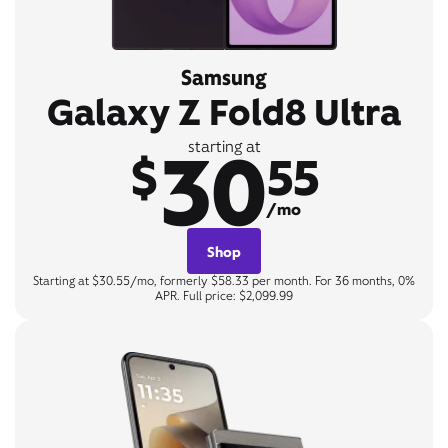
Samsung
Galaxy Z Fold8 Ultra
30
starting at
$
55
/mo
Shop
Starting at $30.55/mo, formerly $58.33 per month. For 36 months, 0%
APR. Full price: $2,099.99