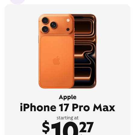
Apple
iPhone 17 Pro Max
10
starting at
$
27