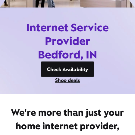
Internet Service
Provider
Bedford, IN
Check Availability
Shop deals
We're more than just your
home internet provider,