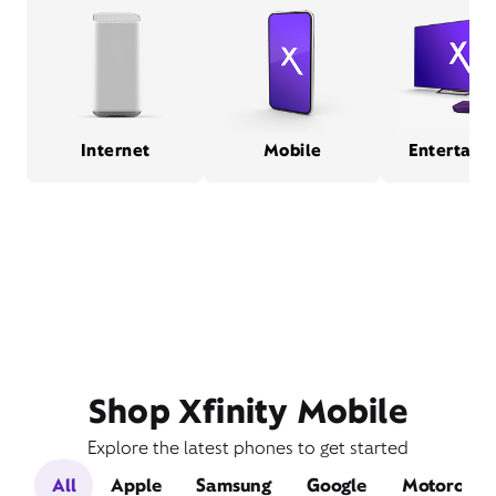
Internet
Mobile
Entertain
Shop Xfinity Mobile
Explore the latest phones to get started
All
Apple
Samsung
Google
Motorola