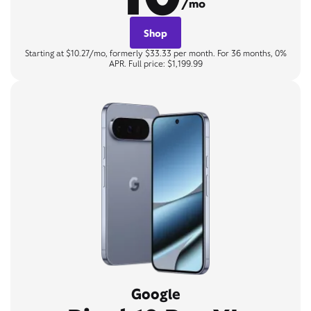
/mo
Shop
Starting at $10.27/mo, formerly $33.33 per month. For 36 months, 0%
APR. Full price: $1,199.99
Google