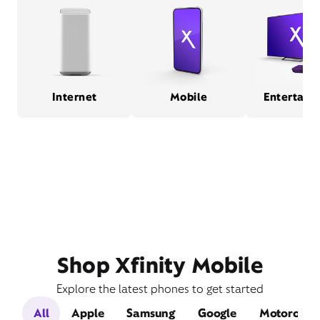
Internet
Mobile
Entertain
Shop Xfinity Mobile
Explore the latest phones to get started
All
Apple
Samsung
Google
Motorola