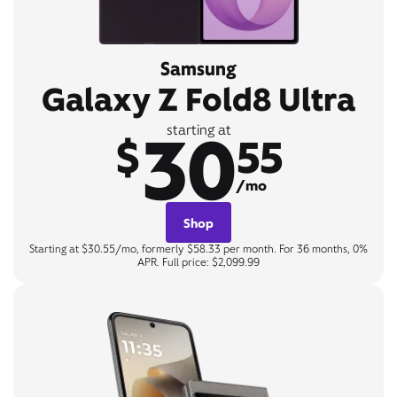
Samsung
Galaxy Z Fold8 Ultra
30
starting at
$
55
/mo
Shop
Starting at $30.55/mo, formerly $58.33 per month. For 36 months, 0%
APR. Full price: $2,099.99