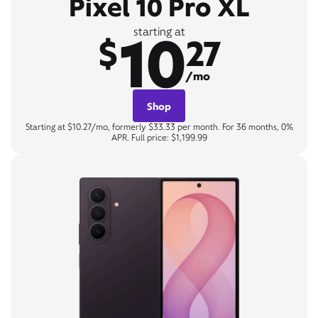
Pixel 10 Pro XL
10
starting at
$
27
/mo
Shop
Starting at $10.27/mo, formerly $33.33 per month. For 36 months, 0%
APR. Full price: $1,199.99