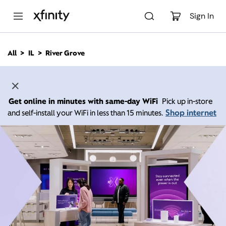
M
a
Sign In
i
n
C
All
IL
River Grove
o
n
t
e
n
Get online in minutes with same-day WiFi
Pick up in-store
t
Shop internet
and self-install your WiFi in less than 15 minutes.