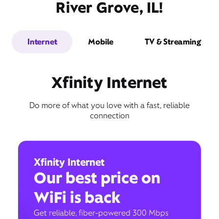
River Grove, IL!
Internet
Mobile
TV & Streaming
Xfinity Internet
Do more of what you love with a fast, reliable
connection
Xfinity Internet
Our best price on
WiFi is back
Get reliable, fiber-powered 300 Mbps