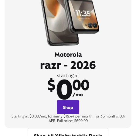
Motorola
razr - 2026
0
starting at
$
00
/mo
Shop
Starting at $0.00/mo, formerly $19.44 per month. For 36 months, 0%
APR. Full price: $699.99