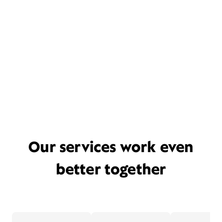
Our services work even
better together