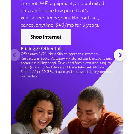
internet, WiFi equipment, and unlimited
data all for one low price that’s
guaranteed for 5 years. No contract,
cancel anytime. $40/mo for 5 years.
Shop internet
Pricing & Other Info
Offer ends 8/24. New Xfinity Internet customers.
Restrictions apply. Autopay w/ stored bank account and
paperless billing req’d. Taxes and fees extra and subj. to
change. Xfinity Mobile req's Xfinity Internet. Mobile
Select: After 50 GBs, data may be slowed during network
congestion.