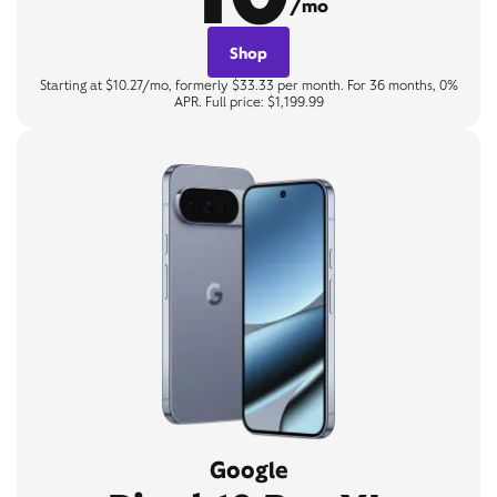
/mo
Shop
Starting at $10.27/mo, formerly $33.33 per month. For 36 months, 0%
APR. Full price: $1,199.99
Google