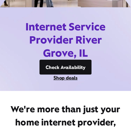
Internet Service
Provider River
Grove, IL
Check Availability
Shop deals
We're more than just your
home internet provider,