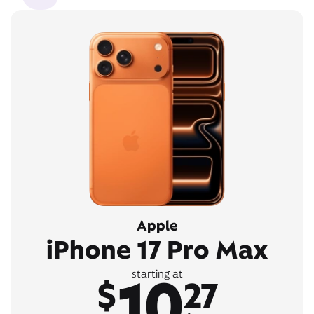
Apple
iPhone 17 Pro Max
10
starting at
$
27