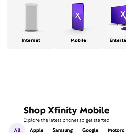
Internet
Mobile
Entertain
Shop Xfinity Mobile
Explore the latest phones to get started
All
Apple
Samsung
Google
Motorola