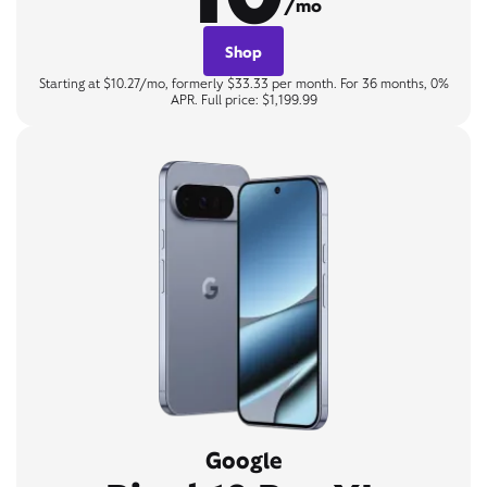
/mo
Shop
Starting at $10.27/mo, formerly $33.33 per month. For 36 months, 0%
APR. Full price: $1,199.99
Google