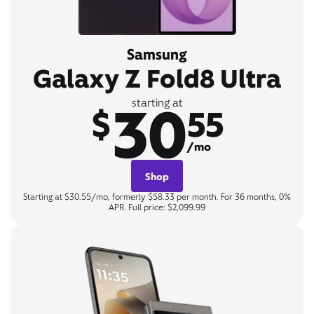
Samsung
Galaxy Z Fold8 Ultra
30
starting at
$
55
/mo
Shop
Starting at $30.55/mo, formerly $58.33 per month. For 36 months, 0%
APR. Full price: $2,099.99