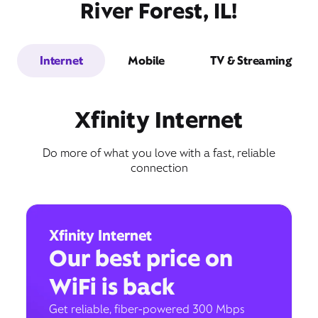
River Forest, IL!
Internet
Mobile
TV & Streaming
Xfinity Internet
Do more of what you love with a fast, reliable
connection
Xfinity Internet
Our best price on
WiFi is back
Get reliable, fiber-powered 300 Mbps