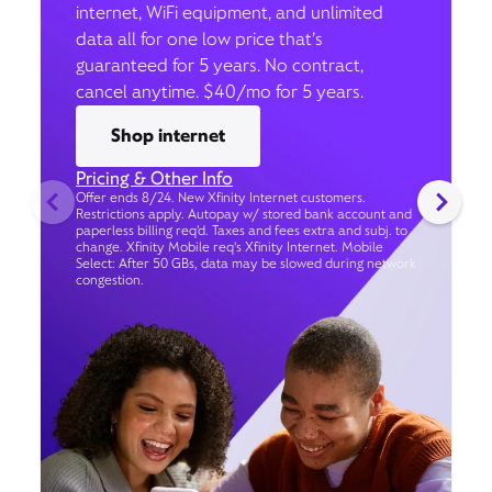
internet, WiFi equipment, and unlimited
data all for one low price that’s
guaranteed for 5 years. No contract,
cancel anytime. $40/mo for 5 years.
Shop internet
Pricing & Other Info
Offer ends 8/24. New Xfinity Internet customers.
Restrictions apply. Autopay w/ stored bank account and
paperless billing req’d. Taxes and fees extra and subj. to
change. Xfinity Mobile req's Xfinity Internet. Mobile
Select: After 50 GBs, data may be slowed during network
congestion.