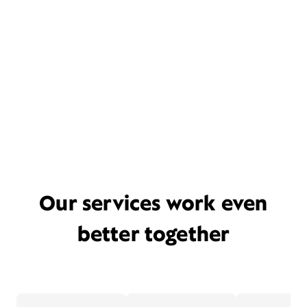
Our services work even
better together