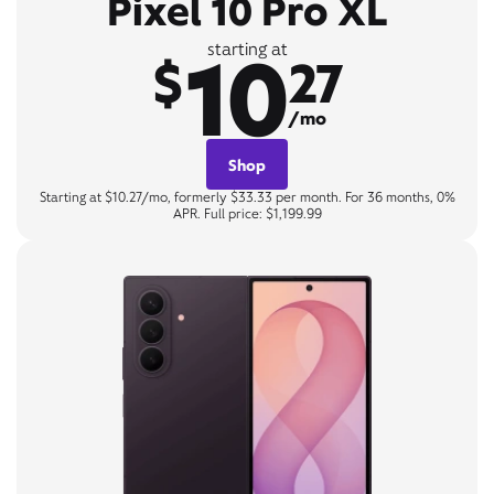
Pixel 10 Pro XL
10
starting at
$
27
/mo
Shop
Starting at $10.27/mo, formerly $33.33 per month. For 36 months, 0%
APR. Full price: $1,199.99