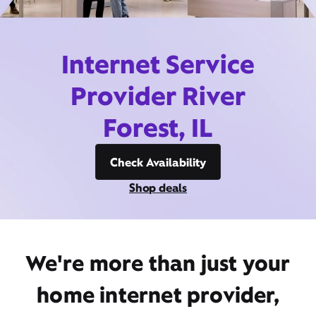
Internet Service
Provider River
Forest, IL
Check Availability
Shop deals
We're more than just your
home internet provider,