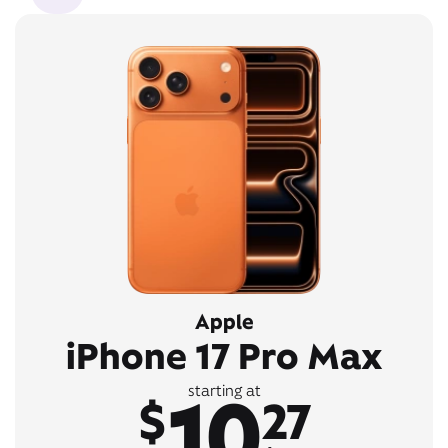
Apple
iPhone 17 Pro Max
10
starting at
$
27