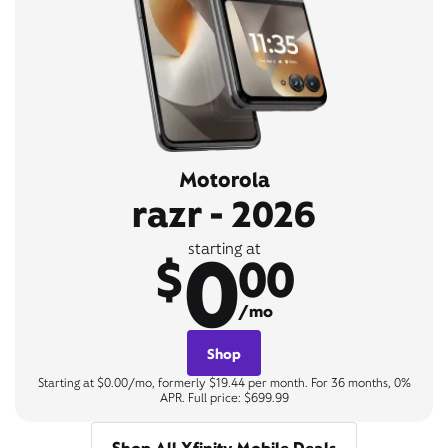
Motorola
razr - 2026
0
starting at
$
00
/mo
Shop
Starting at $0.00/mo, formerly $19.44 per month. For 36 months, 0%
APR. Full price: $699.99