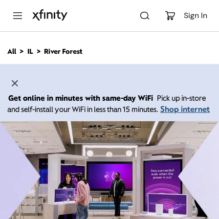
M
a
Sign In
i
n
C
All
IL
River Forest
o
n
t
e
n
Get online in minutes with same-day WiFi
Pick up in-store
t
Shop internet
and self-install your WiFi in less than 15 minutes.