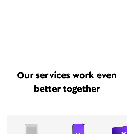
Our services work even
better together