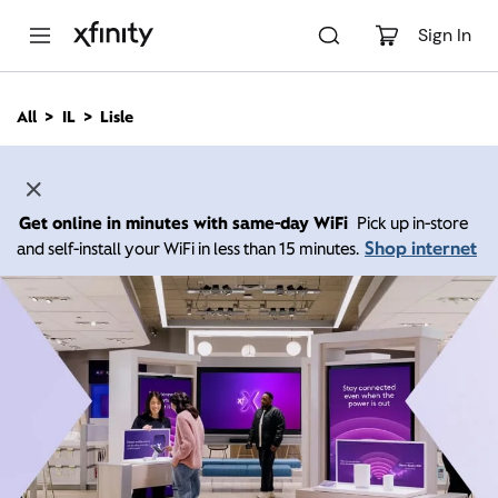
M
a
Sign In
i
n
C
All
IL
Lisle
o
n
t
e
n
Get online in minutes with same-day WiFi
Pick up in-store
t
Shop internet
and self-install your WiFi in less than 15 minutes.