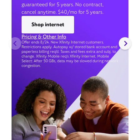
guaranteed for 5 years. No contract,
cancel anytime. $40/mo for 5 years.
Shop internet
Pricing & Other Info
Offer ends 8/24. New Xfinity Internet customers.
Restrictions apply. Autopay w/ stored bank account and
paperless billing req’d. Taxes and fees extra and subj. to
change. Xfinity Mobile req's Xfinity Internet. Mobile
Select: After 50 GBs, data may be slowed during network
congestion.