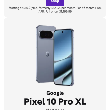
Shop
Starting at $10.27/mo, formerly $33.33 per month. For 36 months, 0%
APR. Full price: $1,199.99
Google
Pixel 10 Pro XL
starting at