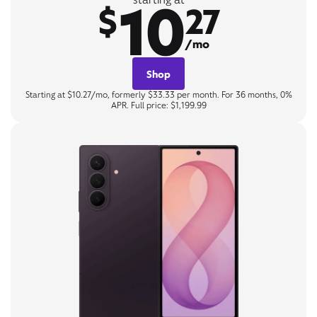
10
$
27
/mo
Shop
Starting at $10.27/mo, formerly $33.33 per month. For 36 months, 0%
APR. Full price: $1,199.99