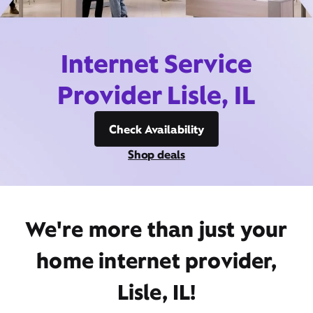
Internet Service
Provider Lisle, IL
Check Availability
Shop deals
We're more than just your
home internet provider,
Lisle, IL!