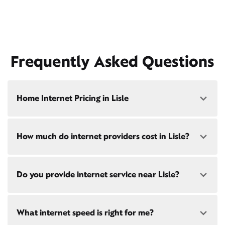
Frequently Asked Questions
Home Internet Pricing in Lisle
Speed: 300 Mbps
How much do internet providers cost in Lisle?
• $40/mo - Special offer pricing
• $75/mo - Everyday pricing
Speed: 500 Mbps
Xfinity Internet prices and speeds vary by location.
Do you provide internet service near Lisle?
Compare plans and prices
for your address online.
• $45/mo - Special offer pricing
• $85/mo - Everyday pricing
Do we provide home internet in your area?
Check
Yes! Check availability
here
and for these areas near
availability
at your address!
What internet speed is right for me?
Lisle:
Woodridge, IL