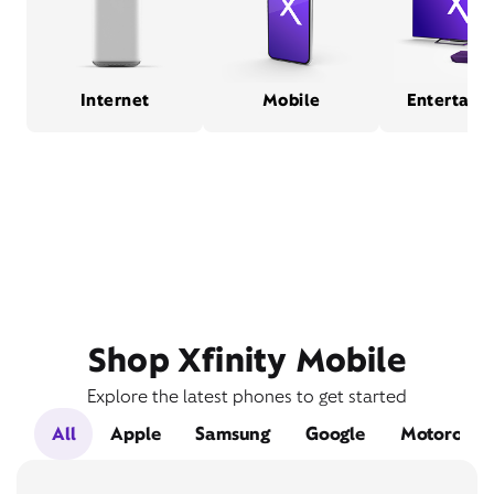
Internet
Mobile
Entertain
Shop Xfinity Mobile
Explore the latest phones to get started
All
Apple
Samsung
Google
Motorola