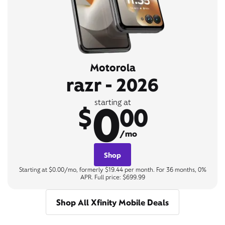
Motorola
razr - 2026
0
starting at
$
00
/mo
Shop
Starting at $0.00/mo, formerly $19.44 per month. For 36 months, 0%
APR. Full price: $699.99
Shop All Xfinity Mobile Deals