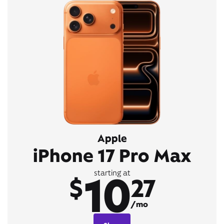
Apple
iPhone 17 Pro Max
10
starting at
$
27
/mo