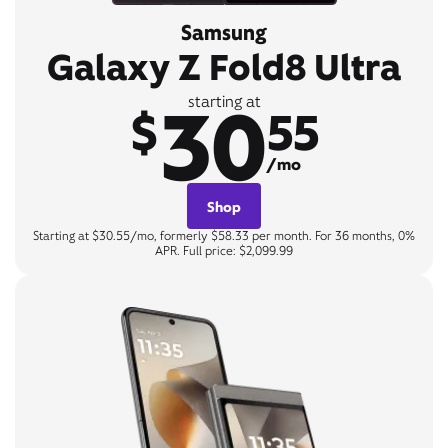
Samsung
Galaxy Z Fold8 Ultra
30
starting at
$
55
/mo
Shop
Starting at $30.55/mo, formerly $58.33 per month. For 36 months, 0%
APR. Full price: $2,099.99