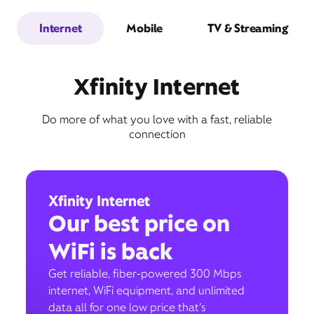
Internet
Mobile
TV & Streaming
Xfinity Internet
Do more of what you love with a fast, reliable
connection
Xfinity Internet
Our best price on
WiFi is back
Get reliable, fiber-powered 300 Mbps
internet, WiFi equipment, and unlimited
data all for one low price that’s