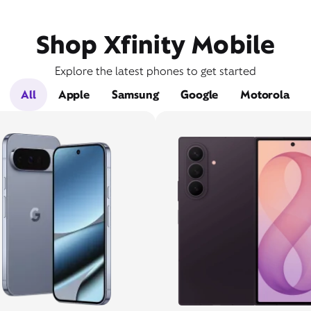
Shop Xfinity Mobile
Explore the latest phones to get started
All
Apple
Samsung
Google
Motorola