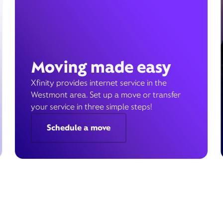
Moving made easy
Xfinity provides internet service in the
Westmont area. Set up a move or transfer
your service in three simple steps!
Schedule a move