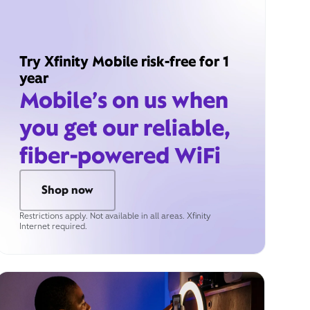
Try Xfinity Mobile risk-free for 1
year
Mobile’s on us when
you get our reliable,
fiber-powered WiFi
Shop now
Restrictions apply. Not available in all areas. Xfinity
Internet required.