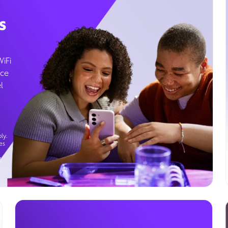
s
WiFi
ice
l
ly.
es
g