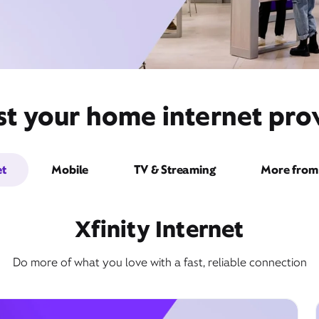
st your home internet prov
et
Mobile
TV & Streaming
More from 
Xfinity Internet
Do more of what you love with a fast, reliable connection