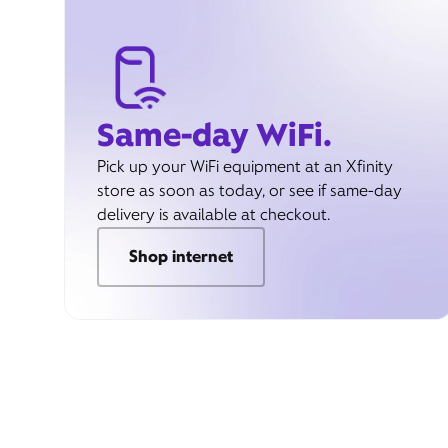
Same-day WiFi.
Pick up your WiFi equipment at an Xfinity
store as soon as today, or see if same-day
delivery is available at checkout.
Shop internet