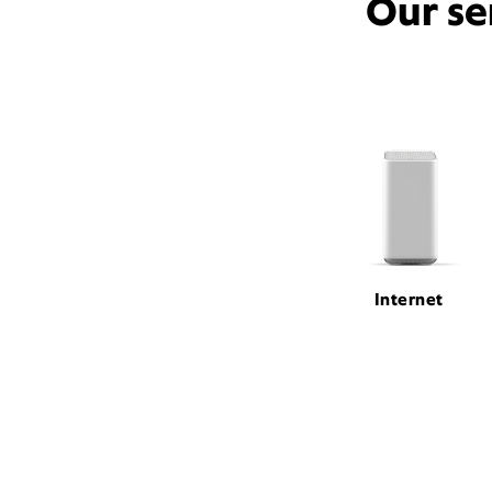
Our se
Internet