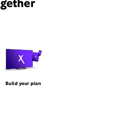
ogether
Build your plan