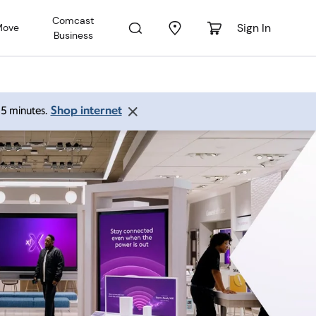
Comcast
Sign In
Move
Business
Shop internet
 15 minutes.