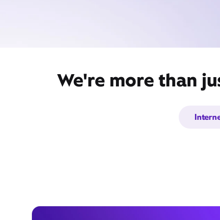
We're more than ju
Intern