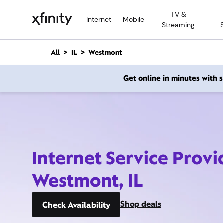
M
TV &
a
Internet
Mobile
Streaming
i
n
C
All
IL
Westmont
o
n
Get online in minutes with
t
e
n
t
Internet Service Provi
Westmont, IL
Shop deals
Check Availability