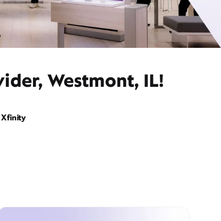
ider, Westmont, IL!
Xfinity