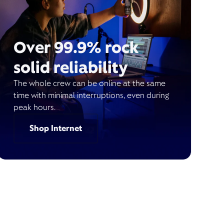
Over 99.9% rock
solid reliability
The whole crew can be online at the same
time with minimal interruptions, even during
peak hours.
Shop Internet