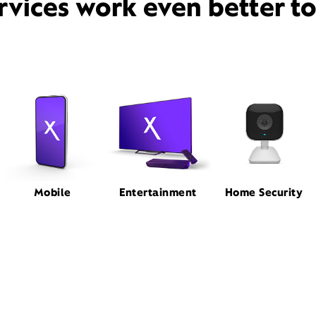
rvices work even better t
Mobile
Entertainment
Home Security