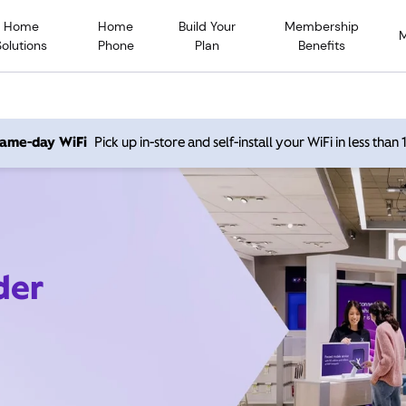
Home
Home
Build Your
Membership
Solutions
Phone
Plan
Benefits
 same-day WiFi
Pick up in-store and self-install your WiFi in less than
der