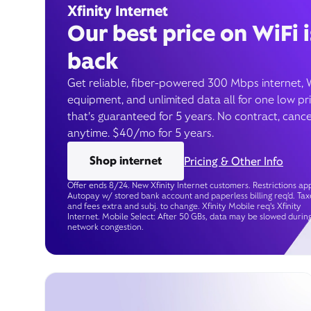
Xfinity Internet
Our best price on WiFi i
back
Get reliable, fiber-powered 300 Mbps internet, 
equipment, and unlimited data all for one low pr
that’s guaranteed for 5 years. No contract, cance
anytime. $40/mo for 5 years.
Shop internet
Pricing & Other Info
Offer ends 8/24. New Xfinity Internet customers. Restrictions app
Autopay w/ stored bank account and paperless billing req’d. Tax
and fees extra and subj. to change. Xfinity Mobile req's Xfinity
Internet. Mobile Select: After 50 GBs, data may be slowed durin
network congestion.