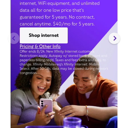
internet, WiFi equipment, and unlimited
data all for one low price that’s
guaranteed for 5 years. No contract,
cancel anytime. $40/mo for 5 years.
Shop internet
Pricing & Other Info
Offer ends 8/24. New Xfinity Internet customers.
Restrictions apply. Autopay w/ stored bank account and
paperless billing req’d. Taxes and fees extra and subj. to
change. Xfinity Mobile req's Xfinity Internet. Mobile
Select: After 50 GBs, data may be slowed during network
congestion.