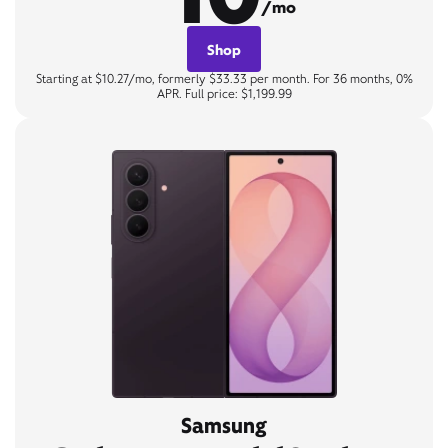
/mo
Shop
Starting at $10.27/mo, formerly $33.33 per month. For 36 months, 0%
APR. Full price: $1,199.99
Samsung