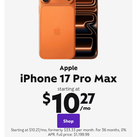
Apple
iPhone 17 Pro Max
10
starting at
$
27
/mo
Shop
Starting at $10.27/mo, formerly $33.33 per month. For 36 months, 0%
APR. Full price: $1,199.99