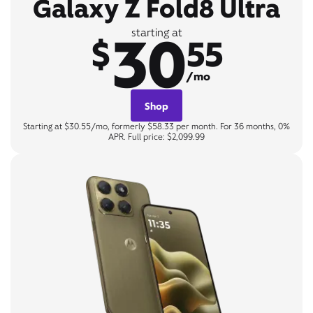
Galaxy Z Fold8 Ultra
30
starting at
$
55
/mo
Shop
Starting at $30.55/mo, formerly $58.33 per month. For 36 months, 0%
APR. Full price: $2,099.99