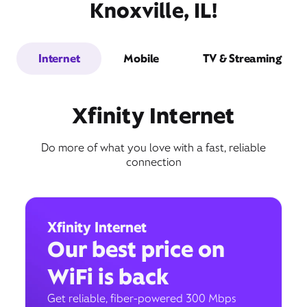
Knoxville, IL!
Internet
Mobile
TV & Streaming
Xfinity Internet
Do more of what you love with a fast, reliable
connection
Xfinity Internet
Our best price on
WiFi is back
Get reliable, fiber-powered 300 Mbps