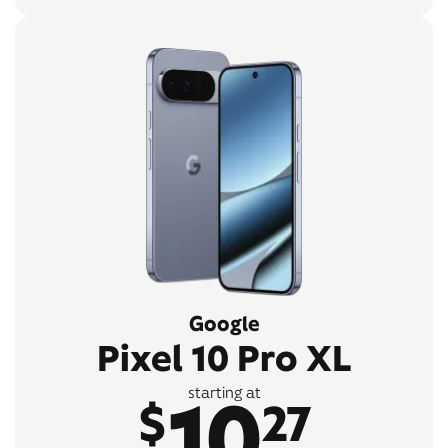
Google
Pixel 10 Pro XL
10
starting at
$
27