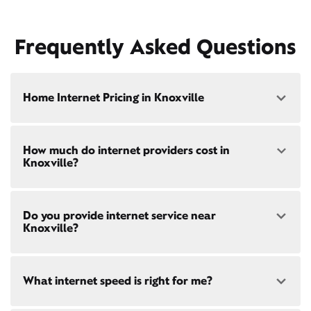
Frequently Asked Questions
Home Internet Pricing in Knoxville
Speed: 300 Mbps
How much do internet providers cost in
• $40/mo - Special offer pricing
Knoxville?
• $75/mo - Everyday pricing
Speed: 500 Mbps
Xfinity Internet prices and speeds vary by location.
• $45/mo - Special offer pricing
Do you provide internet service near
Compare plans and prices
for your address online.
• $85/mo - Everyday pricing
Knoxville?
Do we provide home internet in your area?
Check
availability
at your address!
Yes! Check availability
here
and for these areas near
What internet speed is right for me?
Restrictions apply. Not available in all areas. 5-Year
Knoxville:
Price Guarantee: New Xfinity Internet customers.
Galesburg, IL
Limited to 300 Mbps internet and above. Requires
Monmouth, IL