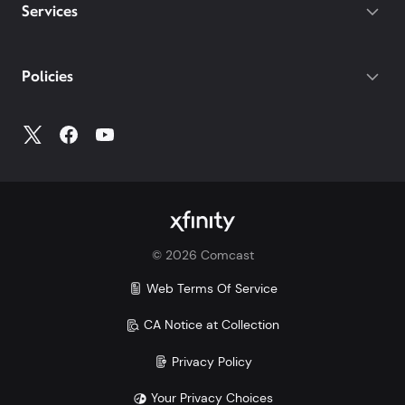
destinations on both of our latest plans.
Gateway required.
Services
With our Mobile Plus plan, you get
device protection included at no extra
cost for your phone, tablets, and
Policies
smartwatches. With other carriers, you
could pay $7-25/mo per device.
Make the switch and save. Learn more how Xfinity
Mobile compares to Verizon, AT&T, and T-Mobile:
Xfinity vs. Verizon
Xfinity vs. AT&T
Xfinity vs. T-Mobile
©
2026
Comcast
Savings comparison based upon 2 Mobile Select
lines and lowest price for unlimited 5G plans of top
Web Terms Of Service
3 carriers.
CA Notice at Collection
Privacy Policy
Your Privacy Choices