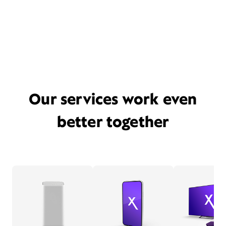
Our services work even
better together