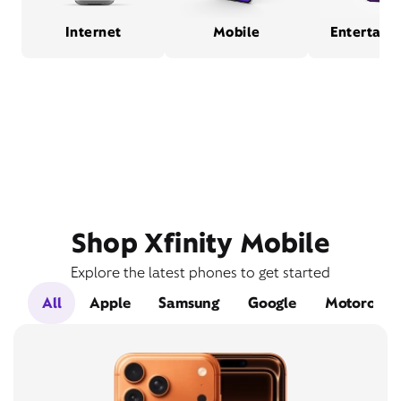
Internet
Mobile
Entertain
Shop Xfinity Mobile
Explore the latest phones to get started
All
Apple
Samsung
Google
Motorola