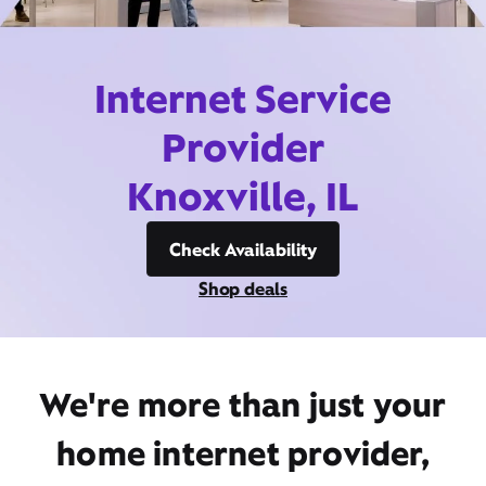
Internet Service
Provider
Knoxville, IL
Check Availability
Shop deals
We're more than just your
home internet provider,