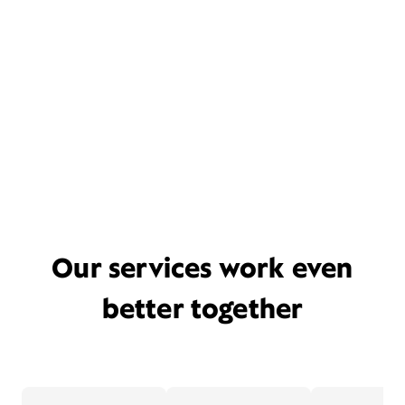
Our services work even
better together