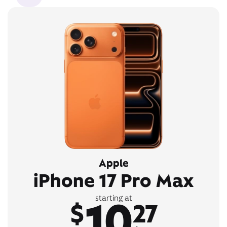
Apple
iPhone 17 Pro Max
10
starting at
$
27