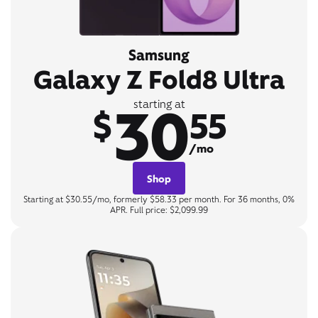
Samsung
Galaxy Z Fold8 Ultra
30
starting at
$
55
/mo
Shop
Starting at $30.55/mo, formerly $58.33 per month. For 36 months, 0%
APR. Full price: $2,099.99