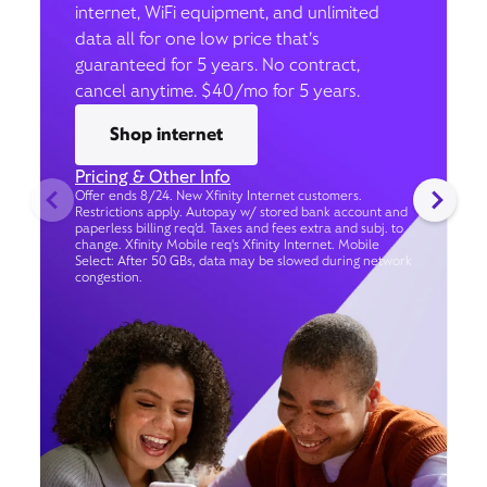
internet, WiFi equipment, and unlimited
data all for one low price that’s
guaranteed for 5 years. No contract,
cancel anytime. $40/mo for 5 years.
Shop internet
Pricing & Other Info
Offer ends 8/24. New Xfinity Internet customers.
Restrictions apply. Autopay w/ stored bank account and
paperless billing req’d. Taxes and fees extra and subj. to
change. Xfinity Mobile req's Xfinity Internet. Mobile
Select: After 50 GBs, data may be slowed during network
congestion.