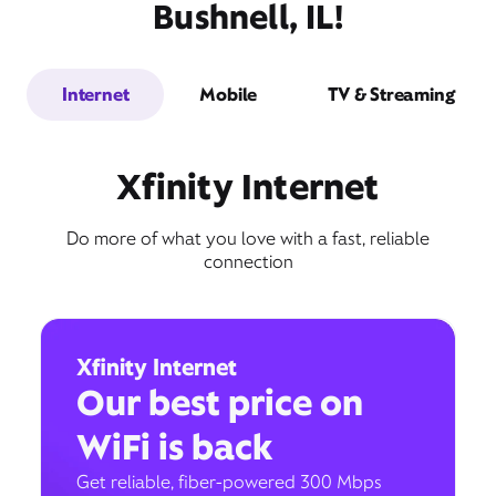
Bushnell, IL!
Internet
Mobile
TV & Streaming
Xfinity Internet
Do more of what you love with a fast, reliable
connection
Xfinity Internet
Our best price on
WiFi is back
Get reliable, fiber-powered 300 Mbps