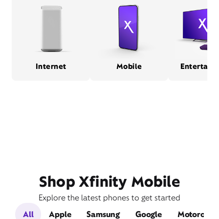
Internet
Mobile
Entertain
Shop Xfinity Mobile
Explore the latest phones to get started
All
Apple
Samsung
Google
Motorola