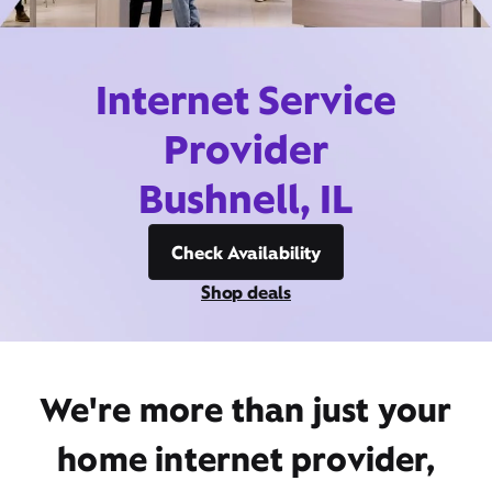
Internet Service
Provider
Bushnell, IL
Check Availability
Shop deals
We're more than just your
home internet provider,