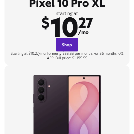
Pixel 10 Pro XL
10
starting at
$
27
/mo
Shop
Starting at $10.27/mo, formerly $33.33 per month. For 36 months, 0%
APR. Full price: $1,199.99