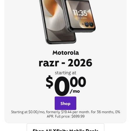
Motorola
razr - 2026
0
starting at
$
00
/mo
Shop
Starting at $0.00/mo, formerly $19.44 per month. For 36 months, 0%
APR. Full price: $699.99