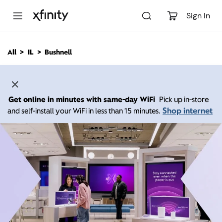
M
a
Sign In
i
n
C
All
IL
Bushnell
o
n
t
e
n
Get online in minutes with same-day WiFi
Pick up in-store
t
Shop internet
and self-install your WiFi in less than 15 minutes.