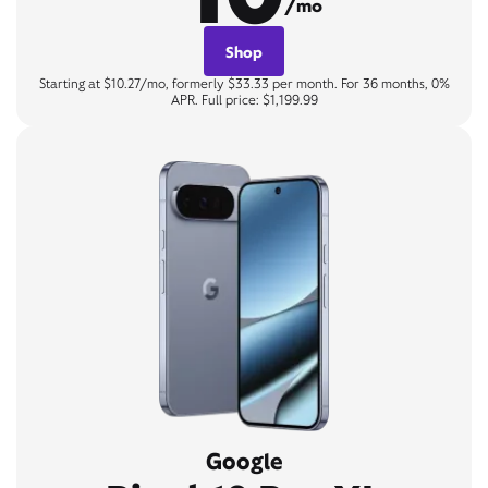
/mo
Shop
Starting at $10.27/mo, formerly $33.33 per month. For 36 months, 0%
APR. Full price: $1,199.99
Google