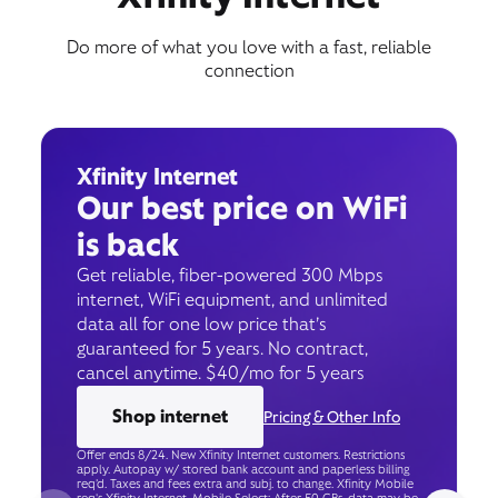
Do more of what you love with a fast, reliable
connection
Xfinity Internet
Our best price on WiFi
is back
Get reliable, fiber-powered 300 Mbps
internet, WiFi equipment, and unlimited
data all for one low price that’s
guaranteed for 5 years. No contract,
cancel anytime. $40/mo for 5 years
Shop internet
Pricing & Other Info
Offer ends 8/24. New Xfinity Internet customers. Restrictions
apply. Autopay w/ stored bank account and paperless billing
req’d. Taxes and fees extra and subj. to change. Xfinity Mobile