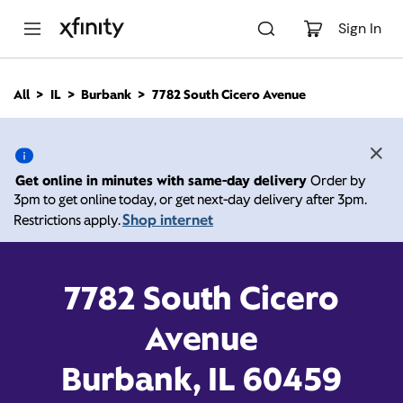
M
a
Sign In
i
n
C
All
IL
Burbank
7782 South Cicero Avenue
o
7782 South Cicero
n
t
e
Avenue, Burbank IL 60459
n
Get online in minutes with same-day delivery
Order by
t
3pm to get online today, or get next-day delivery after 3pm.
Open today until
Xfinity Store by Comcast
Shop internet
Restrictions apply.
Branded Partner
8:00 pm
Contact Us
7782 South Cicero
Avenue
Burbank, IL 60459