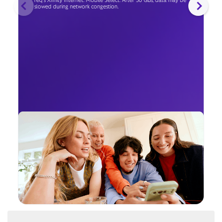
req's Xfinity Internet. Mobile Select: After 50 GBs, data may be
slowed during network congestion.