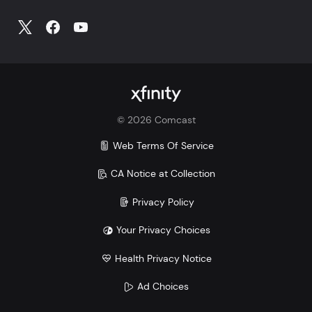
©
2026
Comcast
Web Terms Of Service
CA Notice at Collection
Privacy Policy
Your Privacy Choices
Health Privacy Notice
Ad Choices