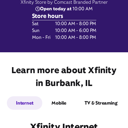
Xfinity Store by Comcast Branded Partner
Open today at
10:00 AM
Store hours
Day of the Week
Hours
Sat
10:00 AM - 8:00 PM
7782 South Cicero Avenue,
Sun
10:00 AM - 6:00 PM
Burbank, IL 60459
Mon - Fri
10:00 AM - 8:00 PM
Learn more about Xfinity
in Burbank, IL
Internet
Mobile
TV & Streaming
Get Directions
Book Appointment
Xfinity Internet