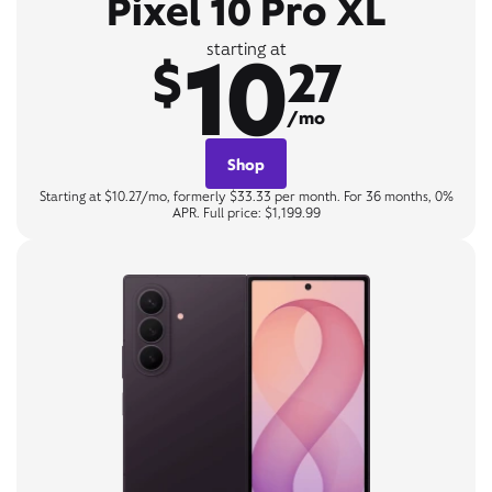
Pixel 10 Pro XL
10
starting at
$
27
/mo
Shop
Starting at $10.27/mo, formerly $33.33 per month. For 36 months, 0%
APR. Full price: $1,199.99