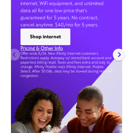
internet, WiFi equipment, and unlimited
data all for one low price that’s
guaranteed for 5 years. No contract,
cancel anytime. $40/mo for 5 years.
Shop internet
Pricing & Other Info
Offer ends 8/24. New Xfinity Internet customers.
Restrictions apply. Autopay w/ stored bank account and
paperless billing req’d. Taxes and fees extra and subj. to
change. Xfinity Mobile req's Xfinity Internet. Mobile
Select: After 50 GBs, data may be slowed during network
congestion.