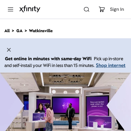
M
a
Sign In
i
n
C
All
GA
Watkinsville
o
n
t
e
n
Get online in minutes with same-day WiFi
Pick up in-store
t
Shop internet
and self-install your WiFi in less than 15 minutes.