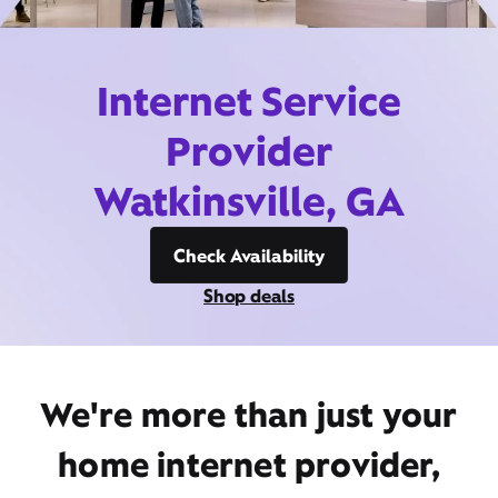
Internet Service
Provider
Watkinsville, GA
Check Availability
Shop deals
We're more than just your
home internet provider,