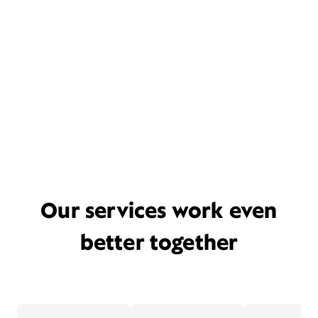
Our services work even
better together