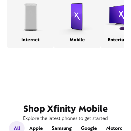
Internet
Mobile
Entertain
Shop Xfinity Mobile
Explore the latest phones to get started
All
Apple
Samsung
Google
Motorola