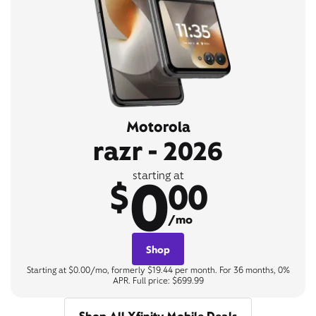
Motorola
razr - 2026
0
starting at
$
00
/mo
Shop
Starting at $0.00/mo, formerly $19.44 per month. For 36 months, 0%
APR. Full price: $699.99