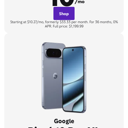
/mo
Shop
Starting at $10.27/mo, formerly $33.33 per month. For 36 months, 0%
APR. Full price: $1,199.99
Google