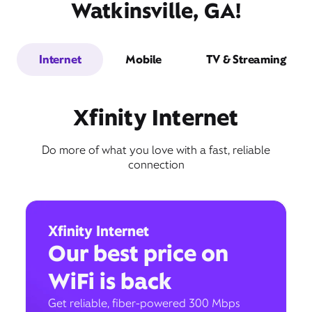
Watkinsville, GA!
Internet
Mobile
TV & Streaming
Xfinity Internet
Do more of what you love with a fast, reliable
connection
Xfinity Internet
Our best price on
WiFi is back
Get reliable, fiber-powered 300 Mbps