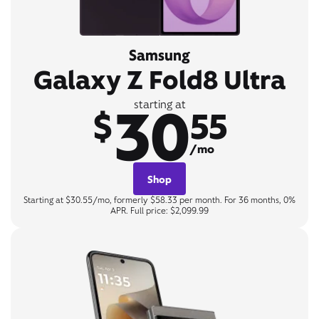
Samsung
Galaxy Z Fold8 Ultra
30
starting at
$
55
/mo
Shop
Starting at $30.55/mo, formerly $58.33 per month. For 36 months, 0%
APR. Full price: $2,099.99