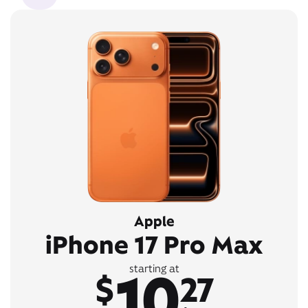
Apple
iPhone 17 Pro Max
10
starting at
$
27