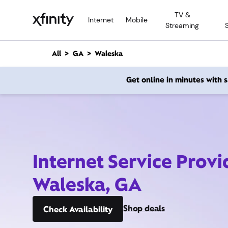
M
TV &
a
Internet
Mobile
Streaming
i
n
C
All
GA
Waleska
o
n
Get online in minutes with
t
e
n
t
Internet Service Provi
Waleska, GA
Shop deals
Check Availability