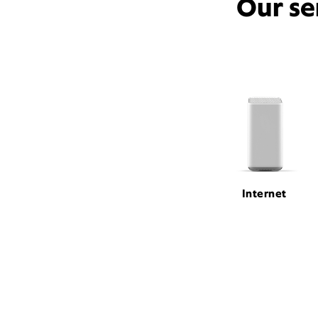
Our se
Internet