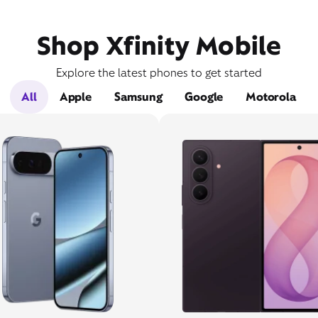
Shop Xfinity Mobile
Explore the latest phones to get started
All
Apple
Samsung
Google
Motorola