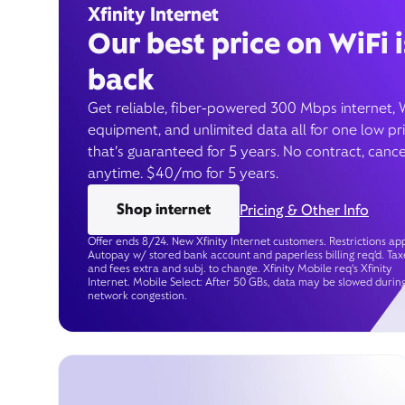
Xfinity Internet
Our best price on WiFi i
back
Get reliable, fiber-powered 300 Mbps internet, 
equipment, and unlimited data all for one low pr
that’s guaranteed for 5 years. No contract, cance
anytime. $40/mo for 5 years.
Shop internet
Pricing & Other Info
Offer ends 8/24. New Xfinity Internet customers. Restrictions app
Autopay w/ stored bank account and paperless billing req’d. Tax
and fees extra and subj. to change. Xfinity Mobile req's Xfinity
Internet. Mobile Select: After 50 GBs, data may be slowed durin
network congestion.