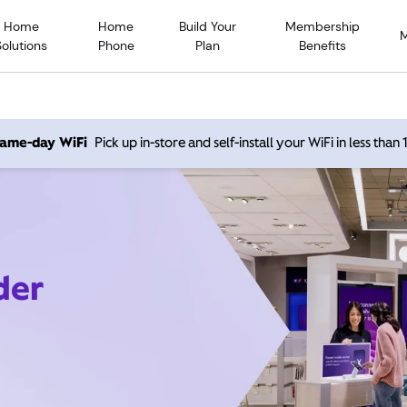
Home
Home
Build Your
Membership
Solutions
Phone
Plan
Benefits
 same-day WiFi
Pick up in-store and self-install your WiFi in less than
der