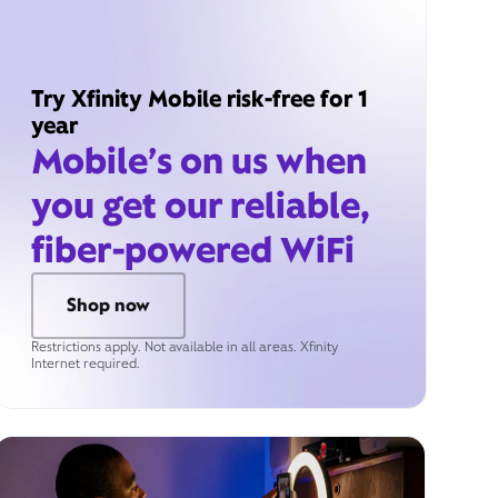
Try Xfinity Mobile risk-free for 1
year
Mobile’s on us when
you get our reliable,
fiber-powered WiFi
Shop now
Restrictions apply. Not available in all areas. Xfinity
Internet required.