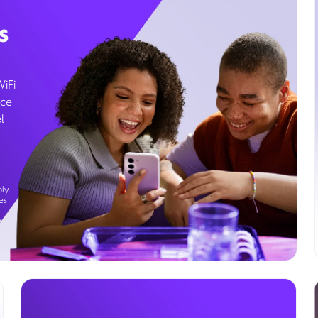
s
WiFi
ice
l
ly.
es
g