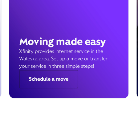
Moving made easy
Xfinity provides internet service in the
Waleska area. Set up a move or transfer
your service in three simple steps!
Schedule a move