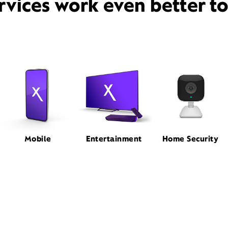
rvices work even better t
Mobile
Entertainment
Home Security