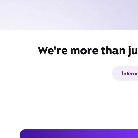
We're more than ju
Intern