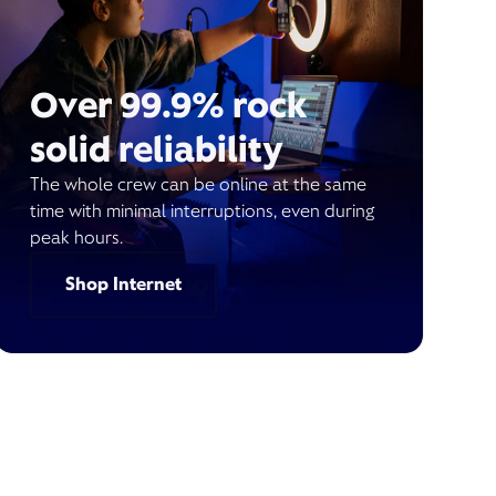
Over 99.9% rock
solid reliability
The whole crew can be online at the same
time with minimal interruptions, even during
peak hours.
Shop Internet