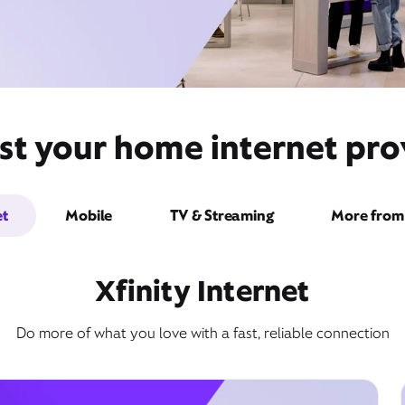
st your home internet pro
et
Mobile
TV & Streaming
More from 
Xfinity Internet
Do more of what you love with a fast, reliable connection