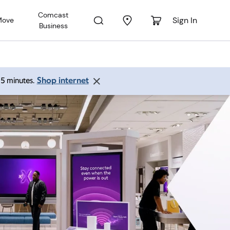
Comcast
Sign In
Move
Business
Shop internet
 15 minutes.