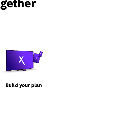
ogether
Build your plan