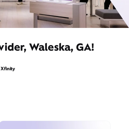
vider, Waleska, GA!
Xfinity