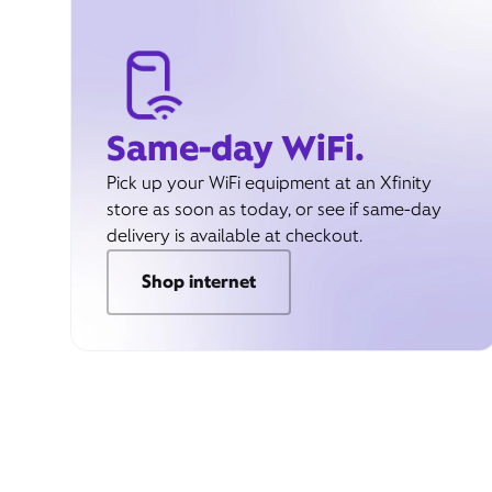
Same-day WiFi.
Pick up your WiFi equipment at an Xfinity
store as soon as today, or see if same-day
delivery is available at checkout.
Shop internet