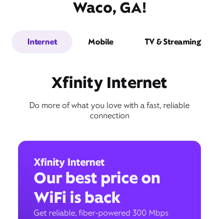
Waco, GA!
Internet
Mobile
TV & Streaming
Xfinity Internet
Do more of what you love with a fast, reliable
connection
Xfinity Internet
Our best price on
WiFi is back
Get reliable, fiber-powered 300 Mbps