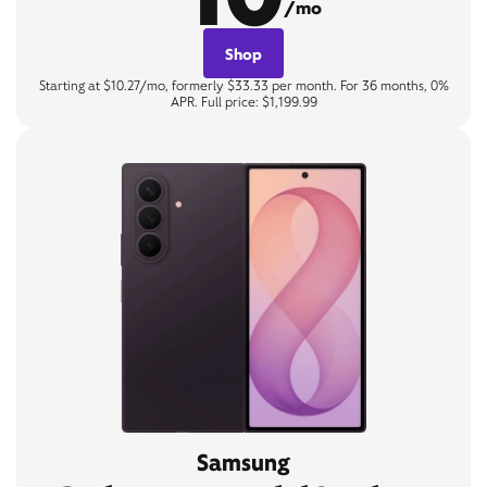
/mo
Shop
Starting at $10.27/mo, formerly $33.33 per month. For 36 months, 0%
APR. Full price: $1,199.99
Samsung