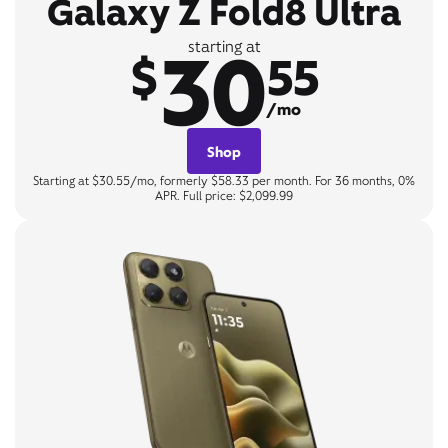
Galaxy Z Fold8 Ultra
30
starting at
$
55
/mo
Shop
Starting at $30.55/mo, formerly $58.33 per month. For 36 months, 0%
APR. Full price: $2,099.99