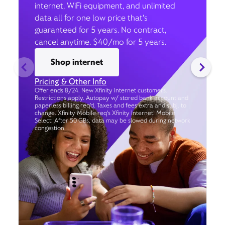
internet, WiFi equipment, and unlimited
data all for one low price that’s
guaranteed for 5 years. No contract,
cancel anytime. $40/mo for 5 years.
Shop internet
Pricing & Other Info
Offer ends 8/24. New Xfinity Internet customers.
Restrictions apply. Autopay w/ stored bank account and
paperless billing req’d. Taxes and fees extra and subj. to
change. Xfinity Mobile req's Xfinity Internet. Mobile
Select: After 50 GBs, data may be slowed during network
congestion.