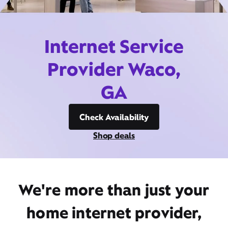
Internet Service
Provider Waco,
GA
Check Availability
Shop deals
We're more than just your
home internet provider,