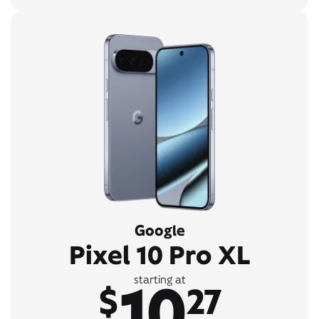
Google
Pixel 10 Pro XL
10
starting at
$
27