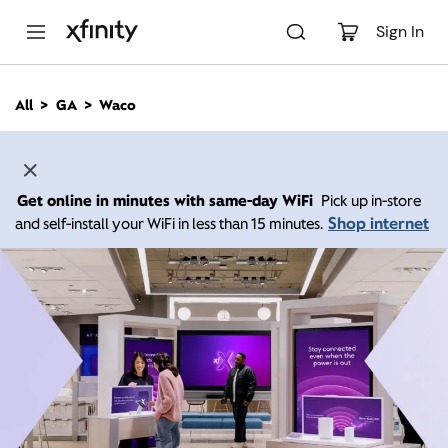
M
a
Sign In
i
n
C
All
GA
Waco
o
n
t
e
n
Get online in minutes with same-day WiFi
Pick up in-store
t
Shop internet
and self-install your WiFi in less than 15 minutes.