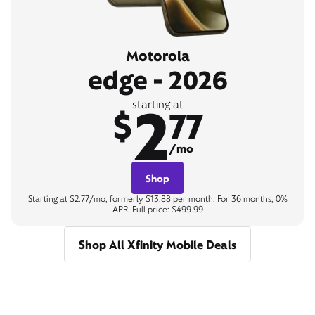
Motorola
edge - 2026
2
starting at
$
77
/mo
Shop
Starting at $2.77/mo, formerly $13.88 per month. For 36 months, 0%
APR. Full price: $499.99
Shop All Xfinity Mobile Deals