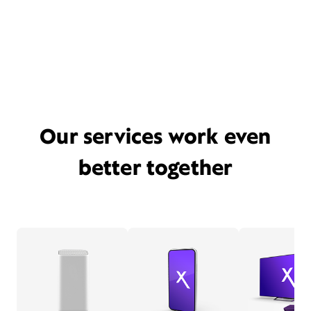
Our services work even
better together