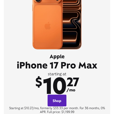
Apple
iPhone 17 Pro Max
10
starting at
$
27
/mo
Shop
Starting at $10.27/mo, formerly $33.33 per month. For 36 months, 0%
APR. Full price: $1,199.99