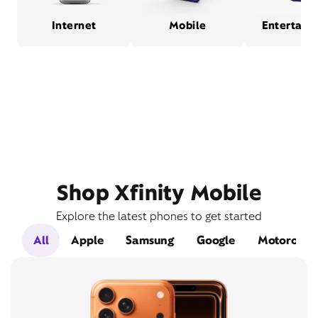
Internet
Mobile
Entertain
Shop Xfinity Mobile
Explore the latest phones to get started
All
Apple
Samsung
Google
Motorola