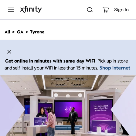
M
a
Sign In
i
n
C
All
GA
Tyrone
o
n
t
e
n
Get online in minutes with same-day WiFi
Pick up in-store
t
Shop internet
and self-install your WiFi in less than 15 minutes.