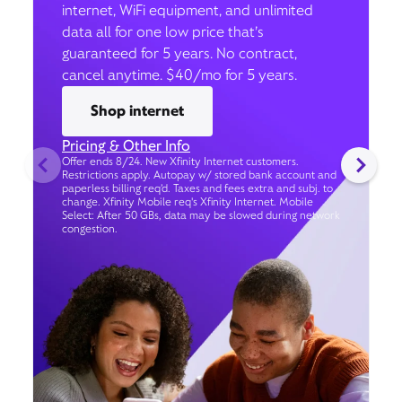
internet, WiFi equipment, and unlimited
data all for one low price that’s
guaranteed for 5 years. No contract,
cancel anytime. $40/mo for 5 years.
Shop internet
Pricing & Other Info
Offer ends 8/24. New Xfinity Internet customers.
Restrictions apply. Autopay w/ stored bank account and
paperless billing req’d. Taxes and fees extra and subj. to
change. Xfinity Mobile req's Xfinity Internet. Mobile
Select: After 50 GBs, data may be slowed during network
congestion.