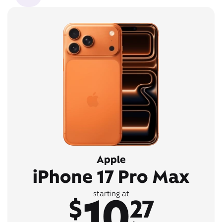
Apple
iPhone 17 Pro Max
10
starting at
$
27