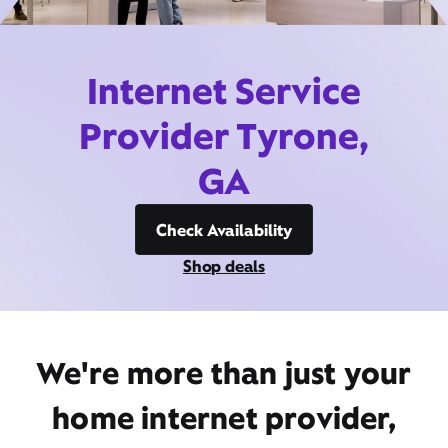
Internet Service
Provider Tyrone,
GA
Check Availability
Shop deals
We're more than just your
home internet provider,