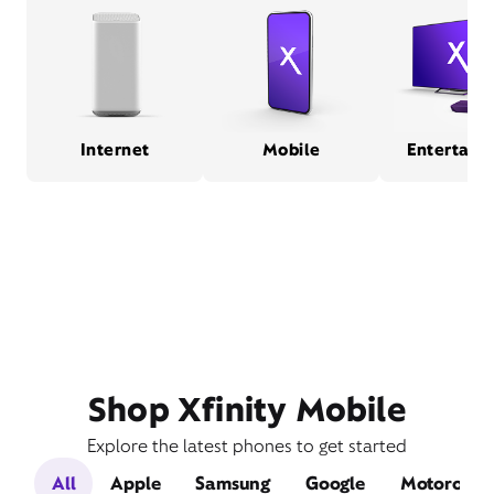
Internet
Mobile
Entertain
Shop Xfinity Mobile
Explore the latest phones to get started
All
Apple
Samsung
Google
Motorola