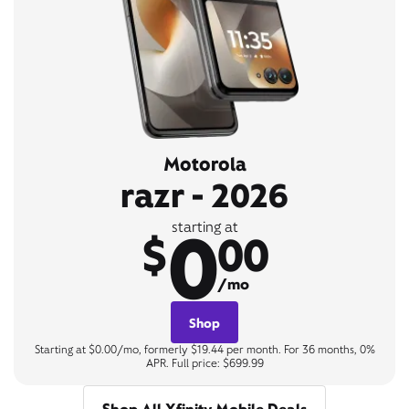
Motorola
razr - 2026
0
starting at
$
00
/mo
Shop
Starting at $0.00/mo, formerly $19.44 per month. For 36 months, 0%
APR. Full price: $699.99