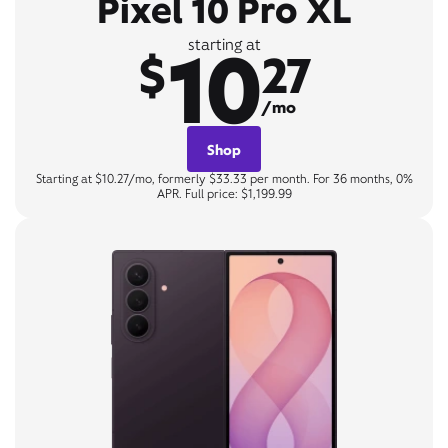
Pixel 10 Pro XL
10
starting at
$
27
/mo
Shop
Starting at $10.27/mo, formerly $33.33 per month. For 36 months, 0%
APR. Full price: $1,199.99