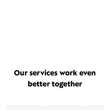
Our services work even
better together