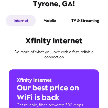
Tyrone, GA!
Internet
Mobile
TV & Streaming
Xfinity Internet
Do more of what you love with a fast, reliable
connection
Xfinity Internet
Our best price on
WiFi is back
Get reliable, fiber-powered 300 Mbps