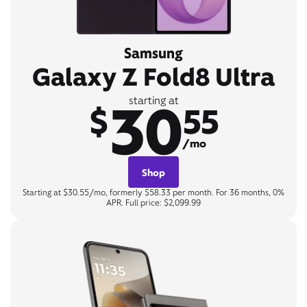
Samsung
Galaxy Z Fold8 Ultra
30
starting at
$
55
/mo
Shop
Starting at $30.55/mo, formerly $58.33 per month. For 36 months, 0%
APR. Full price: $2,099.99