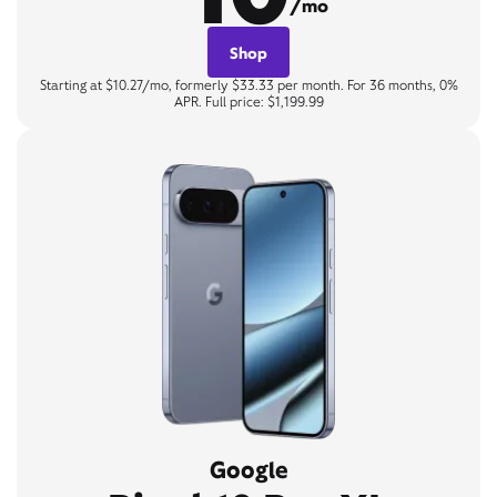
/mo
Shop
Starting at $10.27/mo, formerly $33.33 per month. For 36 months, 0%
APR. Full price: $1,199.99
Google