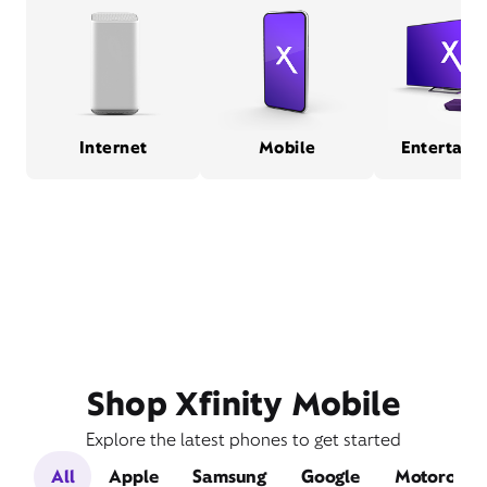
Internet
Mobile
Entertain
Shop Xfinity Mobile
Explore the latest phones to get started
All
Apple
Samsung
Google
Motorola