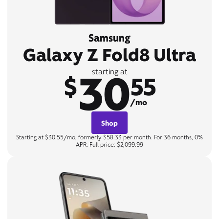
Samsung
Galaxy Z Fold8 Ultra
30
starting at
$
55
/mo
Shop
Starting at $30.55/mo, formerly $58.33 per month. For 36 months, 0%
APR. Full price: $2,099.99