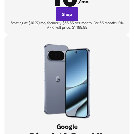
/mo
Shop
Starting at $10.27/mo, formerly $33.33 per month. For 36 months, 0%
APR. Full price: $1,199.99
Google