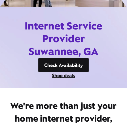
Internet Service
Provider
Suwannee, GA
Check Availability
Shop deals
We're more than just your
home internet provider,