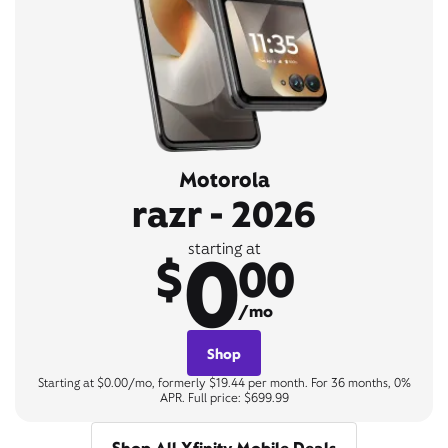
Motorola
razr - 2026
0
starting at
$
00
/mo
Shop
Starting at $0.00/mo, formerly $19.44 per month. For 36 months, 0%
APR. Full price: $699.99