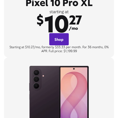
Pixel 10 Pro XL
10
starting at
$
27
/mo
Shop
Starting at $10.27/mo, formerly $33.33 per month. For 36 months, 0%
APR. Full price: $1,199.99