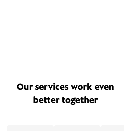
Our services work even
better together