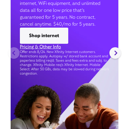
internet, WiFi equipment, and unlimited
data all for one low price that’s
guaranteed for 5 years. No contract,
cancel anytime. $40/mo for 5 years.
Shop internet
Pricing & Other Info
Offer ends 8/24. New Xfinity Internet customers.
Restrictions apply. Autopay w/ stored bank account and
paperless billing req’d. Taxes and fees extra and subj. to
change. Xfinity Mobile req's Xfinity Internet. Mobile
Select: After 50 GBs, data may be slowed during network
congestion.