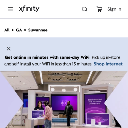
M
a
Sign In
i
n
C
All
GA
Suwannee
o
n
t
e
n
Get online in minutes with same-day WiFi
Pick up in-store
t
Shop internet
and self-install your WiFi in less than 15 minutes.