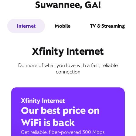
Suwannee, GA!
Internet
Mobile
TV & Streaming
Xfinity Internet
Do more of what you love with a fast, reliable
connection
Xfinity Internet
Our best price on
WiFi is back
Get reliable, fiber-powered 300 Mbps