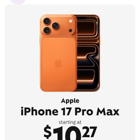
Apple
iPhone 17 Pro Max
10
starting at
$
27