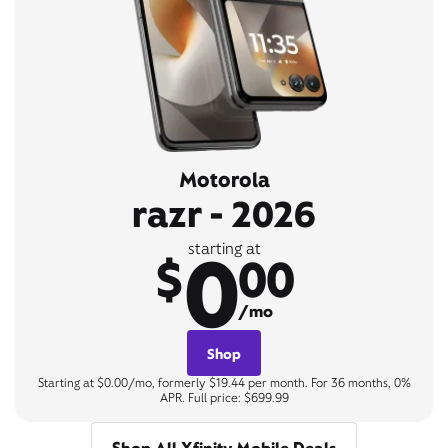
Motorola
razr - 2026
0
starting at
$
00
/mo
Shop
Starting at $0.00/mo, formerly $19.44 per month. For 36 months, 0%
APR. Full price: $699.99