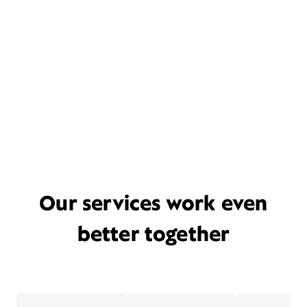
Our services work even
better together