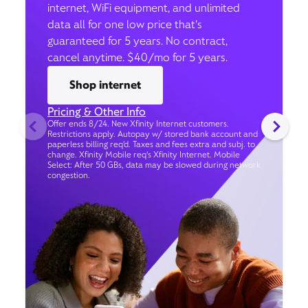
internet, WiFi equipment, and unlimited
data all for one low price that’s
guaranteed for 5 years. No contract,
cancel anytime. $40/mo for 5 years.
Shop internet
Pricing & Other Info
Offer ends 8/24. New Xfinity Internet customers.
Restrictions apply. Autopay w/ stored bank account and
paperless billing req’d. Taxes and fees extra and subj. to
change. Xfinity Mobile req's Xfinity Internet. Mobile
Select: After 50 GBs, data may be slowed during network
congestion.