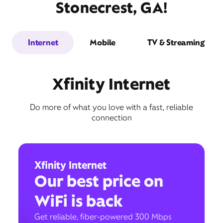
Stonecrest, GA!
Internet
Mobile
TV & Streaming
Xfinity Internet
Do more of what you love with a fast, reliable
connection
Xfinity Internet
Our best price on
WiFi is back
Get reliable, fiber-powered 300 Mbps