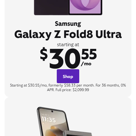
Samsung
Galaxy Z Fold8 Ultra
30
starting at
$
55
/mo
Shop
Starting at $30.55/mo, formerly $58.33 per month. For 36 months, 0%
APR. Full price: $2,099.99