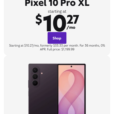
Pixel 10 Pro XL
10
starting at
$
27
/mo
Shop
Starting at $10.27/mo, formerly $33.33 per month. For 36 months, 0%
APR. Full price: $1,199.99