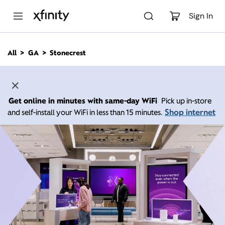
M
a
Sign In
i
n
C
All
GA
Stonecrest
o
n
t
e
n
Get online in minutes with same-day WiFi
Pick up in-store
t
Shop internet
and self-install your WiFi in less than 15 minutes.