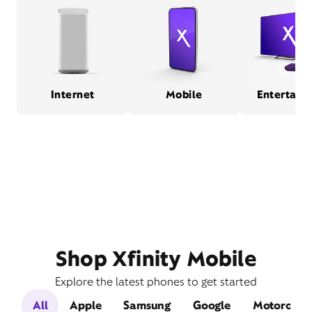
Internet
Mobile
Entertain
Shop Xfinity Mobile
Explore the latest phones to get started
All
Apple
Samsung
Google
Motorola