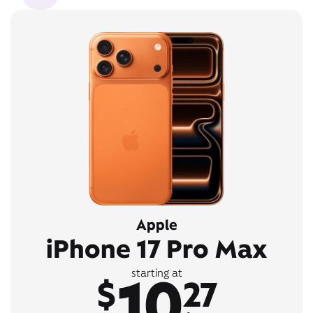
Apple
iPhone 17 Pro Max
10
starting at
$
27