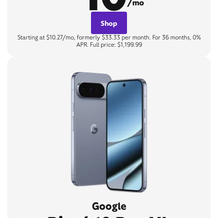
/mo
Shop
Starting at $10.27/mo, formerly $33.33 per month. For 36 months, 0%
APR. Full price: $1,199.99
Google