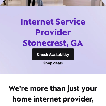
Internet Service
Provider
Stonecrest, GA
Check Availability
Shop deals
We're more than just your
home internet provider,