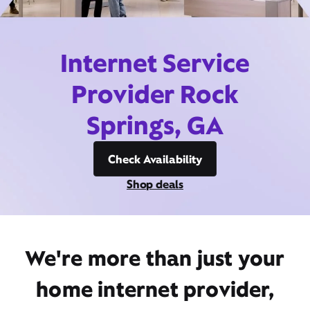
Internet Service
Provider Rock
Springs, GA
Check Availability
Shop deals
We're more than just your
home internet provider,