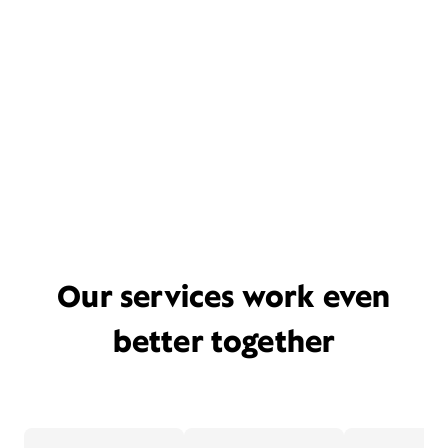
Our services work even
better together