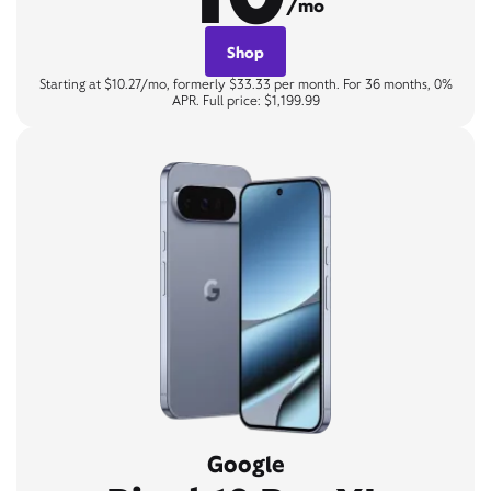
/mo
Shop
Starting at $10.27/mo, formerly $33.33 per month. For 36 months, 0%
APR. Full price: $1,199.99
Google