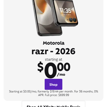
Motorola
razr - 2026
0
starting at
$
00
/mo
Shop
Starting at $0.00/mo, formerly $19.44 per month. For 36 months, 0%
APR. Full price: $699.99