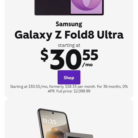
Samsung
Galaxy Z Fold8 Ultra
30
starting at
$
55
/mo
Shop
Starting at $30.55/mo, formerly $58.33 per month. For 36 months, 0%
APR. Full price: $2,099.99