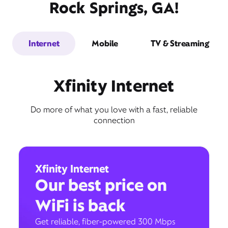
Rock Springs, GA!
Internet
Mobile
TV & Streaming
Xfinity Internet
Do more of what you love with a fast, reliable
connection
Xfinity Internet
Our best price on
WiFi is back
Get reliable, fiber-powered 300 Mbps