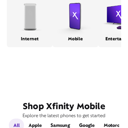
Internet
Mobile
Entertain
Shop Xfinity Mobile
Explore the latest phones to get started
All
Apple
Samsung
Google
Motorola