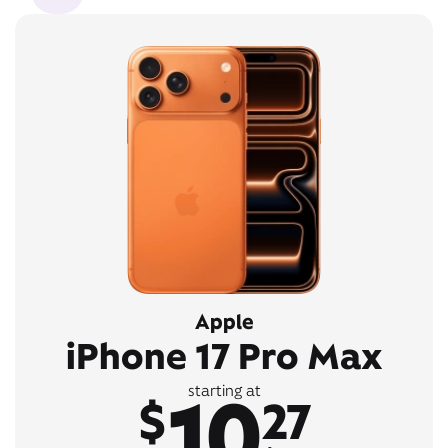
Apple
iPhone 17 Pro Max
10
starting at
$
27