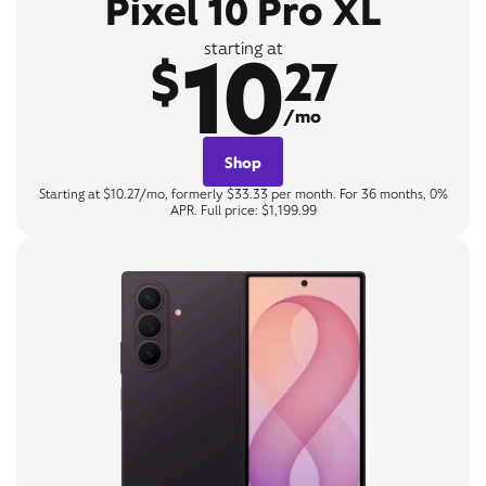
Pixel 10 Pro XL
10
starting at
$
27
/mo
Shop
Starting at $10.27/mo, formerly $33.33 per month. For 36 months, 0%
APR. Full price: $1,199.99