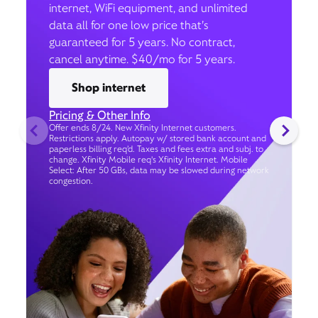
internet, WiFi equipment, and unlimited
data all for one low price that’s
guaranteed for 5 years. No contract,
cancel anytime. $40/mo for 5 years.
Shop internet
Pricing & Other Info
Offer ends 8/24. New Xfinity Internet customers.
Restrictions apply. Autopay w/ stored bank account and
paperless billing req’d. Taxes and fees extra and subj. to
change. Xfinity Mobile req's Xfinity Internet. Mobile
Select: After 50 GBs, data may be slowed during network
congestion.