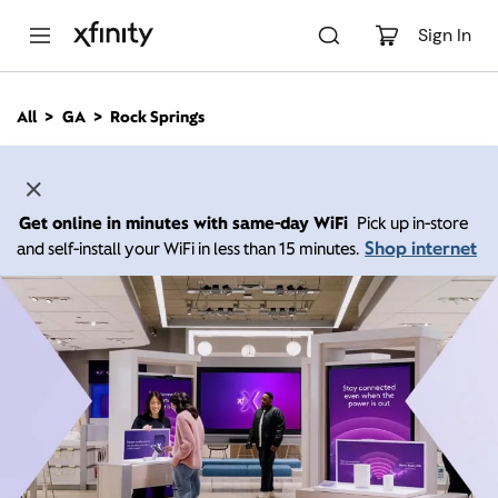
M
a
Sign In
i
n
C
All
GA
Rock Springs
o
n
t
e
n
Get online in minutes with same-day WiFi
Pick up in-store
t
Shop internet
and self-install your WiFi in less than 15 minutes.