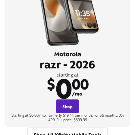
Motorola
razr - 2026
0
starting at
$
00
/mo
Shop
Starting at $0.00/mo, formerly $19.44 per month. For 36 months, 0%
APR. Full price: $699.99