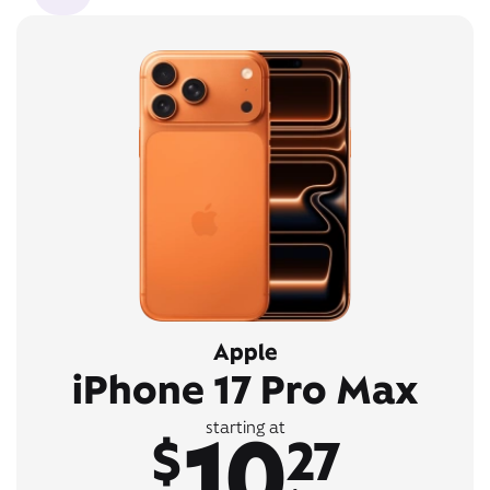
Apple
iPhone 17 Pro Max
10
starting at
$
27