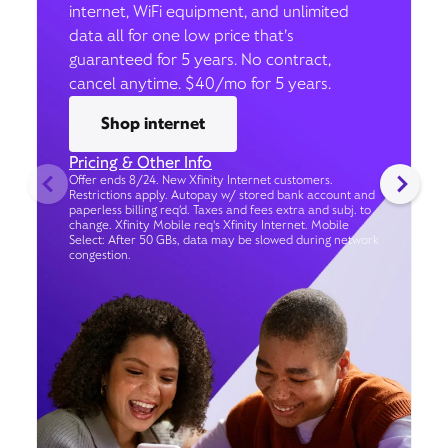
internet, WiFi equipment, and unlimited
data all for one low price that’s
guaranteed for 5 years. No contract,
cancel anytime. $40/mo for 5 years.
Shop internet
Pricing & Other Info
Offer ends 8/24. New Xfinity Internet customers.
Restrictions apply. Autopay w/ stored bank account and
paperless billing req’d. Taxes and fees extra and subj. to
change. Xfinity Mobile req's Xfinity Internet. Mobile
Select: After 50 GBs, data may be slowed during network
congestion.