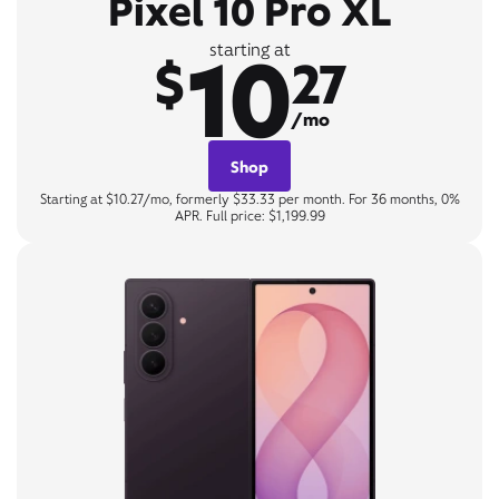
Pixel 10 Pro XL
10
starting at
$
27
/mo
Shop
Starting at $10.27/mo, formerly $33.33 per month. For 36 months, 0%
APR. Full price: $1,199.99