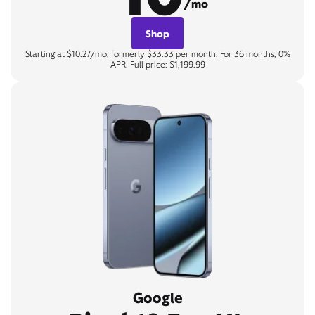
/mo
Shop
Starting at $10.27/mo, formerly $33.33 per month. For 36 months, 0%
APR. Full price: $1,199.99
Google