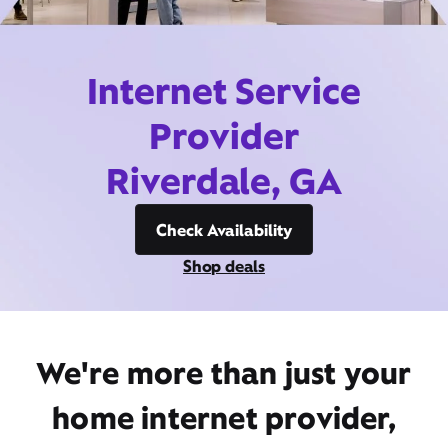
Internet Service
Provider
Riverdale, GA
Check Availability
Shop deals
We're more than just your
home internet provider,