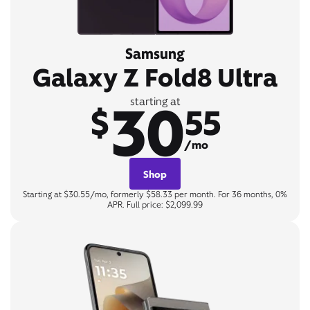
Samsung
Galaxy Z Fold8 Ultra
30
starting at
$
55
/mo
Shop
Starting at $30.55/mo, formerly $58.33 per month. For 36 months, 0%
APR. Full price: $2,099.99