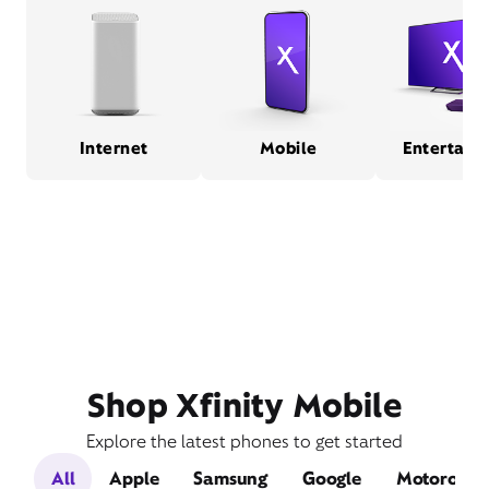
Internet
Mobile
Entertain
Shop Xfinity Mobile
Explore the latest phones to get started
All
Apple
Samsung
Google
Motorola