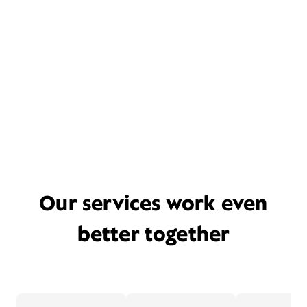
Our services work even
better together