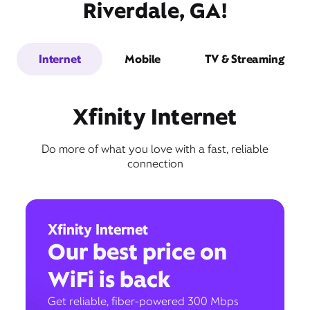
Riverdale, GA!
Internet
Mobile
TV & Streaming
Xfinity Internet
Do more of what you love with a fast, reliable
connection
Xfinity Internet
Our best price on
WiFi is back
Get reliable, fiber-powered 300 Mbps