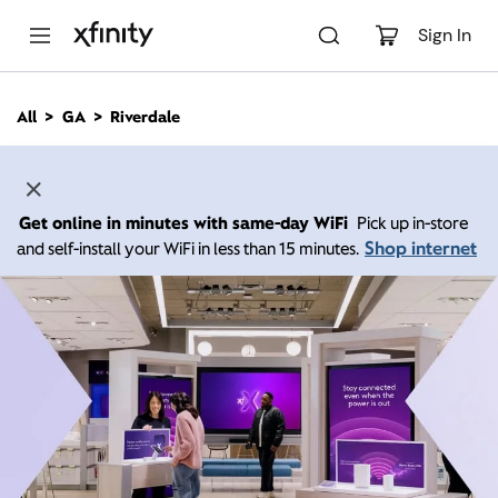
M
a
Sign In
i
n
C
All
GA
Riverdale
o
n
t
e
n
Get online in minutes with same-day WiFi
Pick up in-store
t
Shop internet
and self-install your WiFi in less than 15 minutes.