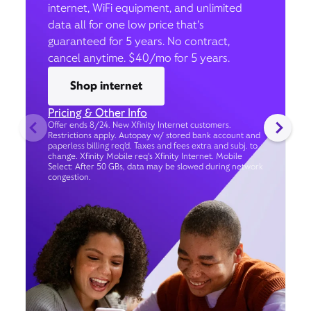
internet, WiFi equipment, and unlimited
data all for one low price that’s
guaranteed for 5 years. No contract,
cancel anytime. $40/mo for 5 years.
Shop internet
Pricing & Other Info
Offer ends 8/24. New Xfinity Internet customers.
Restrictions apply. Autopay w/ stored bank account and
paperless billing req’d. Taxes and fees extra and subj. to
change. Xfinity Mobile req's Xfinity Internet. Mobile
Select: After 50 GBs, data may be slowed during network
congestion.