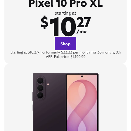
Pixel 10 Pro XL
10
starting at
$
27
/mo
Shop
Starting at $10.27/mo, formerly $33.33 per month. For 36 months, 0%
APR. Full price: $1,199.99