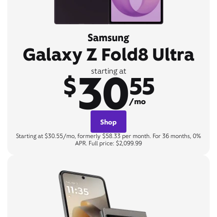
Samsung
Galaxy Z Fold8 Ultra
30
starting at
$
55
/mo
Shop
Starting at $30.55/mo, formerly $58.33 per month. For 36 months, 0%
APR. Full price: $2,099.99