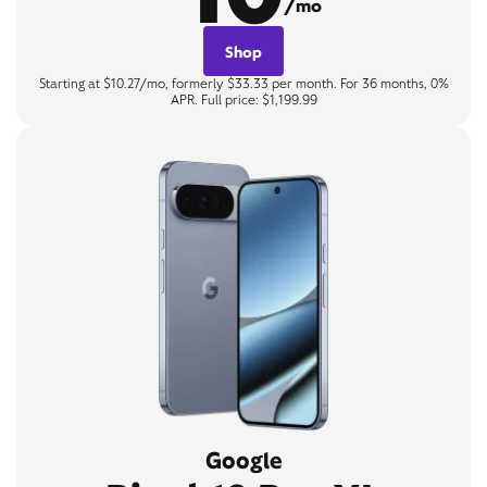
/mo
Shop
Starting at $10.27/mo, formerly $33.33 per month. For 36 months, 0%
APR. Full price: $1,199.99
Google