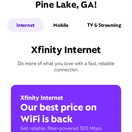
Pine Lake, GA!
Internet
Mobile
TV & Streaming
Xfinity Internet
Do more of what you love with a fast, reliable
connection
Xfinity Internet
Our best price on
WiFi is back
Get reliable, fiber-powered 300 Mbps