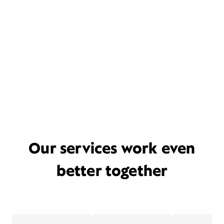
Our services work even
better together