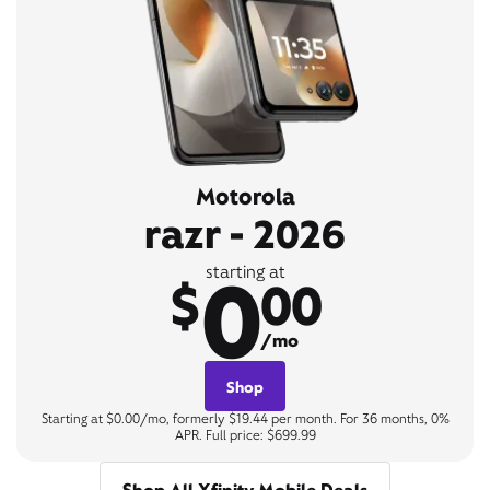
Motorola
razr - 2026
0
starting at
$
00
/mo
Shop
Starting at $0.00/mo, formerly $19.44 per month. For 36 months, 0%
APR. Full price: $699.99