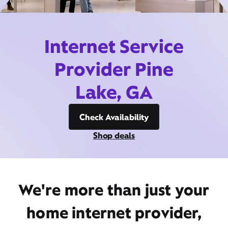
Internet Service
Provider Pine
Lake, GA
Check Availability
Shop deals
We're more than just your
home internet provider,