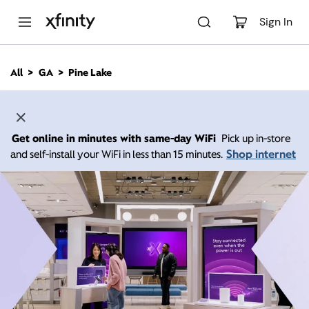
M
a
Sign In
i
n
C
All
GA
Pine Lake
o
n
t
e
n
Get online in minutes with same-day WiFi
Pick up in-store
t
Shop internet
and self-install your WiFi in less than 15 minutes.