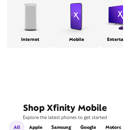
Internet
Mobile
Entertain
Shop Xfinity Mobile
Explore the latest phones to get started
All
Apple
Samsung
Google
Motorola