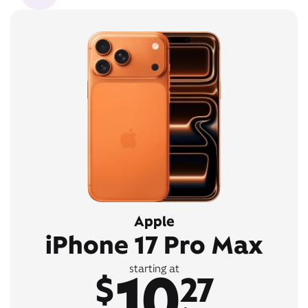
Apple
iPhone 17 Pro Max
10
starting at
$
27