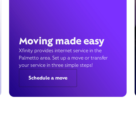
Moving made easy
Xfinity provides internet service in the
Palmetto area. Set up a move or transfer
your service in three simple steps!
Schedule a move