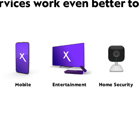
rvices work even better t
Mobile
Entertainment
Home Security