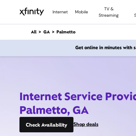
M
TV &
a
Internet
Mobile
Streaming
i
n
C
All
GA
Palmetto
o
n
Get online in minutes with
t
e
n
t
Internet Service Provi
Palmetto, GA
Shop deals
Check Availability