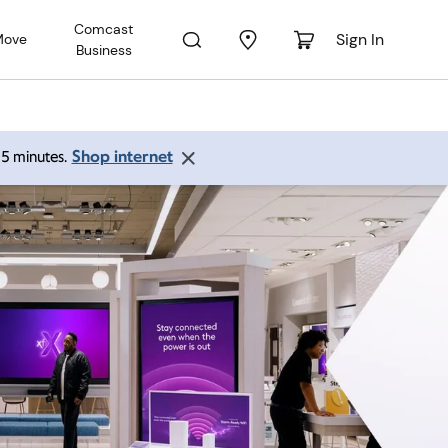
Comcast
Sign In
Move
Business
Shop internet
 15 minutes.