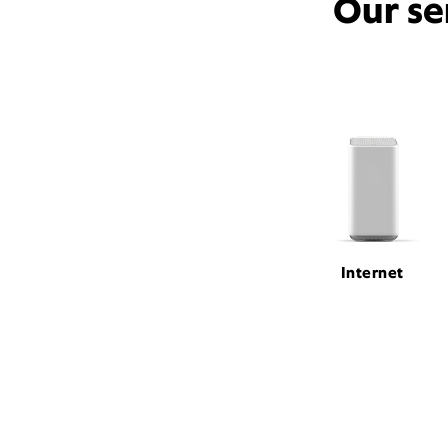
Our se
Internet