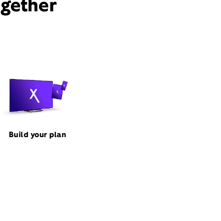
ogether
Build your plan