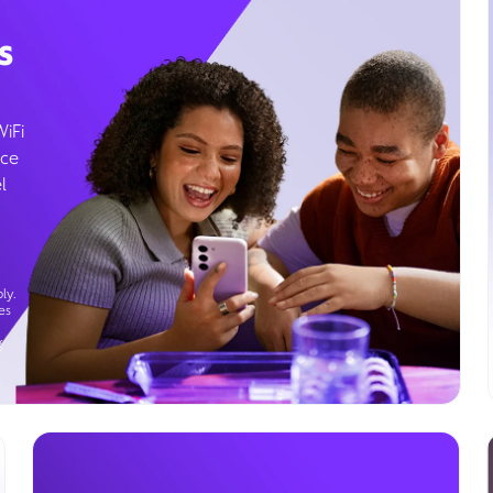
s
WiFi
ice
l
ly.
es
g