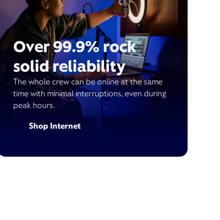
Over 99.9% rock
solid reliability
The whole crew can be online at the same
time with minimal interruptions, even during
peak hours.
Shop Internet