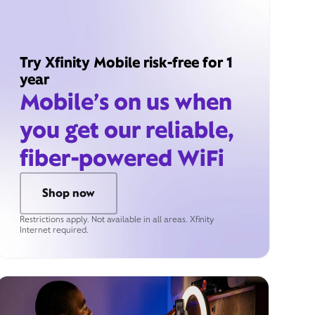
Try Xfinity Mobile risk-free for 1
year
Mobile’s on us when
you get our reliable,
fiber-powered WiFi
Shop now
Restrictions apply. Not available in all areas. Xfinity
Internet required.