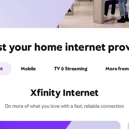
st your home internet prov
et
Mobile
TV & Streaming
More from 
Xfinity Internet
Do more of what you love with a fast, reliable connection