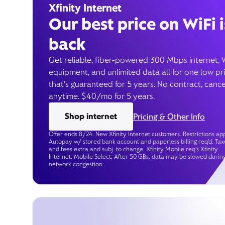
Xfinity Internet
Our best price on WiFi i
back
Get reliable, fiber-powered 300 Mbps internet, 
equipment, and unlimited data all for one low pr
that’s guaranteed for 5 years. No contract, cance
anytime. $40/mo for 5 years.
Shop internet
Pricing & Other Info
Offer ends 8/24. New Xfinity Internet customers. Restrictions app
Autopay w/ stored bank account and paperless billing req’d. Tax
and fees extra and subj. to change. Xfinity Mobile req's Xfinity
Internet. Mobile Select: After 50 GBs, data may be slowed durin
network congestion.