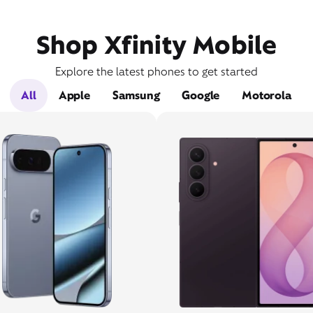
Shop Xfinity Mobile
Explore the latest phones to get started
All
Apple
Samsung
Google
Motorola