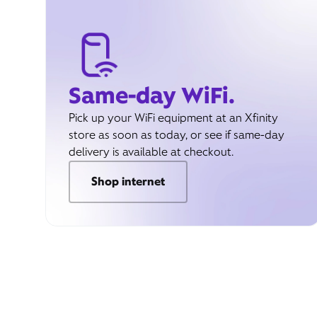
Same-day WiFi.
Pick up your WiFi equipment at an Xfinity
store as soon as today, or see if same-day
delivery is available at checkout.
Shop internet