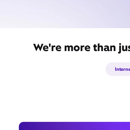
We're more than ju
Intern