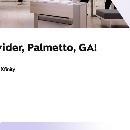
ider, Palmetto, GA!
Xfinity