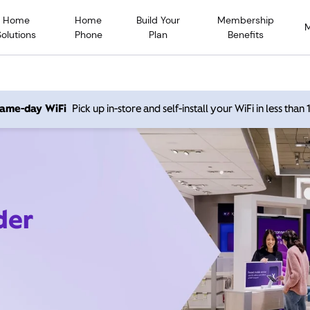
Home
Home
Build Your
Membership
Solutions
Phone
Plan
Benefits
 same-day WiFi
Pick up in-store and self-install your WiFi in less than
der