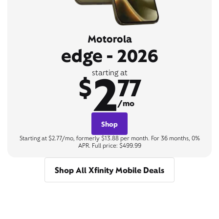
Motorola
edge - 2026
2
starting at
$
77
/mo
Shop
Starting at $2.77/mo, formerly $13.88 per month. For 36 months, 0%
APR. Full price: $499.99
Shop All Xfinity Mobile Deals