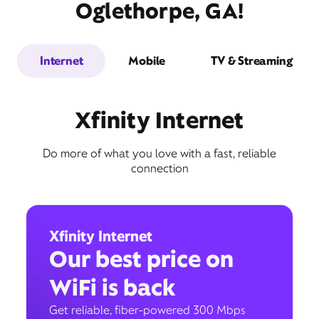
Oglethorpe, GA!
Internet
Mobile
TV & Streaming
Xfinity Internet
Do more of what you love with a fast, reliable
connection
Xfinity Internet
Our best price on
WiFi is back
Get reliable, fiber-powered 300 Mbps