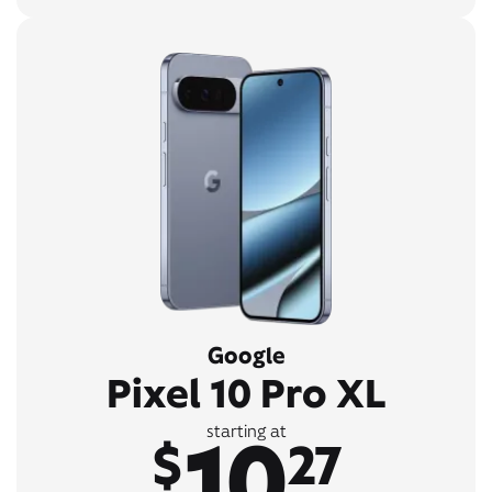
Google
Pixel 10 Pro XL
10
starting at
$
27