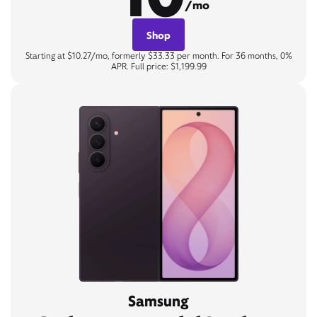
/mo
Shop
Starting at $10.27/mo, formerly $33.33 per month. For 36 months, 0%
APR. Full price: $1,199.99
Samsung