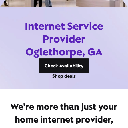
Internet Service
Provider
Oglethorpe, GA
Check Availability
Shop deals
We're more than just your
home internet provider,