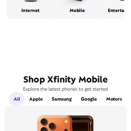
Internet
Mobile
Entertain
Shop Xfinity Mobile
Explore the latest phones to get started
All
Apple
Samsung
Google
Motorola