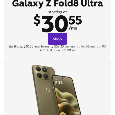
Galaxy Z Fold8 Ultra
30
starting at
$
55
/mo
Shop
Starting at $30.55/mo, formerly $58.33 per month. For 36 months, 0%
APR. Full price: $2,099.99