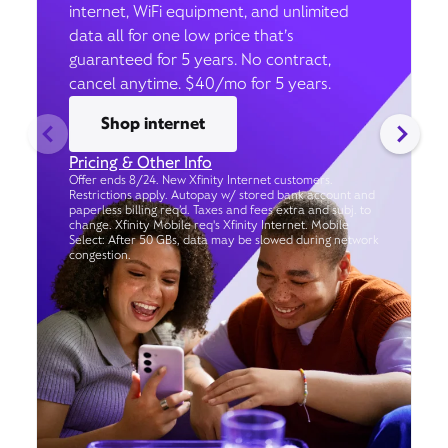
internet, WiFi equipment, and unlimited
data all for one low price that’s
guaranteed for 5 years. No contract,
cancel anytime. $40/mo for 5 years.
Shop internet
Pricing & Other Info
Offer ends 8/24. New Xfinity Internet customers.
Restrictions apply. Autopay w/ stored bank account and
paperless billing req’d. Taxes and fees extra and subj. to
change. Xfinity Mobile req's Xfinity Internet. Mobile
Select: After 50 GBs, data may be slowed during network
congestion.