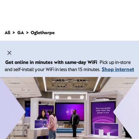
All
GA
Oglethorpe
Get online in minutes with same-day WiFi
Pick up in-store
Shop internet
and self-install your WiFi in less than 15 minutes.