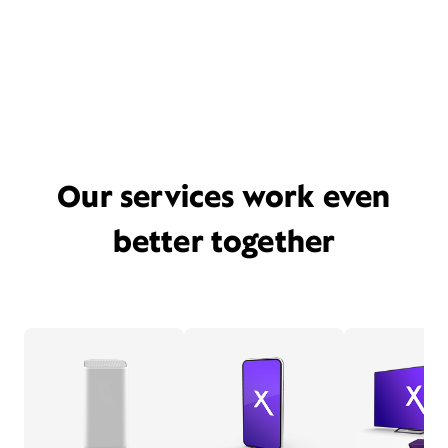
Our services work even
better together