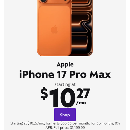
Apple
iPhone 17 Pro Max
10
starting at
$
27
/mo
Shop
Starting at $10.27/mo, formerly $33.33 per month. For 36 months, 0%
APR. Full price: $1,199.99