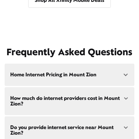
Shop All Xfinity Mobile Deals
Frequently Asked Questions
Home Internet Pricing in Mount Zion
Speed: 300 Mbps
How much do internet providers cost in Mount
• $40/mo - Special offer pricing
Zion?
• $75/mo - Everyday pricing
Speed: 500 Mbps
Xfinity Internet prices and speeds vary by location.
• $45/mo - Special offer pricing
Do you provide internet service near Mount
Compare plans and prices
for your address online.
• $85/mo - Everyday pricing
Zion?
Do we provide home internet in your area?
Check