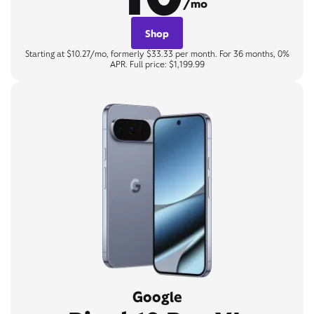
/mo
Shop
Starting at $10.27/mo, formerly $33.33 per month. For 36 months, 0%
APR. Full price: $1,199.99
Google