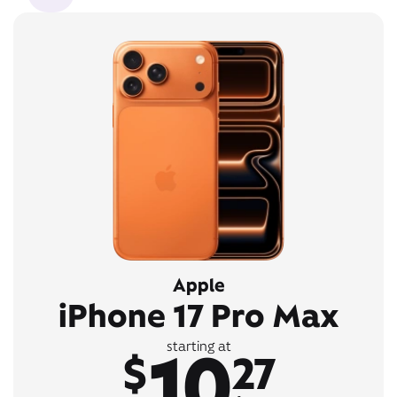
Apple
iPhone 17 Pro Max
10
starting at
$
27