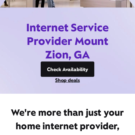
Internet Service
Provider Mount
Zion, GA
Check Availability
Shop deals
We're more than just your
home internet provider,