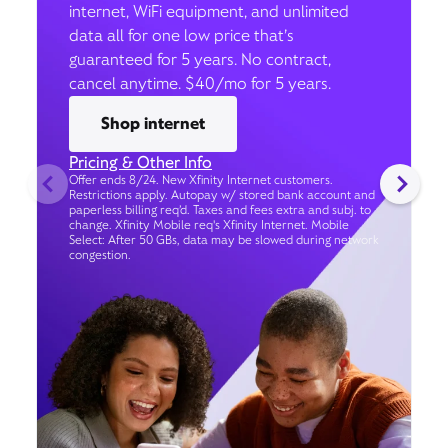
internet, WiFi equipment, and unlimited
data all for one low price that’s
guaranteed for 5 years. No contract,
cancel anytime. $40/mo for 5 years.
Shop internet
Pricing & Other Info
Offer ends 8/24. New Xfinity Internet customers.
Restrictions apply. Autopay w/ stored bank account and
paperless billing req’d. Taxes and fees extra and subj. to
change. Xfinity Mobile req's Xfinity Internet. Mobile
Select: After 50 GBs, data may be slowed during network
congestion.