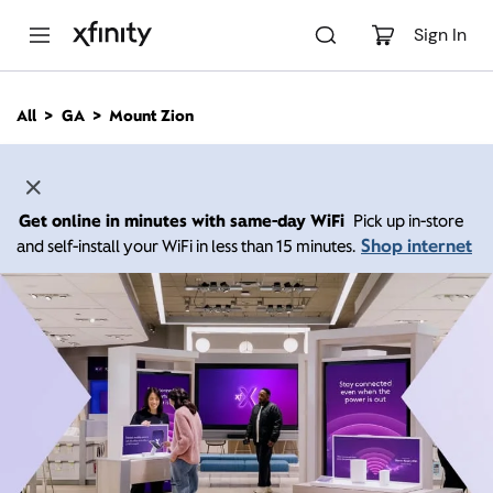
M
a
Sign In
i
n
C
All
GA
Mount Zion
o
n
t
e
n
Get online in minutes with same-day WiFi
Pick up in-store
t
Shop internet
and self-install your WiFi in less than 15 minutes.