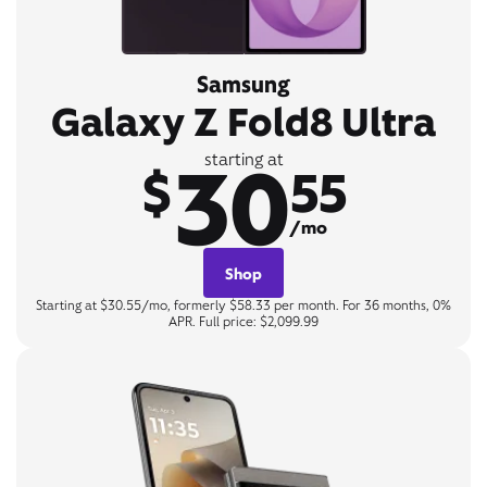
Samsung
Galaxy Z Fold8 Ultra
30
starting at
$
55
/mo
Shop
Starting at $30.55/mo, formerly $58.33 per month. For 36 months, 0%
APR. Full price: $2,099.99