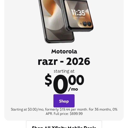
Motorola
razr - 2026
0
starting at
$
00
/mo
Shop
Starting at $0.00/mo, formerly $19.44 per month. For 36 months, 0%
APR. Full price: $699.99