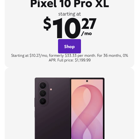
Pixel 10 Pro XL
10
starting at
$
27
/mo
Shop
Starting at $10.27/mo, formerly $33.33 per month. For 36 months, 0%
APR. Full price: $1,199.99