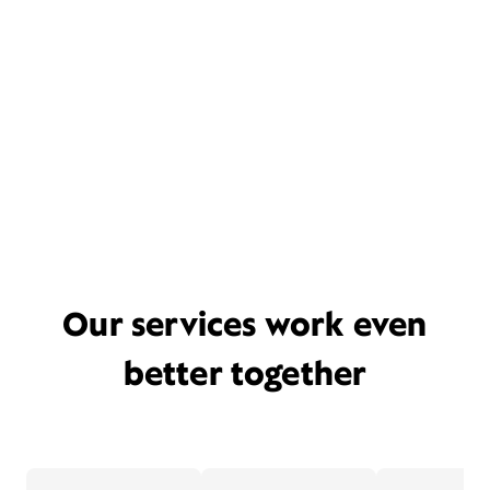
Our services work even
better together