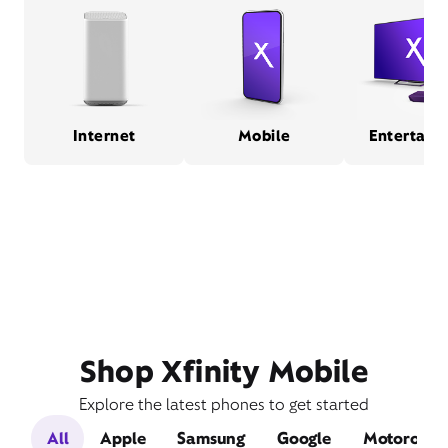
Internet
Mobile
Entertain
Shop Xfinity Mobile
Explore the latest phones to get started
All
Apple
Samsung
Google
Motorola