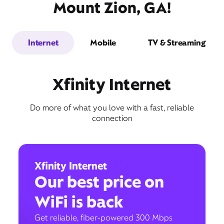
Mount Zion, GA!
Internet
Mobile
TV & Streaming
Xfinity Internet
Do more of what you love with a fast, reliable
connection
Xfinity Internet
Our best price on
WiFi is back
Get reliable, fiber-powered 300 Mbps