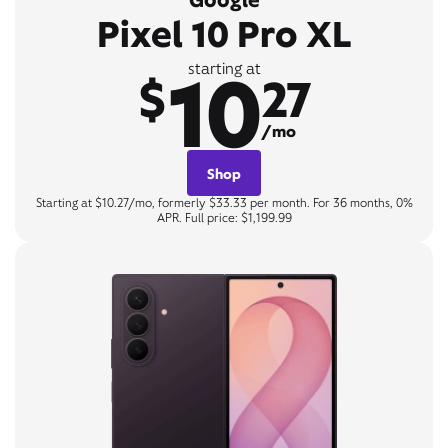
Pixel 10 Pro XL
10
starting at
$
27
/mo
Shop
Starting at $10.27/mo, formerly $33.33 per month. For 36 months, 0%
APR. Full price: $1,199.99