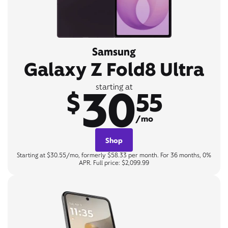
Samsung
Galaxy Z Fold8 Ultra
30
starting at
$
55
/mo
Shop
Starting at $30.55/mo, formerly $58.33 per month. For 36 months, 0%
APR. Full price: $2,099.99