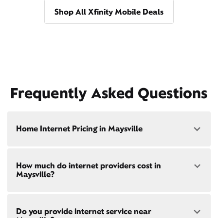
Shop All Xfinity Mobile Deals
Frequently Asked Questions
Home Internet Pricing in Maysville
Speed: 300 Mbps
How much do internet providers cost in
• $40/mo - Special offer pricing
Maysville?
• $75/mo - Everyday pricing
Speed: 500 Mbps
Xfinity Internet prices and speeds vary by location.
• $45/mo - Special offer pricing
Do you provide internet service near
Compare plans and prices
for your address online.
• $85/mo - Everyday pricing