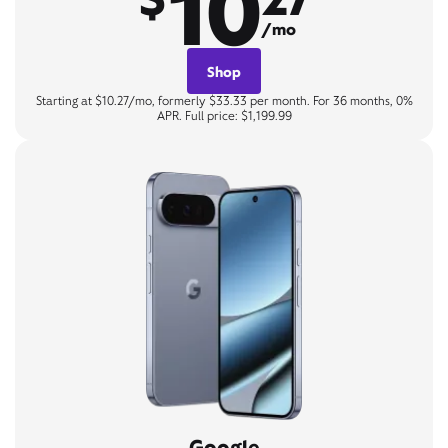
10
/mo
Shop
Starting at $10.27/mo, formerly $33.33 per month. For 36 months, 0%
APR. Full price: $1,199.99
Google