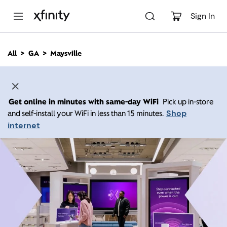
M
a
Sign In
i
n
C
All
GA
Maysville
o
n
t
e
n
Get online in minutes with same-day WiFi
Pick up in-store
t
Shop
and self-install your WiFi in less than 15 minutes.
internet