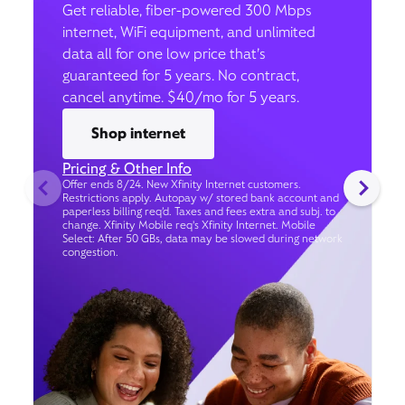
Get reliable, fiber-powered 300 Mbps
internet, WiFi equipment, and unlimited
data all for one low price that’s
guaranteed for 5 years. No contract,
cancel anytime. $40/mo for 5 years.
Shop internet
Pricing & Other Info
Offer ends 8/24. New Xfinity Internet customers.
Restrictions apply. Autopay w/ stored bank account and
paperless billing req’d. Taxes and fees extra and subj. to
change. Xfinity Mobile req's Xfinity Internet. Mobile
Select: After 50 GBs, data may be slowed during network
congestion.