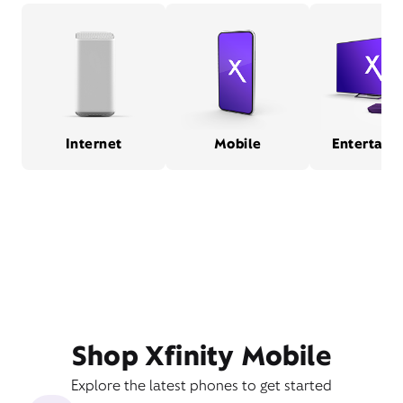
Internet
Mobile
Entertain
Shop Xfinity Mobile
Explore the latest phones to get started