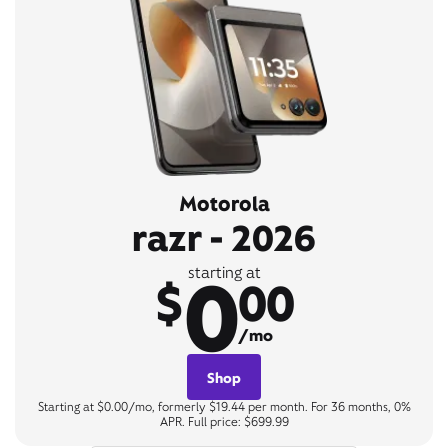
Motorola
razr - 2026
0
starting at
$
00
/mo
Shop
Starting at $0.00/mo, formerly $19.44 per month. For 36 months, 0%
APR. Full price: $699.99