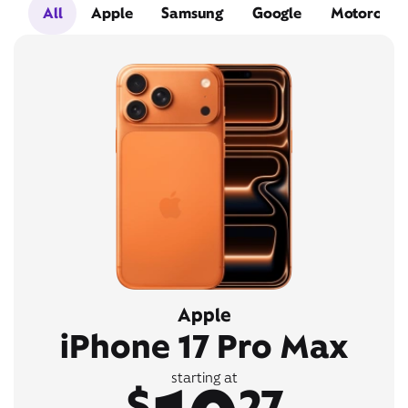
All
Apple
Samsung
Google
Motorola
Apple
iPhone 17 Pro Max
starting at
$
27