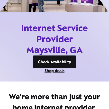
Internet Service
Provider
Maysville, GA
Check Availability
Shop deals
We're more than just your
home internet provider,