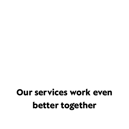
Our services work even
better together