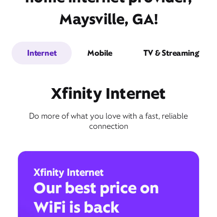
Maysville, GA!
Internet
Mobile
TV & Streaming
Xfinity Internet
Do more of what you love with a fast, reliable
connection
Xfinity Internet
Our best price on
WiFi is back