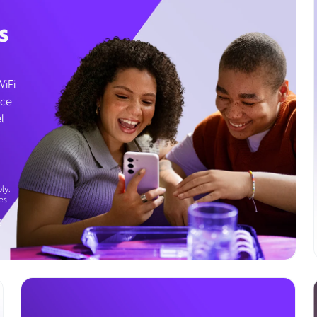
s
WiFi
ice
l
ly.
es
g