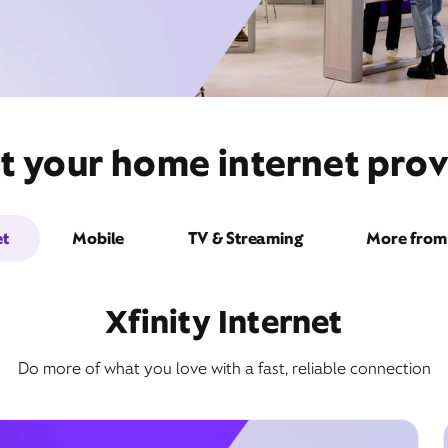
t your home internet prov
et
Mobile
TV & Streaming
More from 
Xfinity Internet
Do more of what you love with a fast, reliable connection