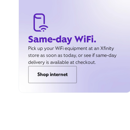
Same-day WiFi.
Pick up your WiFi equipment at an Xfinity
store as soon as today, or see if same-day
delivery is available at checkout.
Shop internet