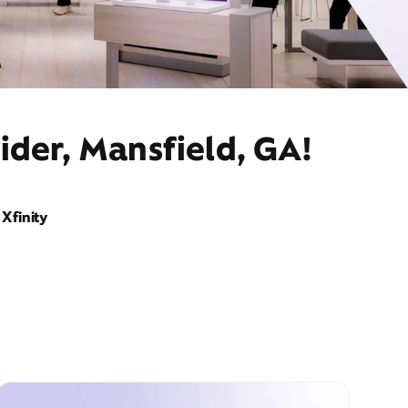
ider, Mansfield, GA!
Xfinity