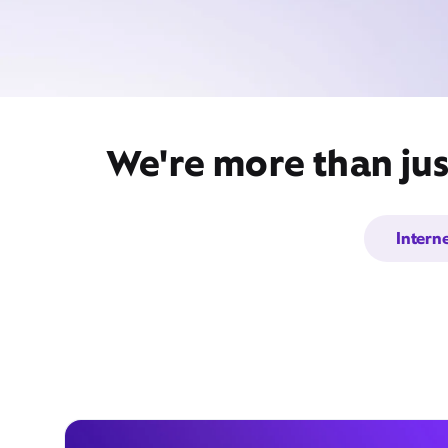
We're more than jus
Intern