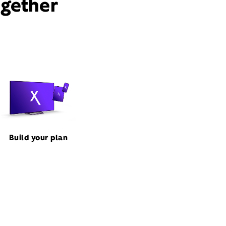
ogether
Build your plan