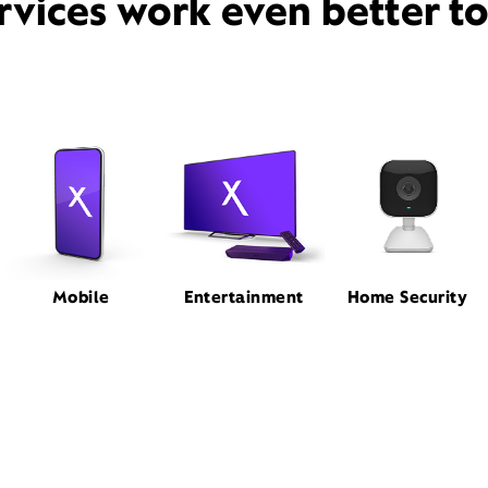
rvices work even better t
Mobile
Entertainment
Home Security