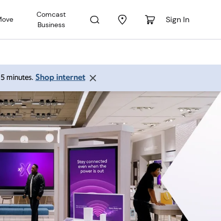
Comcast
Sign In
Move
Business
Shop internet
 15 minutes.