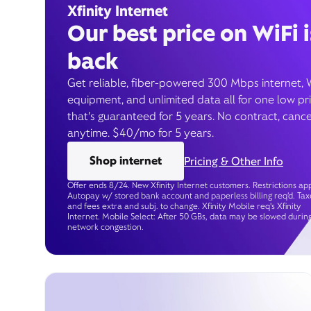
Xfinity Internet
Our best price on WiFi i
back
Get reliable, fiber-powered 300 Mbps internet, 
equipment, and unlimited data all for one low pr
that’s guaranteed for 5 years. No contract, cance
anytime. $40/mo for 5 years.
Shop internet
Pricing & Other Info
Offer ends 8/24. New Xfinity Internet customers. Restrictions app
Autopay w/ stored bank account and paperless billing req’d. Tax
and fees extra and subj. to change. Xfinity Mobile req's Xfinity
Internet. Mobile Select: After 50 GBs, data may be slowed durin
network congestion.