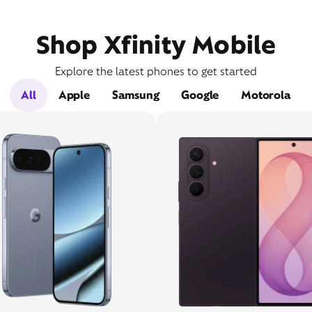
Shop Xfinity Mobile
Explore the latest phones to get started
All
Apple
Samsung
Google
Motorola