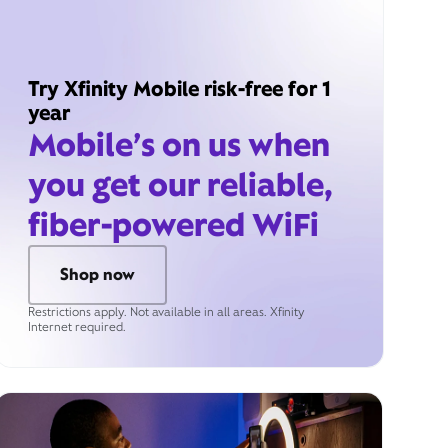
Try Xfinity Mobile risk-free for 1
year
Mobile’s on us when
you get our reliable,
fiber-powered WiFi
Shop now
Restrictions apply. Not available in all areas. Xfinity
Internet required.