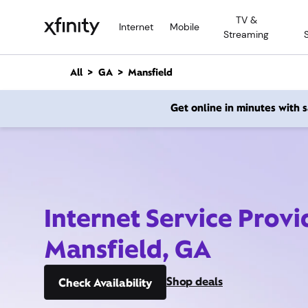
M
TV &
a
Internet
Mobile
Streaming
i
n
C
All
GA
Mansfield
o
n
Get online in minutes with
t
e
n
t
Internet Service Provi
Mansfield, GA
Shop deals
Check Availability