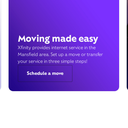
Moving made easy
Xfinity provides internet service in the
Mansfield area. Set up a move or transfer
your service in three simple steps!
Schedule a move