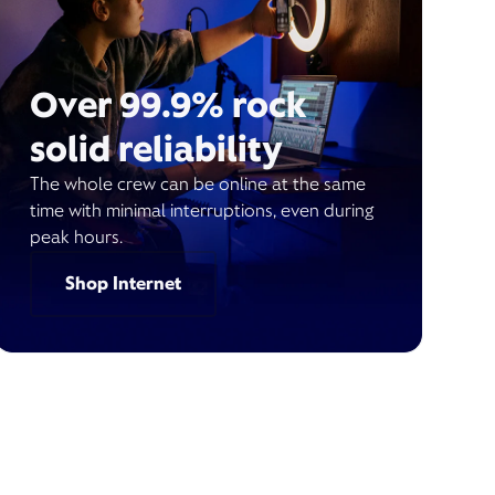
Over 99.9% rock
solid reliability
The whole crew can be online at the same
time with minimal interruptions, even during
peak hours.
Shop Internet