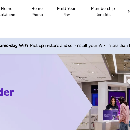
Home
Home
Build Your
Membership
Solutions
Phone
Plan
Benefits
 same-day WiFi
Pick up in-store and self-install your WiFi in less than
der