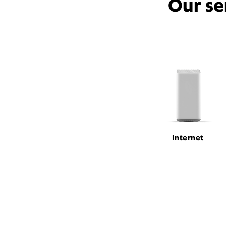
Our se
Internet