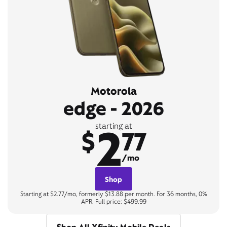
Motorola
edge - 2026
2
starting at
$
77
/mo
Shop
Starting at $2.77/mo, formerly $13.88 per month. For 36 months, 0%
APR. Full price: $499.99