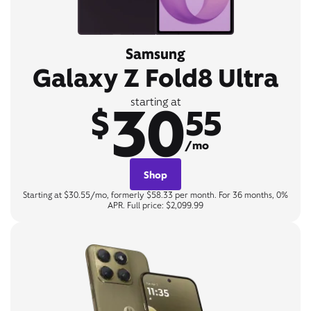
Samsung
Galaxy Z Fold8 Ultra
30
starting at
$
55
/mo
Shop
Starting at $30.55/mo, formerly $58.33 per month. For 36 months, 0%
APR. Full price: $2,099.99