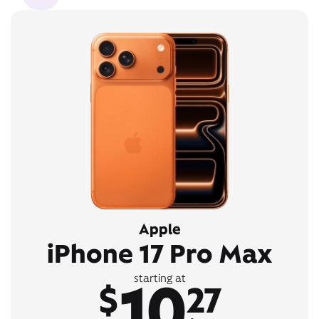
Apple
iPhone 17 Pro Max
10
starting at
$
27