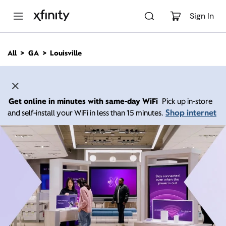
M
a
Sign In
i
n
C
All
GA
Louisville
o
n
t
e
n
Get online in minutes with same-day WiFi
Pick up in-store
t
Shop internet
and self-install your WiFi in less than 15 minutes.