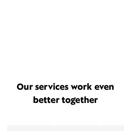
Our services work even
better together