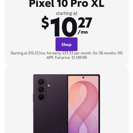
Pixel 10 Pro XL
10
starting at
$
27
/mo
Shop
Starting at $10.27/mo, formerly $33.33 per month. For 36 months, 0%
APR. Full price: $1,199.99