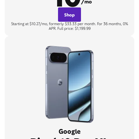
/mo
Shop
Starting at $10.27/mo, formerly $33.33 per month. For 36 months, 0%
APR. Full price: $1,199.99
Google