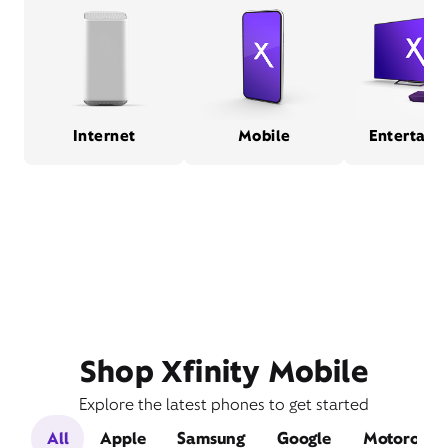
Internet
Mobile
Entertain
Shop Xfinity Mobile
Explore the latest phones to get started
All
Apple
Samsung
Google
Motorola