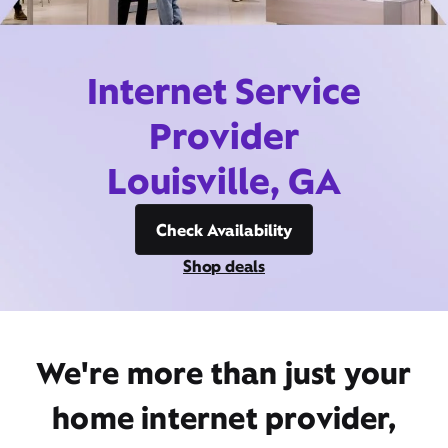
Internet Service
Provider
Louisville, GA
Check Availability
Shop deals
We're more than just your
home internet provider,