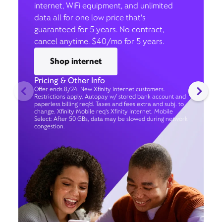
internet, WiFi equipment, and unlimited
data all for one low price that’s
guaranteed for 5 years. No contract,
cancel anytime. $40/mo for 5 years.
Shop internet
Pricing & Other Info
Offer ends 8/24. New Xfinity Internet customers.
Restrictions apply. Autopay w/ stored bank account and
paperless billing req’d. Taxes and fees extra and subj. to
change. Xfinity Mobile req's Xfinity Internet. Mobile
Select: After 50 GBs, data may be slowed during network
congestion.