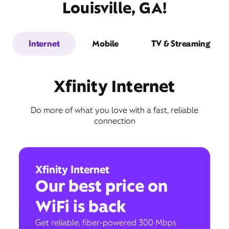
Louisville, GA!
Internet
Mobile
TV & Streaming
Xfinity Internet
Do more of what you love with a fast, reliable
connection
Xfinity Internet
Our best price on
WiFi is back
Get reliable, fiber-powered 300 Mbps